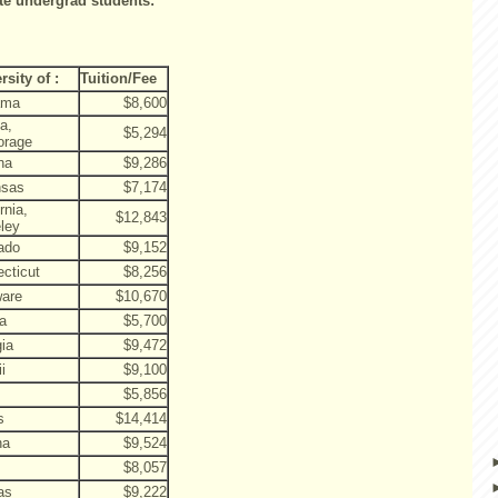
ate undergrad students:
rsity of :
Tuition/Fee
ama
$8,600
a,
$5,294
orage
na
$9,286
nsas
$7,174
rnia,
$12,843
ley
ado
$9,152
cticut
$8,256
ware
$10,670
da
$5,700
ia
$9,472
i
$9,100
$5,856
s
$14,414
na
$9,524
$8,057
as
$9,222