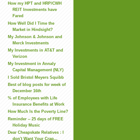
How my HPT and HRP/CWH
REIT Investments have
Fared
How Well Did I Time the
Market in Hindsight?
My Johnson & Johnson and
Merck Investments
My Investments in AT&T and
Verizon
My Investment in Annaly
Capital Management (NLY)
I Sold Bristol Meyers Squibb
Best of blog posts for week of
December 16th
% of Employees with Life
Insurance Benefits at Work
How Much Is the Poverty Line?
Reminder -- 25 days of FREE
Holiday Music
Dear Cheapskate Relatives : I
don't Want Your Crap...