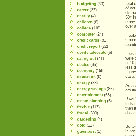
total
budgeting
(30)
of yo
career
(37)
distr
charity
(4)
50¢ i
many 
children
(8)
over a
college
(118)
computer
(24)
I look
state
credit cards
(81)
roundi
credit report
(22)
devils-advocate
(6)
Looki
were 
eating out
(41)
of 10
ebates
(85)
less 
economy
(158)
figure
cas
education
(9)
energy
(33)
As a 
energy savings
(85)
aroun
entertainment
(63)
If yo
estate planning
(5)
indivi
freebie
(117)
then i
dollar
frugal
(300)
gardening
(4)
gold
(22)
Bottom
is no
guestpost
(2)
can s