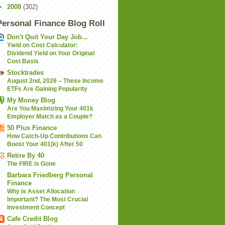
►
2008
(302)
Personal Finance Blog Roll
Don't Quit Your Day Job...
Yield on Cost Calculator:
Dividend Yield on Your Original
Cost Basis
Stocktrades
August 2nd, 2026 – These Income
ETFs Are Gaining Popularity
My Money Blog
Are You Maximizing Your 401k
Employer Match as a Couple?
50 Plus Finance
How Catch-Up Contributions Can
Boost Your 401(k) After 50
Retire By 40
The FIRE is Gone
Barbara Friedberg Personal
Finance
Why is Asset Allocation
Important? The Most Crucial
Investment Concept
Cafe Credit Blog