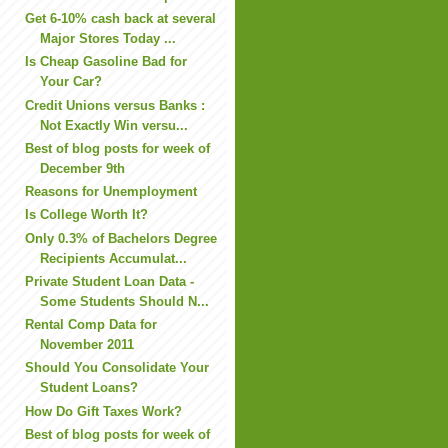
Get 6-10% cash back at several
Major Stores Today ...
Is Cheap Gasoline Bad for
Your Car?
Credit Unions versus Banks :
Not Exactly Win versu...
Best of blog posts for week of
December 9th
Reasons for Unemployment
Is College Worth It?
Only 0.3% of Bachelors Degree
Recipients Accumulat...
Private Student Loan Data -
Some Students Should N...
Rental Comp Data for
November 2011
Should You Consolidate Your
Student Loans?
How Do Gift Taxes Work?
Best of blog posts for week of