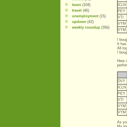
taxes
(104)
ICLN
travel
(46)
PEY
unemployment
(15)
VTI
updown
(42)
VYM
weekly roundup
(356)
VYM
I boug
It has
All t
I bou
Here 
perfo
DVY
ICLN
PEY
VTI
VYM
VYM
As yo
My in