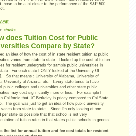
t those to be a lot closer to the performance of the S&P 500
ot.
23 PM
s:
stocks
 does Tuition Cost for Public
versities Compare by State?
ed an idea of how the cost of in state resident tuition at public
sities varies from state to state. I looked up the cost of tuition
es for resident undergrads for sample public universities in
state. For each state I ONLY looked at the University Of
e]. So that means : University of Alabama, University of
a, University of Arizona, etc. Every state tends to have
l public colleges and universities and other state public
rsities may cost significantly more or less. For example I
in California that UC Berkeley is pricey compared to Cal State
. The goal was just to get an idea of how public university
n varies from state to state. Since I'm only looking at one
 per state its possible that that school is not very
entative of tuition rates in that states public schools in general.
s the list for annual tuition and fee cost totals for resident