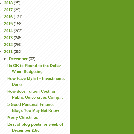
►
2018
(25)
►
2017
(29)
►
2016
(121)
►
2015
(158)
►
2014
(203)
►
2013
(245)
►
2012
(260)
▼
2011
(353)
▼
December
(32)
Its OK to Round to the Dollar
When Budgeting
How Have My ETF Investments
Done
How does Tuition Cost for
Public Universities Comp...
5 Good Personal Finance
Blogs You May Not Know
Merry Christmas
Best of blog posts for week of
December 23rd