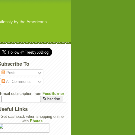
ghtlessly by the Americans
Subscribe To
Posts
All Comments
Email subscription from
FeedBurner
Useful Links
Get cashback when shopping online
with
Ebates