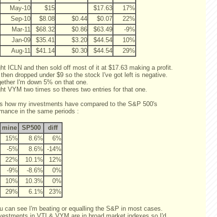
May-10
$15
$17.63
17%
Sep-10
$8.08
$0.44
$0.07
22%
Mar-11
$68.32
$0.86
$63.49
-9%
Jan-09
$35.41
$3.20
$44.54
10%
Aug-11
$41.14
$0.30
$44.54
29%
ht ICLN and then sold off most of it at $17.63 making a profit.
 then dropped under $9 so the stock I've got left is negative.
ogether I'm down 5% on that one.
ght VYM two times so theres two entries for that one.
is how my investments have compared to the S&P 500's
rmance in the same periods :
mine
SP500
diff
15%
8.6%
6%
-5%
8.6%
-14%
22%
10.1%
12%
-9%
-8.6%
0%
10%
10.3%
0%
29%
6.1%
23%
u can see I'm beating or equalling the S&P in most cases.
vestments in VTI & VYM are in broad market indexes so I'd