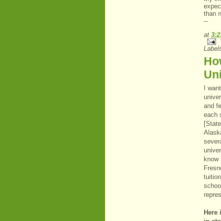
expec
than n
--
at
3:
Label
How
Uni
I want
univer
and fe
each 
[Stat
Alask
severa
unive
know 
Fresno
tuitio
school
repres
Here i