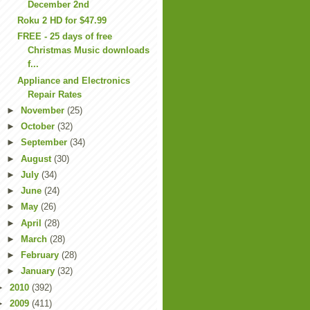
December 2nd
Roku 2 HD for $47.99
FREE - 25 days of free
Christmas Music downloads
f...
Appliance and Electronics
Repair Rates
►
November
(25)
►
October
(32)
►
September
(34)
►
August
(30)
►
July
(34)
►
June
(24)
►
May
(26)
►
April
(28)
►
March
(28)
►
February
(28)
►
January
(32)
►
2010
(392)
►
2009
(411)