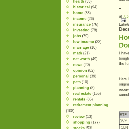
health
(33)
historical
(94)
--
home
(33)
at
7:
income
(26)
insurance
(76)
Label
Dece
investing
(78)
jobs
(79)
Ho
low income
(22)
Do
marriage
(10)
math
(21)
I hav
bough
net worth
(49)
the fu
news
(20)
opinion
(82)
personal
(39)
Here i
pets
(10)
origin
planning
(8)
receiv
real estate
(155)
cumula
rentals
(85)
retirement planning
(108)
ETF
review
(13)
DVY
shopping
(177)
ICLN
stocks
(53)