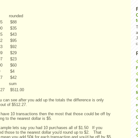
rounded
35
$
88
T
00
$
35
a
15
$
43
J
32
$
95
c
33
$
92
89
$
29
97
$
23
00
$
60
F
9
$
4
27
$
42
W
sum
.27
$
511.00
f
 can see after you add up the totals the difference is only
 out of $512.27.
r
 have 10 transactions then the most that those could be off by
O
ng to the nearest dollar is $5.
xample lets say you had 10 purchases all of $1.50 If you
C
ed those to the nearest dollar you'd round up to $2. That
 mean you add 50¢ for each transaction and you'd be off by $5