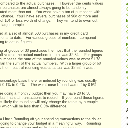
 compared to the actual purchases. However the cents values
a
ur purchases are almost always going to be randomly
ibuted more than not. You won't have a ton of purchases with
n change. You'll have several purchases of 90¢ or more and
of 10¢ or less worth of change. They will tend to even out
b
 larger sample.
ed at a set of almost 500 purchases in my credit card
ments to date. For various groups of numbers I compared
ng to actual figures.
p
ng at groups of 30 purchases the most that the rounded figures
off versus the actual numbers in total was $2.54 For groups
 purchases the sum of the rounded values was at worst $1.78
than the sum of the actual numbers. With a larger group of 60
s the impact of rounding versus actual was $3.52 in worst
e.
percentage basis the error induced by rounding was usually
d 0.1% to 0.2%. The worst case I found was off by 0.5%.
a
u're doing a monthly budget then you may have 20 to 30
dual financial transactions to record. If you round those figures
p
ts likely the rounding will only change the totals by a couple
s which will be less than 0.5% difference.
 Line : Rounding off your spending transactions to the dollar
t going to change your budget in a meaningful way. Rounding
ave you some time and make budgeting easier.