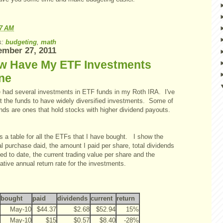
57 AM
s:
budgeting
,
math
mber 27, 2011
w Have My ETF Investments
ne
e had several investments in ETF funds in my Roth IRA. I've
t the funds to have widely diversified investments. Some of
nds are ones that hold stocks with higher dividend payouts.
s a table for all the ETFs that I have bought. I show the
al purchase daid, the amount I paid per share, total dividends
ed to date, the current trading value per share and the
tive annual return rate for the investments.
bought
paid
dividends
current
return
May-10
$44.37
$2.68
$52.94
15%
May-10
$15
$0.57
$8.40
-28%