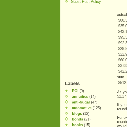
Guest Post Policy
actual
$
88.
$
35.
$
43.
$
95.
$
92.
$
28.
$
22.
$
60.
$
3.9
$
42.
sum
$
512
Labels
ROI
(9)
As you
$1.27
annuities
(14)
anti-frugal
(47)
If you
automotive
(125)
roundi
blogs
(12)
For e
bonds
(21)
round
books
(15)
would