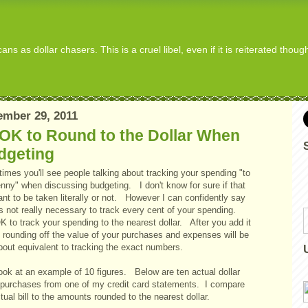
s as dollar chasers. This is a cruel libel, even if it is reiterated thou
mber 29, 2011
 OK to Round to the Dollar When
dgeting
imes you'll see people talking about tracking your spending "to
enny" when discussing budgeting. I don't know for sure if that
nt to be taken literally or not. However I can confidently say
ts not really necessary to track every cent of your spending.
OK to track your spending to the nearest dollar. After you add it
, rounding off the value of your purchases and expenses will be
bout equivalent to tracking the exact numbers.
ook at an example of 10 figures. Below are ten actual dollar
 purchases from one of my credit card statements. I compare
tual bill to the amounts rounded to the nearest dollar.