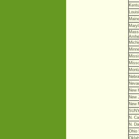
Kent
Louis
Main
Mary
Mass
Amhe
Michi
Minn
Missi
Misso
Mont
Nebr
Neva
New 
New 
New 
SUN
N. Ca
N. Da
Ohio 
Okla