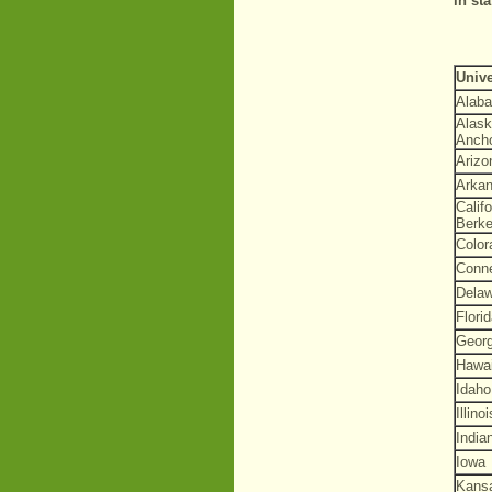
in st
Unive
Alab
Alask
Anch
Arizo
Arka
Califo
Berke
Color
Conne
Dela
Flori
Georg
Hawai
Idaho
Illinoi
India
Iowa
Kans