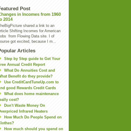
Featured Post
Changes in Incomes from 1960
to 2014
heBigPicture shared a link to an
rticle Shifting Incomes for American
obs from Flowing Data site. I of
ourse got excited, because I m...
Popular Articles
Step by Step guide to Get Your
ree Annual Credit Report
What Do Annuities Cost and
hat Benefit do they provide?
Use CreditCardTuneUp.com to
ind good Rewards Credit Cards
What does home maintenance
eally cost?
Don't Waste Money On
verpriced Infrared Heaters
How Much Do People Spend on
lothes?
How much should you spend on