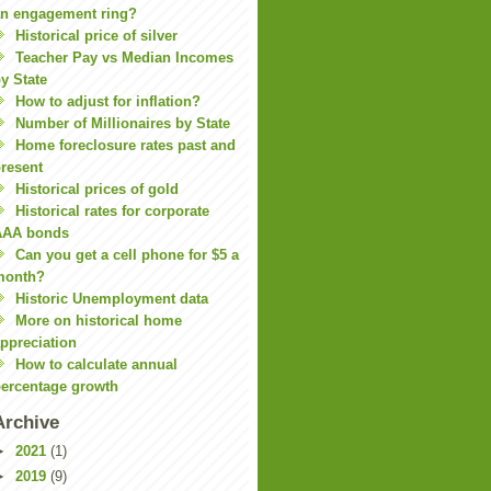
n engagement ring?
Historical price of silver
Teacher Pay vs Median Incomes
y State
How to adjust for inflation?
Number of Millionaires by State
Home foreclosure rates past and
resent
Historical prices of gold
Historical rates for corporate
AAA bonds
Can you get a cell phone for $5 a
month?
Historic Unemployment data
More on historical home
ppreciation
How to calculate annual
ercentage growth
Archive
►
2021
(1)
►
2019
(9)