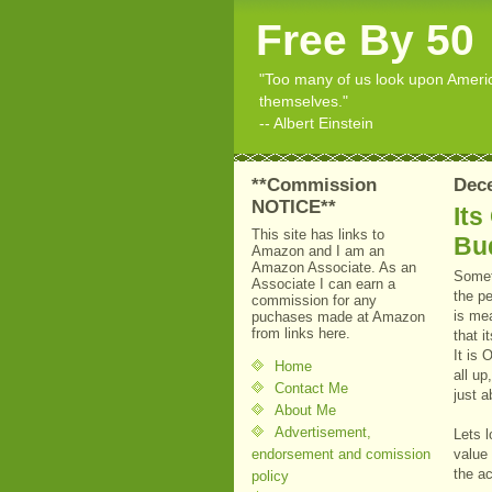
Free By 50
"Too many of us look upon American
themselves."
-- Albert Einstein
**Commission
Dece
NOTICE**
Its
This site has links to
Bu
Amazon and I am an
Amazon Associate. As an
Somet
Associate I can earn a
the p
commission for any
is mea
puchases made at Amazon
from links here.
that i
It is 
Home
all up
Contact Me
just a
About Me
Advertisement,
Lets l
endorsement and comission
value
the ac
policy