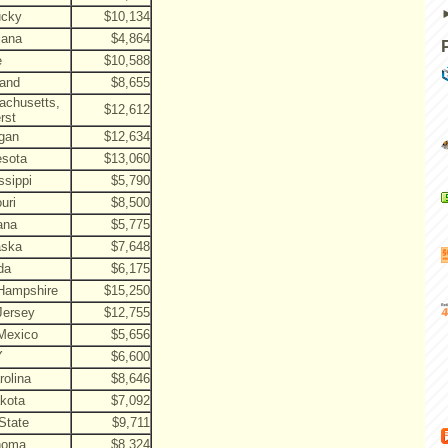
ucky
$10,134
iana
$4,864
e
$10,588
land
$8,655
achusetts,
$12,612
rst
gan
$12,634
esota
$13,060
ssippi
$5,790
uri
$8,500
ana
$5,775
aska
$7,648
da
$6,175
Hampshire
$15,250
Jersey
$12,755
Mexico
$5,656
Y
$6,600
rolina
$8,646
kota
$7,092
State
$9,711
homa
$8,324