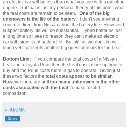
an electric car will be less than what you see with a gasoline
engine. But that is just my personal theory at this point, what
the real costs are remain to be seen.
One of the big
unknowns is the life of the battery.
I don't see anything
concrete direct from Nissan about the battery life. However I
suspect battery life will be substantial. Hybrid batteries last
a long time so I see no reason they can't make an electric
car with significant battery life. But still as we don't know
much yet it presents another big question mark for the Leaf.
Bottom Line:
If you compare the total costs of a Nissan
Leaf and a Toyota Prius then the Leaf costs more up front to
buy and the Prius costs more in gas to operate. Given just
these two factors the
total costs appear to be similar.
However there are
still too many unknowns in the other
costs associated with the Leaf
to make a solid
comparison.
at
8:50 AM
Share