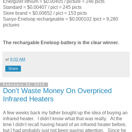
Energizer lithium = $0.00405 / picture = 246 picts
Standard = $0.00407 / pict = 245 picts
Store brand = $0.00652 / pict = 153 picts
Sanyo Eneloop rechargeable = $0.000102 /pict = 9,280
pictures
The rechargable Eneloop battery is the clear winner.
at
9:02 AM
Share
February 22, 2010
Don't Waste Money On Overpriced
Infrared Heaters
A few weeks back my father bought up the idea of buying an
infrared heater. I didn't know what that was really. At the
time I didn't recall having heard of an infrared heater before,
but I had probably just not been paying attention. Since he