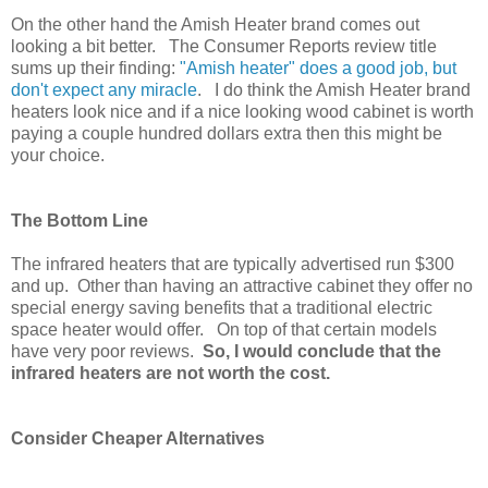
On the other hand the Amish Heater brand comes out
looking a bit better. The Consumer Reports review
title
sums up their finding:
"Amish heater" does a good job, but
don't expect any miracle
. I do think the Amish Heater brand
heaters look nice and if a nice looking wood cabinet is worth
paying a couple hundred dollars extra then this might be
your choice.
The Bottom Line
The infrared heaters that are typically advertised run $300
and up. Other than having an attractive cabinet they offer no
special energy saving benefits that a traditional electric
space heater would offer. On top of that certain models
have very poor reviews.
So, I would conclude that the
infrared heaters are not worth the cost.
Consider Cheaper Alternatives