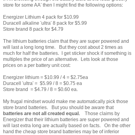
store for some AA' then I might find the following options:
Energizer Lithium 4 pack for $10.99
Duracell alkaline 'ultra' 8 pack for $5.99
Store brand 8 pack for $4.79
The lithium batteries claim that they are super powered and
will last a long long time. But they cost about 2 times as
much for half the batteries. I get sticker shock if something is
multiples the price of an alternative. Lets look at those
prices on a per battery unit cost:
Energizer lithium = $10.99 / 4 = $2.75ea
Duracell 'ultra' = $5.99 / 8 = $0.75 ea
Store brand = $4.79 / 8 = $0.60 ea.
My frugal mindset would make me automatically pick those
store brand batteries. But you should be aware that
batteries are not all created equal.
Those claims by
Energizer that their lithium batteries are super powered and
will last extra long are actually based on facts. On the other
hand the cheap store brand batteries may be of inferior