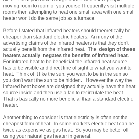
moving room to room or you yourself frequently visit multiple
rooms then attempting to heat one small area with one small
heater won't do the same job as a furnace.
Before I stated that infrared heaters should theoretically be
cheaper than standard electric heaters. An irony of the
advertising claims of the infrared heaters is that they don't
actually benefit from the infrared heat. The
design of these
heaters actually negates the benefits of infrared heat.
For infrared heat to be beneficial the infrared heat source
has to be visible and direct line of sight to what you want to
heat. Think of it like the sun, you want to be in the sun so
you don't want the sun to be hidden. However the way the
infrared heat boxes are designed they actually have the heat
source inside and then use a fan to recirculate the heat.
That is basically no more beneficial than a standard electric
heater.
Another thing to consider is that electricity is often not the
cheapest form of heat. In some markets electric heat can be
twice as expensive as gas heat. So you may be better off
using your natural gas heater in general.