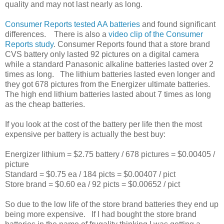
quality and may not last nearly as long.
Consumer Reports tested AA batteries
and found significant
differences. There is also a
video clip of the Consumer
Reports study
. Consumer Reports found that a store brand
CVS battery only lasted 92 pictures on a digital camera
while a standard Panasonic alkaline batteries lasted over 2
times as long. The lithium batteries lasted even longer and
they got 678 pictures from the Energizer ultimate batteries.
The high end lithium batteries lasted about 7 times as long
as the cheap batteries.
If you look at the cost of the battery per life then the most
expensive per battery is actually the best buy:
Energizer lithium = $2.75 battery / 678 pictures = $0.00405 /
picture
Standard = $0.75 ea / 184 picts = $0.00407 / pict
Store brand = $0.60 ea / 92 picts = $0.00652 / pict
So due to the low life of the store brand batteries they end up
being more expensive. If I had bought the store brand