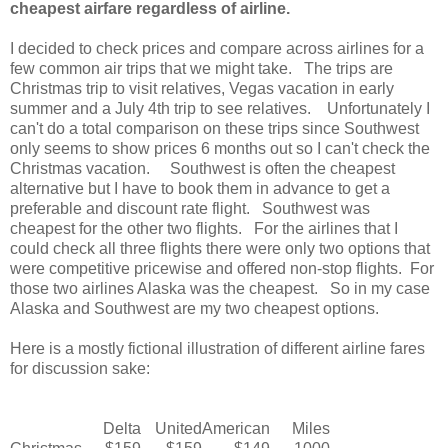
cheapest airfare regardless of airline.
I decided to check prices and compare across airlines for a
few common air trips that we might take. The trips are
Christmas trip to visit relatives, Vegas vacation in early
summer and a July 4th trip to see relatives. Unfortunately I
can't do a total comparison on these trips since Southwest
only seems to show prices 6 months out so I can't check the
Christmas vacation. Southwest is often the cheapest
alternative but I have to book them in advance to get a
preferable and discount rate flight. Southwest was
cheapest for the other two flights. For the airlines that I
could check all three flights there were only two options that
were competitive pricewise and offered non-stop flights. For
those two airlines Alaska was the cheapest. So in my case
Alaska and Southwest are my two cheapest options.
Here is a mostly fictional illustration of different airline fares
for discussion sake:
Delta
United
American
Miles