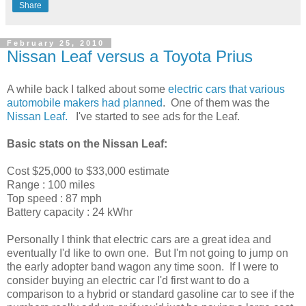
Share
February 25, 2010
Nissan Leaf versus a Toyota Prius
A while back I talked about some
electric cars that various
automobile makers had planned
. One of them was the
Nissan Leaf.
I've started to see ads for the Leaf.
Basic stats on the Nissan Leaf:
Cost $25,000 to $33,000 estimate
Range : 100 miles
Top speed : 87 mph
Battery capacity : 24 kWhr
Personally I think that electric cars are a great idea and
eventually I'd like to own one. But I'm not going to jump on
the early adopter band wagon any time soon. If I were to
consider buying an electric car I'd first want to do a
comparison to a hybrid or standard gasoline car to see if the