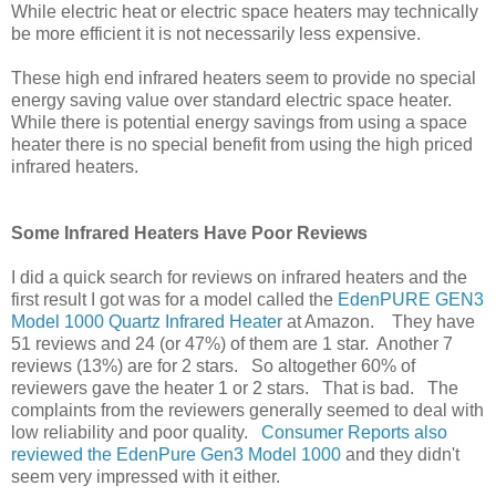
While electric heat or electric space heaters may technically
be more efficient it is not necessarily less expensive.
These high end infrared heaters seem to provide no special
energy saving value over standard electric space heater.
While there is potential energy savings from using a space
heater there is no special benefit from using the high priced
infrared heaters.
Some Infrared Heaters Have Poor Reviews
I did a quick search for reviews on infrared heaters and the
first result I got was for a model called the
EdenPURE GEN3
Model 1000 Quartz Infrared Heater
at Amazon. They have
51 reviews and 24 (or 47%) of them are 1 star. Another 7
reviews (13%) are for 2 stars. So altogether 60% of
reviewers gave the heater 1 or 2 stars. That is bad. The
complaints from the reviewers generally seemed to deal with
low reliability and poor quality.
Consumer Reports also
reviewed the EdenPure Gen3 Model 1000
and they didn't
seem very impressed with it either.