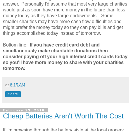
answer. Personally I'd assume that most very large charities
would just as soon have more money in the future than less
money today as they have large endowments. Some
smaller charities may have more cash flow difficulties and
might prefer the money today so they can pay bills and get
things accomplished today instead of tomorrow.
Bottom line:
If you have credit card debt and
simultaneously make charitable donations then
consider paying off your high interest credit cards today
so you'll have more money to share with your charities
tomorrow.
at
8:15 AM
Share
February 23, 2010
Cheap Batteries Aren't Worth The Cost
If I'm browsing through the battery aisle at the local grocery