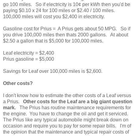
go 100 miles. So if electricity is 10¢ per kWh then you'd be
paying $0.10 x 24 for 100 miles or $2.40 / 100 miles.
100,000 miles will cost you $2,400 in electricity.
Gasoline cost for Prius = A Prius gets about 50 MPG. So if
you drive 100,000 miles then thats 2000 gallons. At about
$2.50 a gallon that is $5,000 for 100,000 miles.
Leaf electricity = $2,400
Prius gasoline = $5,000
Savings for Leaf over 100,000 miles is $2,600.
Other costs?
I don't know how to estimate the other costs of a Leaf versus
a Prius.
Other costs for the Leaf are a big giant question
mark.
The Prius has routine maintenance requirements for
the engine. You have to change the oil and get it serviced.
The Prius like any typical automobile might break down on
occasion and require you to pay for some repair bills. I'm of
the opinion that the maintenance and typical repair costs of