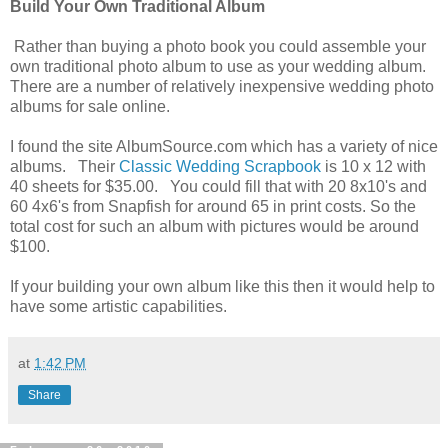
Build Your Own Traditional Album
Rather than buying a photo book you could assemble your
own traditional photo album to use as your wedding album.
There are a number of relatively inexpensive wedding photo
albums for sale online.
I found the site AlbumSource.com which has a variety of nice
albums. Their
Classic Wedding Scrapbook
is 10 x 12 with
40 sheets for $35.00. You could fill that with 20 8x10's and
60 4x6's from Snapfish for around 65 in print costs. So the
total cost for such an album with pictures would be around
$100.
If your building your own album like this then it would help to
have some artistic capabilities.
at
1:42 PM
Share