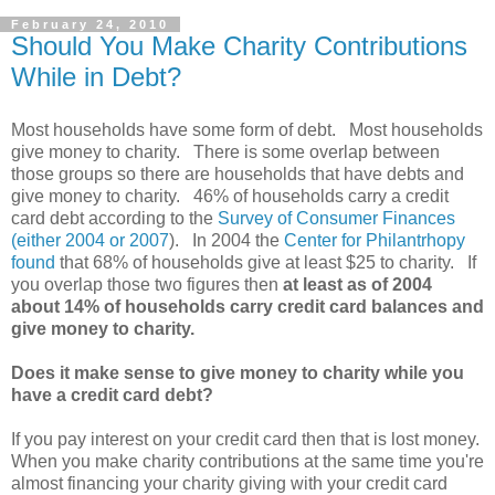
February 24, 2010
Should You Make Charity Contributions
While in Debt?
Most households have some form of debt. Most households
give money to charity. There is some overlap between
those groups so there are households that have debts and
give money to charity. 46% of households carry a credit
card debt according to the
Survey of Consumer Finances
(either 2004 or 2007
). In 2004 the
Center for Philantrhopy
found
that 68% of households give at least $25 to charity. If
you overlap those two figures then
at least as of 2004
about 14% of households carry credit card balances and
give money to charity.
Does it make sense to give money to charity while you
have a credit card debt?
If you pay interest on your credit card then that is lost money.
When you make charity contributions at the same time you're
almost financing your charity giving with your credit card