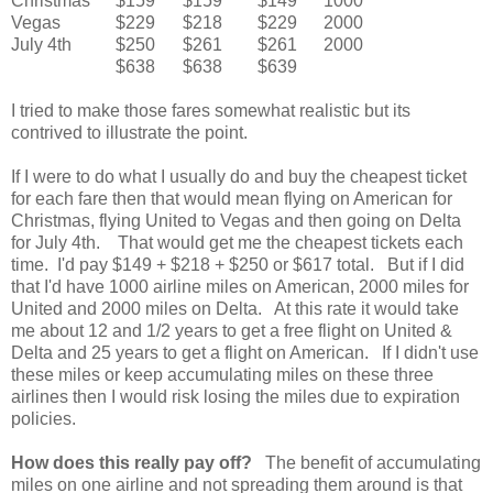
Christmas
$159
$159
$149
1000
Vegas
$229
$218
$229
2000
July 4th
$250
$261
$261
2000
$638
$638
$639
I tried to make those fares somewhat realistic but its
contrived to illustrate the point.
If I were to do what I usually do and buy the cheapest ticket
for each fare then that would mean flying on American for
Christmas, flying United to Vegas and then going on Delta
for July 4th. That would get me the cheapest tickets each
time. I'd pay $149 + $218 + $250 or $617 total. But if I did
that I'd have 1000 airline miles on American, 2000 miles for
United and 2000 miles on Delta. At this rate it would take
me about 12 and 1/2 years to get a free flight on United &
Delta and 25 years to get a flight on American. If I didn't use
these miles or keep accumulating miles on these three
airlines then I would risk losing the miles due to expiration
policies.
How does this really pay off?
The benefit of accumulating
miles on one airline and not spreading them around is that