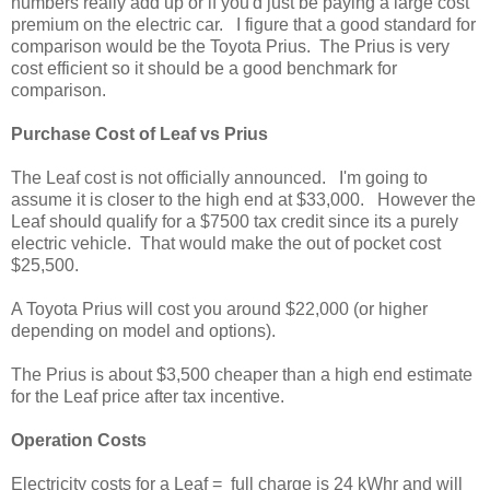
numbers really add up or if you'd just be paying a large cost
premium on the electric car. I figure that a good standard for
comparison would be the Toyota Prius. The Prius is very
cost efficient so it should be a good benchmark for
comparison.
Purchase Cost of Leaf vs Prius
The Leaf cost is not officially announced. I'm going to
assume it is closer to the high end at $33,000. However the
Leaf should qualify for a $7500 tax credit since its a purely
electric vehicle. That would make the out of pocket cost
$25,500.
A Toyota Prius will cost you around $22,000 (or higher
depending on model and options).
The Prius is about $3,500 cheaper than a high end estimate
for the Leaf price after tax incentive.
Operation Costs
Electricity costs for a Leaf = full charge is 24 kWhr and will