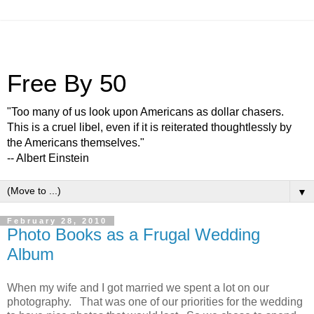
Free By 50
"Too many of us look upon Americans as dollar chasers.
This is a cruel libel, even if it is reiterated thoughtlessly by
the Americans themselves."
-- Albert Einstein
▼
February 28, 2010
Photo Books as a Frugal Wedding
Album
When my wife and I got married we spent a lot on our
photography. That was one of our priorities for the wedding