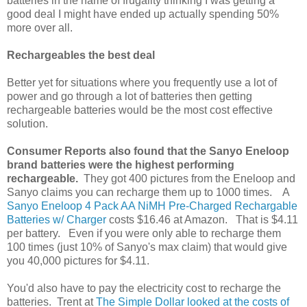
batteries in the name of frugality thinking I was getting a
good deal I might have ended up actually spending 50%
more over all.
Rechargeables the best deal
Better yet for situations where you frequently use a lot of
power and go through a lot of batteries then getting
rechargeable batteries would be the most cost effective
solution.
Consumer Reports also found that the
Sanyo Eneloop
brand batteries were the highest performing
rechargeable.
They got 400 pictures from the Eneloop and
Sanyo claims you can recharge them up to 1000 times.
A
Sanyo Eneloop 4 Pack AA NiMH Pre-Charged Rechargable
Batteries w/ Charger
costs $16.46 at Amazon. That is $4.11
per battery. Even if you were only able to recharge them
100 times (just 10% of Sanyo's max claim) that would give
you 40,000 pictures for $4.11.
You'd also have to pay the electricity cost to recharge the
batteries.
Trent at
The Simple Dollar looked at the costs of