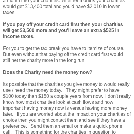
a month into your charities. After 99 months your charities
would get $13,400 total and you'd have $2,010 in lower
taxes.
If you pay off your credit card first then your charities
will get $3,500 more and you'll save an extra $525 in
income taxes.
For you to get the tax break you have to itemize of course.
But even without that paying off the credit card first would
still net the charity more in the long run.
Does the Charity need the money now?
Its possible that the charities you give money to would really
use / need the money today. They might prefer to have
$100 today than $150 a couple years from now. I don't really
know how most charities look at cash flows and how
important having money now is versus having more money
later. If you are worried about the impact on your charities of
choice then you might contact them and see if they have a
preference. Send them an email or make a quick phone
call. This is something for the charities in question to