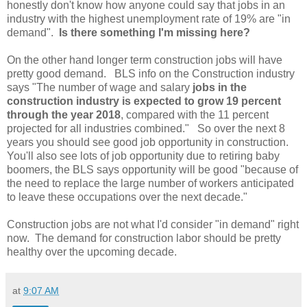
honestly don't know how anyone could say that jobs in an
industry with the highest unemployment rate of 19% are "in
demand".
Is there something I'm missing here?
On the other hand longer term construction jobs will have
pretty good demand. BLS info on the Construction industry
says "The number of wage and salary
jobs in the
construction industry is expected to grow 19 percent
through the year 2018
, compared with the 11 percent
projected for all industries combined." So over the next 8
years you should see good job opportunity in construction.
You'll also see lots of job opportunity due to retiring baby
boomers, the BLS says opportunity will be good "because of
the need to replace the large number of workers anticipated
to leave these occupations over the next decade."
Construction jobs are not what I'd consider "in demand" right
now. The demand for construction labor should be pretty
healthy over the upcoming decade.
at
9:07 AM