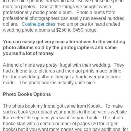
to have nice photos that would last. So we chose to spend
more on photos. One of the things we bought was a
professionally made photo album. Photo albums from
professional photographers can easily run several hundred
dollars.
Costhelper cites
medium prices for hand crafted
wedding photo albums at $250 to $450 range.
You can easily get very nice alternatives to the wedding
photo albums sold by the photographers and same
yourself a lot of money.
A friend of mine was pretty frugal with their wedding. They
had a friend take pictures and then got prints made online.
For their wedding album they got a hardcover photo book
made. The photo book is actually quite nice.
Photo Books Options
The photo book my friend got came from Kodak. To make
such a book you upload your photos to the service's website
then select the options you want for your book. The photo
books start with a certain number of pages (20 for larger
books) but if you want more pages you can pay additional for