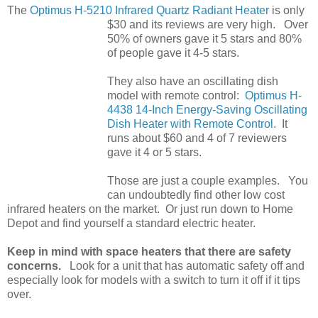
The
Optimus H-5210 Infrared Quartz Radiant Heater
is only
$30 and its reviews are very high. Over
50% of owners gave it 5 stars and 80%
of people gave it 4-5 stars.
They also have an oscillating dish
model with remote control:
Optimus H-
4438 14-Inch Energy-Saving Oscillating
Dish Heater with Remote Control.
It
runs about $60 and 4 of 7 reviewers
gave it 4 or 5 stars.
Those are just a couple examples. You
can undoubtedly find other low cost
infrared heaters on the market. Or just run down to Home
Depot and find yourself a standard electric heater.
Keep in mind with space heaters that there are safety
concerns.
Look for a unit that has automatic safety off and
especially look for models with a switch to turn it off if it tips
over.