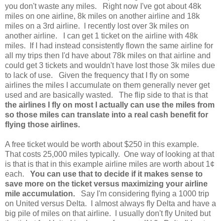
you don't waste any miles. Right now I've got about 48k
miles on one airline, 8k miles on another airline and 18k
miles on a 3rd airline. I recently lost over 3k miles on
another airline. I can get 1 ticket on the airline with 48k
miles. If I had instead consistently flown the same airline for
all my trips then I'd have about 78k miles on that airline and
could get 3 tickets and wouldn't have lost those 3k miles due
to lack of use. Given the frequency that I fly on some
airlines the miles I accumulate on them generally never get
used and are basically wasted. The flip side to that is that
the airlines I fly on most I actually can use the miles from
so those miles can translate into a real cash benefit for
flying those airlines.
A free ticket would be worth about $250 in this example.
That costs 25,000 miles typically. One way of looking at that
is that is that in this example airline miles are worth about 1¢
each.
You can use that to decide if it makes sense to
save more on the ticket versus maximizing your airline
mile accumulation.
Say I'm considering flying a 1000 trip
on United versus Delta. I almost always fly Delta and have a
big pile of miles on that airline. I usually don't fly United but