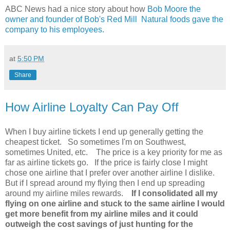
ABC News had a nice story about how
Bob Moore the
owner and founder of Bob's Red Mill Natural foods gave the
company to his employees.
at
5:50 PM
Share
How Airline Loyalty Can Pay Off
When I buy airline tickets I end up generally getting the
cheapest ticket. So sometimes I'm on Southwest,
sometimes United, etc. The price is a key priority for me as
far as airline tickets go. If the price is fairly close I might
chose one airline that I prefer over another airline I dislike.
But if I spread around my flying then I end up spreading
around my airline miles rewards.
If I consolidated all my
flying on one airline and stuck to the same airline I would
get more benefit from my airline miles and it could
outweigh the cost savings of just hunting for the