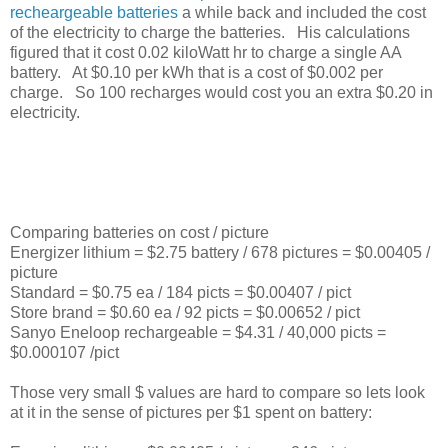
recheargeable batteries
a while back and included the cost
of the electricity to charge the batteries. His calculations
figured that it cost 0.02 kiloWatt hr to charge a single AA
battery. At $0.10 per kWh that is a cost of $0.002 per
charge. So 100 recharges would cost you an extra $0.20 in
electricity.
Comparing batteries on cost / picture
Energizer lithium = $2.75 battery / 678 pictures = $0.00405 /
picture
Standard = $0.75 ea / 184 picts = $0.00407 / pict
Store brand = $0.60 ea / 92 picts = $0.00652 / pict
Sanyo Eneloop rechargeable = $4.31 / 40,000 picts =
$0.000107 /pict
Those very small $ values are hard to compare so lets look
at it in the sense of pictures per $1 spent on battery: