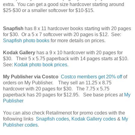
extra. You can get a good size hardcover starting around
$25-$30 or a smaller softcover for $10-$15.
Snapfish
has 8 x 11 hardcover books starting with 20 pages
for $30. Or a 5 x 7 softcover with 20 pages is $12. See:
Snapfish photo books
for more details on prices.
Kodak Gallery
has a 9 x 10 hardcover with 20 pages for
$30. Their 5 x 5.75 paperback with 14 pages starts at $10.
See:
Kodak photo book prices.
My Publisher via Costco
Costco members get 20% off
of
orders on My Publisher. They sell an 11.25 x 8.75
hardcover with 20 pages for $30. The 7.75 x 5.75
paperback has 20 pages for $12.95. See base prices at
My
Publisher
You can also check Retailmenot for promo codes with the
following links
Snapfish codes
,
Kodak Gallery codes
&
My
Publisher codes
.