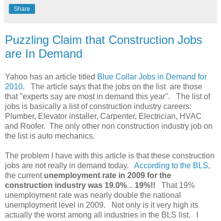
Share
Puzzling Claim that Construction Jobs
are In Demand
Yahoo has an article titled
Blue Collar Jobs in Demand for
2010
. The article says that the jobs on the list are those
that "experts say are most in demand this year". The list of
jobs is basically a list of construction industry careers:
Plumber, Elevator installer, Carpenter, Electrician, HVAC
and Roofer. The only other non construction industry job on
the list is auto mechanics.
The problem I have with this article is that these construction
jobs are not really in demand today.
According to the BLS
,
the current
unemployment rate in 2009 for the
construction industry was 19.0%
...
19%!!
That 19%
unemployment rate was nearly double the national
unemployment level in 2009. Not only is it very high its
actually the worst among all industries in the BLS list. I