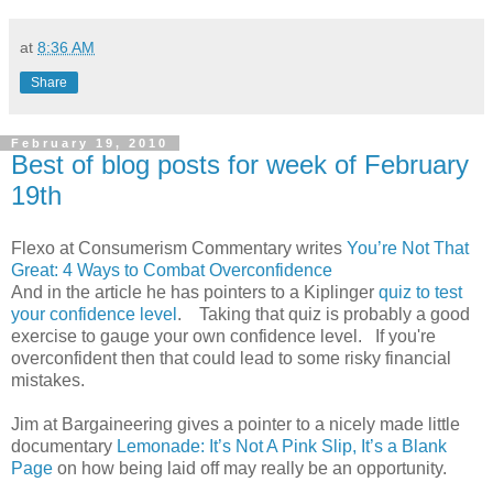
at
8:36 AM
Share
February 19, 2010
Best of blog posts for week of February
19th
Flexo at Consumerism Commentary writes
You’re Not That
Great: 4 Ways to Combat Overconfidence
And in the article he has pointers to a Kiplinger
quiz to test
your confidence level
. Taking that quiz is probably a good
exercise to gauge your own confidence level. If you're
overconfident then that could lead to some risky financial
mistakes.
Jim at Bargaineering gives a pointer to a nicely made little
documentary
Lemonade: It’s Not A Pink Slip, It’s a Blank
Page
on how being laid off may really be an opportunity.