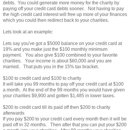
debts. You could generate more money for the charity by
paying off your credit card debts sooner. Not having to pay
the high credit card interest will free up more of your finances
which you could then redirect back to your charities.
Lets look at an example:
Lets say you've got a $5000 balance on your credit card at
19% and you make just the $100 monthly minimum
payment. You also give $100 combined to your favorite
charities. Your income is about $60,000 and you are
married. That puts you in the 15% tax bracket.
$100 to credit card and $100 to charity
It will take you 99 months to pay off your credit card at $100
a month. At the end of the 99 months you would have given
your charities $9,900 and gotten $1,485 in lower taxes.
$200 to credit card till its paid off then $200 to charity
afterwards
If you pay $200 to your credit card every month then it will be
paid off in 32 months. Then after that you can put your $200