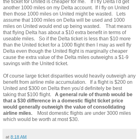
the ticket for United is cheaper for me. If I fly Delta I'd get
another 1000 miles on my Delta account. If I fly on United
then those 1000 miles on United might be wasted. Lets
assume that 1000 miles on Delta will be used and 1000
miles on United would end up being wasted. That means
that flying Delta has about a $10 extra benefit in terms of
useable miles. So if the Delta ticket is less than $10 more
than the United ticket for a 1000 flight then I may as well fly
Delta even though the United flight is marginally cheaper
cause the extra value of the Delta miles outweighs a $1-9
savings with the United ticket.
Of course large ticket disparities would heavily outweigh any
benefit from airline mile accumulation. If a flight is $200 on
United and $300 on Delta then you'd definitely be best
taking that $100 flight.
A general rule of thumb would be
that a $30 difference in a domestic flight ticket price
would generally outweigh the value of consolidating
airline miles.
Most domestic flights are under 3000 miles
which would be worth at most $30.
at
8:18 AM