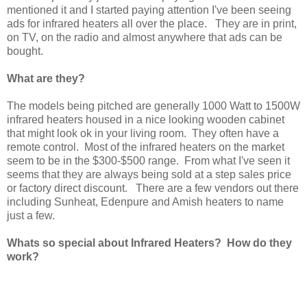
mentioned it and I started paying attention I've been seeing
ads for infrared heaters all over the place. They are in print,
on TV, on the radio and almost anywhere that ads can be
bought.
What are they?
The models being pitched are generally 1000 Watt to 1500W
infrared heaters housed in a nice looking wooden cabinet
that might look ok in your living room. They often have a
remote control. Most of the infrared heaters on the market
seem to be in the $300-$500 range. From what I've seen it
seems that they are always being sold at a step sales price
or factory direct discount. There are a few vendors out there
including Sunheat, Edenpure and Amish heaters to name
just a few.
Whats so special about Infrared Heaters? How do they
work?