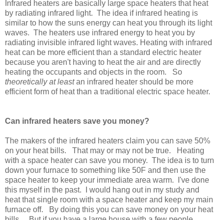
Infrared heaters are basically large space heaters that heat
by radiating infrared light. The idea if infrared heating is
similar to how the suns energy can heat you through its light
waves. The heaters use infrared energy to heat you by
radiating invisible infrared light waves. Heating with infrared
heat can be more efficient than a standard electric heater
because you aren't having to heat the air and are directly
heating the occupants and objects in the room. So
theoretically at least
an infrared heater should be more
efficient form of heat than a traditional electric space heater.
Can infrared heaters save you money?
The makers of the infrared heaters claim you can save 50%
on your heat bills. That may or may not be true. Heating
with a space heater can save you money. The idea is to turn
down your furnace to something like 50F and then use the
space heater to keep your immediate area warm. I've done
this myself in the past. I would hang out in my study and
heat that single room with a space heater and keep my main
furnace off. By doing this you can save money on your heat
bills. But if you have a large house with a few people