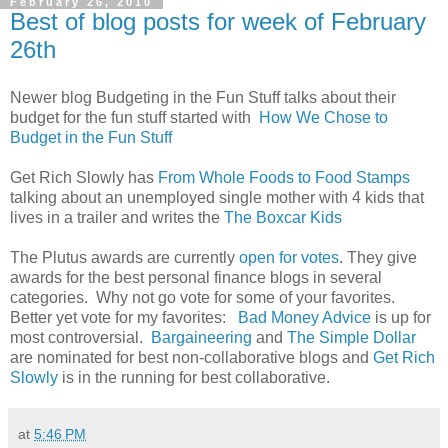
February 26, 2010
Best of blog posts for week of February
26th
Newer blog Budgeting in the Fun Stuff talks about their
budget for the fun stuff started with
How We Chose to
Budget in the Fun Stuff
Get Rich Slowly has
From Whole Foods to Food Stamps
talking about an unemployed single mother with 4 kids that
lives in a trailer and writes the
The Boxcar Kids
The Plutus awards are currently
open for votes
. They give
awards for the best personal finance blogs in several
categories. Why not go vote for some of your favorites.
Better yet vote for my favorites:
Bad Money Advice
is up for
most controversial.
Bargaineering
and
The Simple Dollar
are nominated for best non-collaborative blogs and
Get Rich
Slowly
is in the running for best collaborative.
at
5:46 PM