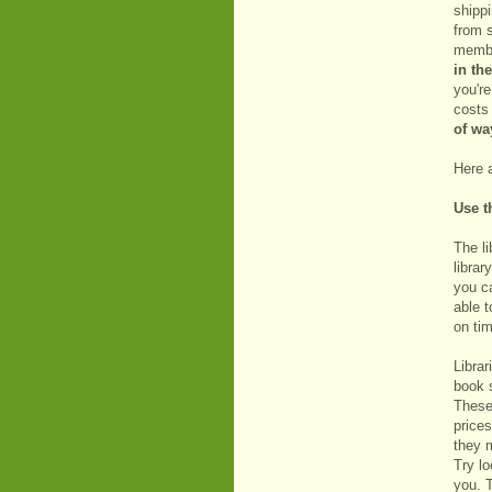
shipp
from 
member
in th
you're
costs 
of wa
Here 
Use t
The li
librar
you c
able t
on tim
Librar
book s
These 
prices
they m
Try lo
you. T