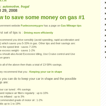
s:
automotive
,
frugal
l 29, 2008
w to save some money on gas #1
vernment website
Fueleconomy.gov
has a page on
Gas Mileage tips
rst set of tips is :
Driving more efficiently
ecommend you drive sensibly (avoid speeding, rapid acceleration and
) which saves you 5-33% in gas. Other tips and their savings are:
e the speed limit - saves 7-23%
 excess weight - saves 1-2%
u should also Avoid Excessive Idling, Use Cruise control and Use
ive gears
do all of the above then thats a total of 13-58% savings.
hey recommend that you :
Keeping your car in shape
s you can do to keep your car in shape and the possible
gs are:
our car tuned : 4% savings
nd replace air filters regularly : up to 10%
res inflated : up to 3%
commended grade of motor oil : 1-2%
dds up to 1 to 19%