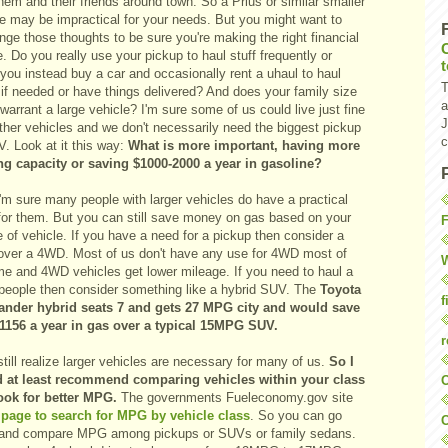
hem and their friends around town. So a Prius or similar smaller
le may be impractical for your needs. But you might want to
nge those thoughts to be sure you're making the right financial
. Do you really use your pickup to haul stuff frequently or
you instead buy a car and occasionally rent a uhaul to haul
T
 if needed or have things delivered? And does your family size
a
 warrant a large vehicle? I'm sure some of us could live just fine
J
ther vehicles and we don't necessarily need the biggest pickup
c
. Look at it this way:
What is more important, having more
ng capacity or saving $1000-2000 a year in gasoline?
 I'm sure many people with larger vehicles do have a practical
for them. But you can still save money on gas based on your
F
 of vehicle. If you have a need for a pickup then consider a
ver a 4WD. Most of us don't have any use for 4WD most of
W
ime and 4WD vehicles get lower mileage. If you need to haul a
f people then consider something like a hybrid SUV. The
Toyota
f
ander hybrid seats 7 and gets 27 MPG city and would save
1156 a year in gas over a typical 15MPG SUV.
r
still realize larger vehicles are necessary for many of us.
So I
 at least recommend comparing vehicles within your class
O
ook for better MPG.
The governments Fueleconomy.gov site
a
page to search for MPG by vehicle class
. So you can go
C
 and compare MPG among pickups or SUVs or family sedans.