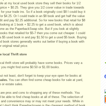
e at my local used book store they sell their books for 1/2
 price + $0.25. They give you 1/2 cover value in trade towards
for your trade ins. So if a book originally cost $8 I could buy it
for $4.25. Or I could trade in an $8 book and get half the value
dit and pay $2.25 additional. So for new books that retail for $8
 looking at 1 book + $2.25 to get a used book, which is about
ame as the PaperbackSwap site. But if you look at slightly
books that retailed for $5-7 then you come out cheaper. I could
 a $5 used book in and pay $1.50 to get a used $5 book. Buying
d book stores generally works out better if buying a book with
r original retail price.
e local Thrift store
cal thrift store will probably have some books. Prices vary a
ut you might find some $0.50 or $1.00 books.
ut not least, don't forget to keep your eye open for books at
sales.
You can often find some cheap books for sale at yard,
 or estate sales.
 are pros and cons to shopping any of these methods. You
 be able to find cheap books at all of these. The selection of
 and convenience may or may not meet your needs. While in
al I don't think Paperbackswap is the cheapest method of book