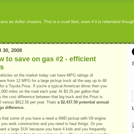
s as dollar chasers. This is a cruel libel, even if it is reiterated thou
l 30, 2008
 to save on gas #2 - efficient
rs
ehicles on the market today can have MPG ratings of
ere from 12 MPG for a large pickup truck all the way up to 48
r a Toyota Prius. If you're a typical American driver then you
,000 miles on the road each year. At $3.25 per gallon that
the cost difference between that big truck and the Prius is
0 versus $812.50 per year. Thats
a $2,437.50 potential annual
gs difference.
w that some of you have a need a 4WD pickup with V8 engine
 you work construction and you need to haul things. Or you
ant a large SUV because you have 4 kids and you frequently