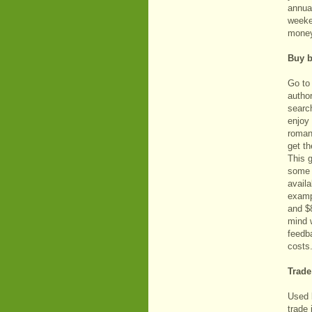
annual
weeke
mone
Buy b
Go to
author
search
enjoy 
roman
get th
This 
some 
availa
examp
and $
mind 
feedba
costs
Trade
Used 
trade 