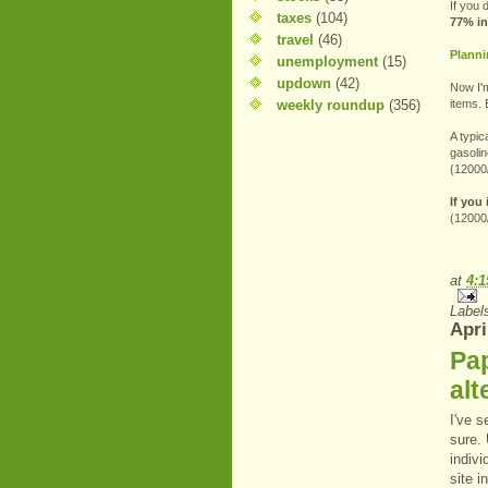
If you 
taxes
(104)
77% in
travel
(46)
Planni
unemployment
(15)
updown
(42)
Now I'm
weekly roundup
(356)
items. 
A typic
gasolin
(12000/
If you
(12000
at
4:
Label
Apri
Pa
alt
I've s
sure. 
indivi
site i