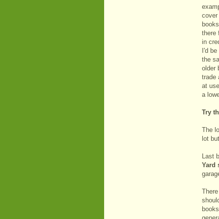
exampl
cover
books 
there 
in cre
I'd be
the s
older 
trade
at use
a lowe
Try th
The lo
lot b
Last b
Yard 
garage
There
should
books
gener