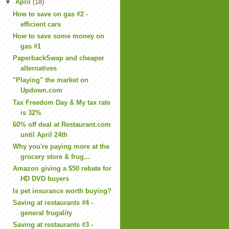
▼
April
(18)
How to save on gas #2 -
efficient cars
How to save some money on
gas #1
PaperbackSwap and cheaper
alternatives
"Playing" the market on
Updown.com
Tax Freedom Day & My tax rate
is 32%
60% off deal at Restaurant.com
until April 24th
Why you're paying more at the
grocery store & frug...
Amazon giving a $50 rebate for
HD DVD buyers
Is pet insurance worth buying?
Saving at restaurants #4 -
general frugality
Saving at restaurants #3 -