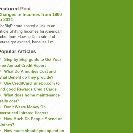
Featured Post
Changes in Incomes from 1960
to 2014
heBigPicture shared a link to an
rticle Shifting Incomes for American
obs from Flowing Data site. I of
ourse got excited, because I m...
Popular Articles
Step by Step guide to Get Your
ree Annual Credit Report
What Do Annuities Cost and
hat Benefit do they provide?
Use CreditCardTuneUp.com to
ind good Rewards Credit Cards
What does home maintenance
eally cost?
Don't Waste Money On
verpriced Infrared Heaters
How Much Do People Spend on
lothes?
How much should you spend on