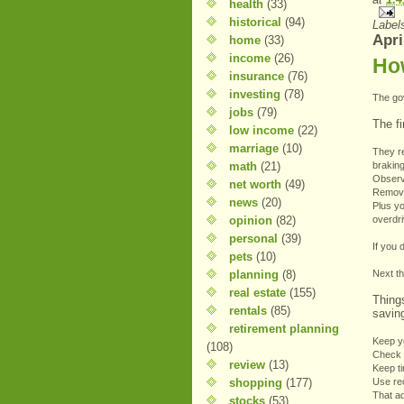
health
(33)
historical
(94)
Label
Apri
home
(33)
income
(26)
Ho
insurance
(76)
investing
(78)
The go
jobs
(79)
The fi
low income
(22)
marriage
(10)
They r
math
(21)
braking
Observ
net worth
(49)
Remove
news
(20)
Plus yo
opinion
(82)
overdr
personal
(39)
If you 
pets
(10)
planning
(8)
Next t
real estate
(155)
Thing
rentals
(85)
savin
retirement planning
Keep y
(108)
Check a
review
(13)
Keep ti
shopping
(177)
Use re
That a
stocks
(53)