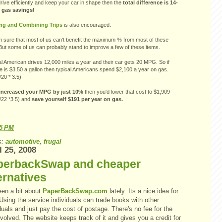
drive efficiently and keep your car in shape then the
total difference is 14-
 gas savings
!
ng and Combining Trips
is also encouraged.
 sure that most of us can't benefit the maximum % from most of these
But some of us can probably stand to improve a few of these items.
al American drives 12,000 miles a year and their car gets 20 MPG. So if
e is $3.50 a gallon then typical Americans spend $2,100 a year on gas.
20 * 3.5)
 increased your MPG by just 10%
then you'd lower that cost to $1,909
/22 *3.5) and
save yourself $191 per year on gas.
15 PM
s:
automotive
,
frugal
l 25, 2008
perbackSwap and cheaper
ernatives
een a bit about
PaperBackSwap.com
lately. Its a nice idea for
Using the service individuals can trade books with other
duals and just pay the cost of postage. There's no fee for the
nvolved. The website keeps track of it and gives you a credit for