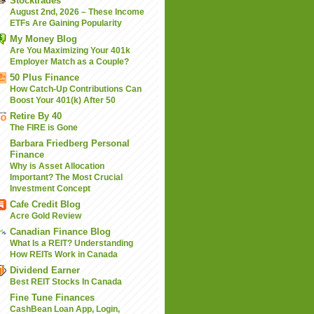
Stocktrades
August 2nd, 2026 – These Income
ETFs Are Gaining Popularity
My Money Blog
Are You Maximizing Your 401k
Employer Match as a Couple?
50 Plus Finance
How Catch-Up Contributions Can
Boost Your 401(k) After 50
Retire By 40
The FIRE is Gone
Barbara Friedberg Personal
Finance
Why is Asset Allocation
Important? The Most Crucial
Investment Concept
Cafe Credit Blog
Acre Gold Review
Canadian Finance Blog
What Is a REIT? Understanding
How REITs Work in Canada
Dividend Earner
Best REIT Stocks In Canada
Fine Tune Finances
CashBean Loan App, Login,