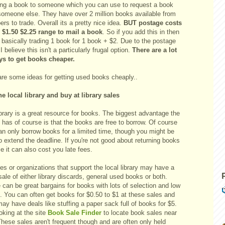
ing a book to someone which you can use to request a book
someone else. They have over 2 million books available from
s to trade. Overall its a pretty nice idea.
BUT postage costs
e $1.50 $2.25 range to mail a book
. So if you add this in then
 basically trading 1 book for 1 book + $2. Due to the postage
I believe this isn't a particularly frugal option.
There are a lot
ys to get books cheaper.
are some ideas for getting used books cheaply..
he local library and buy at library sales
brary is a great resource for books. The biggest advantage the
y has of course is that the books are free to borrow. Of course
an only borrow books for a limited time, though you might be
o extend the deadline. If you're not good about returning books
e it can also cost you late fees.
ies or organizations that support the local library may have a
ale of either library discards, general used books or both.
can be great bargains for books with lots of selection and low
. You can often get books for $0.50 to $1 at these sales and
ay have deals like stuffing a paper sack full of books for $5.
oking at the site
Book Sale Finder
to locate book sales near
hese sales aren't frequent though and are often only held