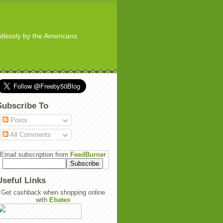
ghtlessly by the Americans
Subscribe To
Posts
All Comments
Email subscription from
FeedBurner
Useful Links
Get cashback when shopping online
with
Ebates