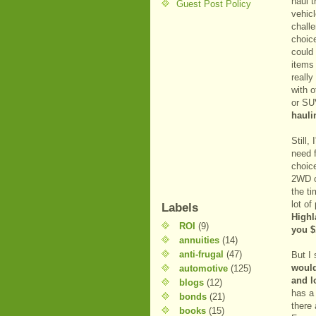
haul t
Guest Post Policy
vehic
challe
choice
could 
items
really
with o
or SUV
hauli
Still,
need 
choice
2WD o
the t
lot o
Labels
Highl
ROI
(9)
you $
annuities
(14)
anti-frugal
(47)
But I 
would
automotive
(125)
and l
blogs
(12)
has 
bonds
(21)
there
books
(15)