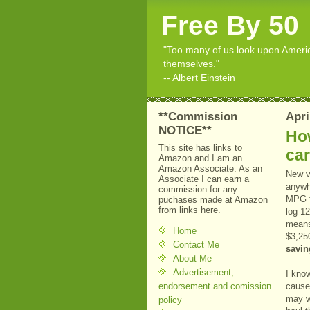
Free By 50
"Too many of us look upon American
themselves."
-- Albert Einstein
**Commission
Apri
NOTICE**
How
This site has links to
ca
Amazon and I am an
Amazon Associate. As an
New v
Associate I can earn a
anywh
commission for any
MPG fo
puchases made at Amazon
from links here.
log 12
means 
Home
$3,25
Contact Me
savin
About Me
Advertisement,
I kno
endorsement and comission
cause
may w
policy