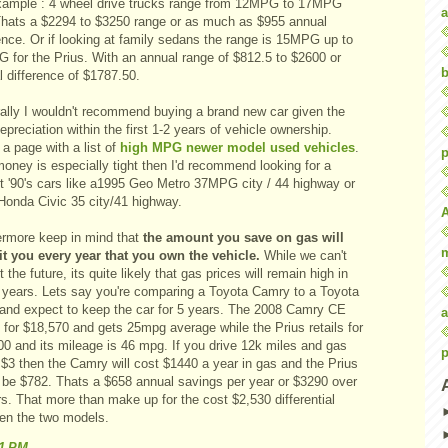
xample : 4 wheel drive trucks range from 12MPG to 17MPG
a
 Thats a $2294 to $3250 range or as much as $955 annual
ence. Or if looking at family sedans the range is 15MPG up to
 for the Prius. With an annual range of $812.5 to $2600 or
b
 difference of $1787.50.
ally I wouldn't recommend buying a brand new car given the
epreciation within the first 1-2 years of vehicle ownership.
a page with a list of
high MPG newer model used vehicles
.
p
money is especially tight then I'd recommend looking for a
t '90's cars like a1995 Geo Metro 37MPG city / 44 highway or
Honda Civic 35 city/41 highway.
ermore keep in mind that
the amount you save on gas will
it you every year that you own the vehicle.
While we can't
t the future, its quite likely that gas prices will remain high in
e years. Lets say you're comparing a Toyota Camry to a Toyota
 and expect to keep the car for 5 years. The 2008 Camry CE
a
s for $18,570 and gets 25mpg average while the Prius retails for
00 and its mileage is 46 mpg. If you drive 12k miles and gas
p
 $3 then the Camry will cost $1440 a year in gas and the Prius
 be $782. Thats a $658 annual savings per year or $3290 over
s. That more than make up for the cost $2,530 differential
en the two models.
41 PM