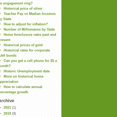
n engagement ring?
Historical price of silver
Teacher Pay vs Median Incomes
y State
How to adjust for inflation?
Number of Millionaires by State
Home foreclosure rates past and
resent
Historical prices of gold
Historical rates for corporate
AAA bonds
Can you get a cell phone for $5 a
month?
Historic Unemployment data
More on historical home
ppreciation
How to calculate annual
ercentage growth
Archive
►
2021
(1)
►
2019
(9)