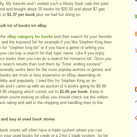
ly. My fiancée and I visited such a library book sale this past
nd and bought about 20 books for $20.50 and about $7 gas
y or
$1.37 per book
plus we had fun doing so.
ulk lot of books on eBay
 the
eBay category for books
and then search for your favorite
 and the keyword 'lot' for example if you like Stephen King then
 for "stephen king lot" or if you have a genre of writing you
you can tray a search for that topic name. Like if you enjoy
ce books then you can do a search for 'romance lot'. Once you
e search results then sort them by 'Time: ending soonest".
generally works best for the more popular authors or genres and
books are more or less expensive on eBay depending on
bility and popularity. I tried this for Stephen King as an
le and I came up with an auction of 6 books going for $0.99
8.95 shipping which comes out to
$1.66 per book
. Keep in
when you're looking on eBay you should check out the sellers
ck rating and add in the shipping and handling fees to the
.
 and buy at used book stores
book stores will often have a trade system where you can
in your used books for credit or a 2-for-1 trade system. So for