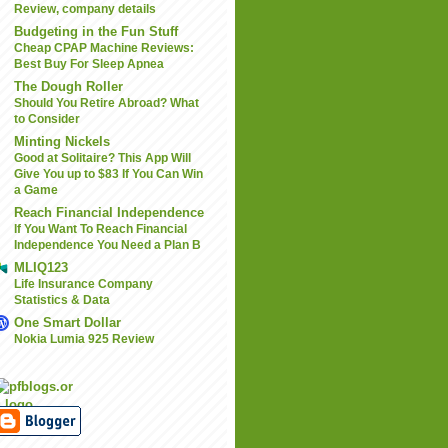
Review, company details
Budgeting in the Fun Stuff
Cheap CPAP Machine Reviews:
Best Buy For Sleep Apnea
The Dough Roller
Should You Retire Abroad? What
to Consider
Minting Nickels
Good at Solitaire? This App Will
Give You up to $83 If You Can Win
a Game
Reach Financial Independence
If You Want To Reach Financial
Independence You Need a Plan B
MLIQ123
Life Insurance Company
Statistics & Data
One Smart Dollar
Nokia Lumia 925 Review