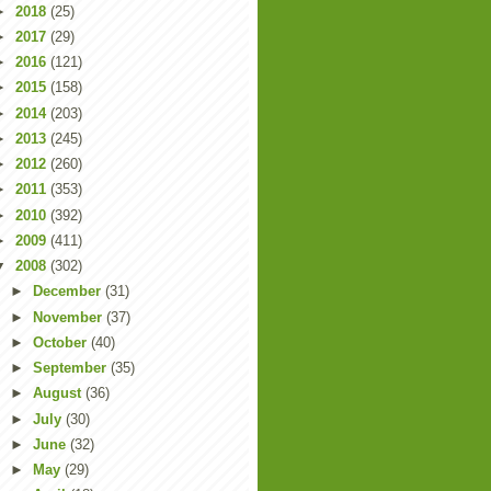
►
2018
(25)
►
2017
(29)
►
2016
(121)
►
2015
(158)
►
2014
(203)
►
2013
(245)
►
2012
(260)
►
2011
(353)
►
2010
(392)
►
2009
(411)
▼
2008
(302)
►
December
(31)
►
November
(37)
►
October
(40)
►
September
(35)
►
August
(36)
►
July
(30)
►
June
(32)
►
May
(29)