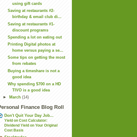
using gift cards
Saving at restaurants #2-
birthday & email club di...
Saving at restaurants #1-
discount programs
Spending a lot on eating out
Printing Digital photos at
home versus paying a se...
Some tips on getting the most
from rebates
Buying a timeshare is not a
good idea
Why spending $700 on a HD
TIVO is a good idea
►
March
(14)
Personal Finance Blog Roll
Don't Quit Your Day Job...
Yield on Cost Calculator:
Dividend Yield on Your Original
Cost Basis