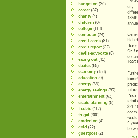
For e
budgeting
(30)
city.
career
(37)
differ
charity
(4)
48MPG
children
(8)
annual
college
(118)
Gener
computer
(24)
high d
credit cards
(81)
Heres 
credit report
(22)
Or if 
devils-advocate
(6)
decen
eating out
(41)
1995 
ebates
(85)
economy
(158)
Furth
education
(9)
benef
energy
(33)
predic
futur
energy savings
(85)
Prius
entertainment
(63)
retail
estate planning
(5)
$21,1
freebie
(117)
costs
frugal
(300)
would
gardening
(4)
5 year
gold
(22)
betwe
guestpost
(2)
at
1: