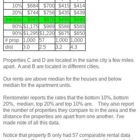
10%
$684
$700
$415
$414
20%
$744
$756
$435
$439
median
$895
$875
$495
$495
80%
$1,175
$989
$586
$585
90%
$1,295
$1,220
$675
$650
# prop
1,000
57
1,000
1,000
dist
3.0
2.5
3.2
4.3
Properties C and D are located in the same city a few miles
apart. A and B are located in different cities.
Our rents are above median for the houses and below
median for the apartment units.
Rentometer reports the rates that the bottom 10%, bottom
20%, median, top 20% and top 10% are. They also report
the number of properties they compare to in the area and the
distance the properties are apart from one another. I've
made note of all this data.
Notice that property B only had 57 comparable rental data