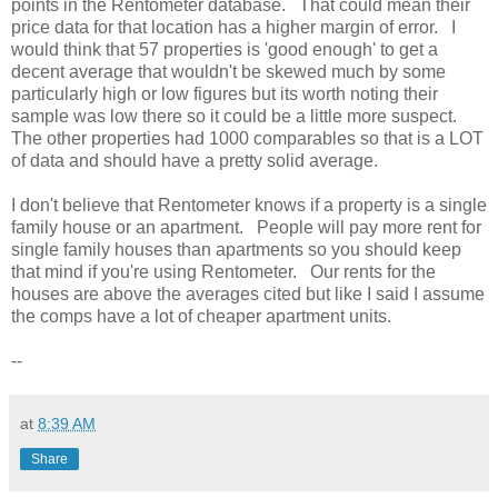
points in the Rentometer database. That could mean their
price data for that location has a higher margin of error. I
would think that 57 properties is 'good enough' to get a
decent average that wouldn't be skewed much by some
particularly high or low figures but its worth noting their
sample was low there so it could be a little more suspect.
The other properties had 1000 comparables so that is a LOT
of data and should have a pretty solid average.
I don't believe that Rentometer knows if a property is a single
family house or an apartment. People will pay more rent for
single family houses than apartments so you should keep
that mind if you're using Rentometer. Our rents for the
houses are above the averages cited but like I said I assume
the comps have a lot of cheaper apartment units.
--
at
8:39 AM
Share