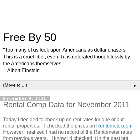
Free By 50
"Too many of us look upon Americans as dollar chasers.
This is a cruel libel, even if it is reiterated thoughtlessly by
the Americans themselves."
-- Albert Einstein
▼
December 6, 2011
Rental Comp Data for November 2011
Today I decided to check up on rent rates for one of our
rental properties. I checked the prices on
Rentometer.com
However I realized I had no record of the Rentometer rates
from previous years. I know I'd checked it in the past but I