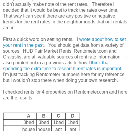
didn't actually make note of the rent rates. Therefore I
decided that it would be best to track the rates over time.
That way I can see if there are any positive or negative
trends for the rent rates in the neighborhoods that our rentals
are in.
First a quick word on setting rents.
I wrote about how to set
your rent in the past
. You should get data from a variety of
sources. HUD Fair Market Rents, Rentometer.com and
Craigslist are all valuable sources of rent rate information. I
also pointed out in a previous article how
I think that
spending the extra time to research rent rates is important.
I'm just tracking Rentometer numbers here for my reference
but I wouldn't stop there when doing your own research.
I checked rents for 4 properties on Rentometer.com and here
are the results :
A
B
C
D
3bed
3bed
1bed
1bed
house
house
apt
apt