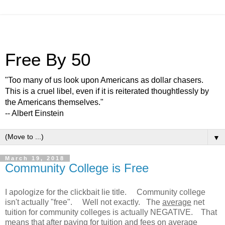
Free By 50
"Too many of us look upon Americans as dollar chasers.
This is a cruel libel, even if it is reiterated thoughtlessly by
the Americans themselves."
-- Albert Einstein
▼
March 19, 2018
Community College is Free
I apologize for the clickbait lie title. Community college
isn't actually "free". Well not exactly. The
average
net
tuition for community colleges is actually NEGATIVE. That
means that after paying for tuition and fees on average