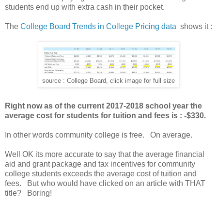
students end up with extra cash in their pocket.
The
College Board Trends in College Pricing data
shows it :
source : College Board, click image for full size
Right now as of the current 2017-2018 school year the
average cost for students for tuition and fees is : -$330.
In other words community college is free. On average.
Well OK its more accurate to say that the average financial
aid and grant package and tax incentives for community
college students exceeds the average cost of tuition and
fees. But who would have clicked on an article with THAT
title? Boring!