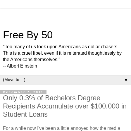
Free By 50
"Too many of us look upon Americans as dollar chasers.
This is a cruel libel, even if it is reiterated thoughtlessly by
the Americans themselves."
-- Albert Einstein
▼
December 7, 2011
Only 0.3% of Bachelors Degree
Recipients Accumulate over $100,000 in
Student Loans
For a while now I've been a little annoyed how the media