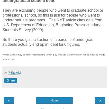
undergraduate student debt."
They are excluding people who went to graduate school or
professional school, so this is just for people who went to
undergraduate programs. The NYT article cites data from
U.S. Department of Education, Beginning Postsecondary
Students Survey (2009).
So there you go... a fraction of a percent of undergrad
students actually end up in debt for 6 figures.
--
This article may contain referral links which pay this site a commission for purchases made
at the sites.
at
7:50 AM
Share
‹
›
Home