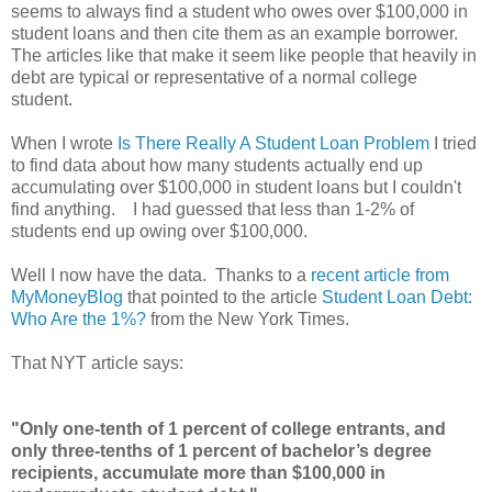
seems to always find a student who owes over $100,000 in
student loans and then cite them as an example borrower.
The articles like that make it seem like people that heavily in
debt are typical or representative of a normal college
student.
When I wrote
Is There Really A Student Loan Problem
I tried
to find data about how many students actually end up
accumulating over $100,000 in student loans but I couldn't
find anything. I had guessed that less than 1-2% of
students end up owing over $100,000.
Well I now have the data. Thanks to a
recent article from
MyMoneyBlog
that pointed to the article
Student Loan Debt:
Who Are the 1%?
from the New York Times.
That NYT article says:
"Only one-tenth of 1 percent of college entrants, and
only three-tenths of 1 percent of bachelor’s degree
recipients, accumulate more than $100,000 in