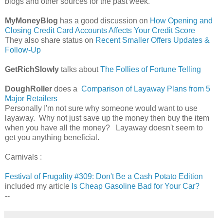
blogs and other sources for the past week.
MyMoneyBlog
has a good discussion on
How Opening and
Closing Credit Card Accounts Affects Your Credit Score
They also share status on
Recent Smaller Offers Updates &
Follow-Up
GetRichSlowly
talks about
The Follies of Fortune Telling
DoughRoller
does a
Comparison of Layaway Plans from 5
Major Retailers
Personally I'm not sure why someone would want to use
layaway. Why not just save up the money then buy the item
when you have all the money? Layaway doesn't seem to
get you anything beneficial.
Carnivals :
Festival of Frugality #309: Don't Be a Cash Potato Edition
included my article
Is Cheap Gasoline Bad for Your Car?
--