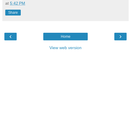
at
5:42 PM
Share
‹
›
Home
View web version