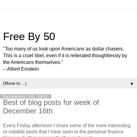
Free By 50
"Too many of us look upon Americans as dollar chasers.
This is a cruel libel, even if it is reiterated thoughtlessly by
the Americans themselves."
-- Albert Einstein
▼
December 16, 2011
Best of blog posts for week of
December 16th
Every Friday afternoon I share some of the more interesting
or notable posts that I have seen in the personal finance