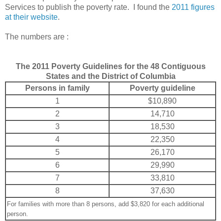
Services to publish the poverty rate. I found the
2011 figures
at their website
.
The numbers are :
The 2011 Poverty Guidelines for the 48 Contiguous
States and the District of Columbia
Persons in family
Poverty guideline
1
$10,890
2
14,710
3
18,530
4
22,350
5
26,170
6
29,990
7
33,810
8
37,630
For families with more than 8 persons, add $3,820 for each additional
person.