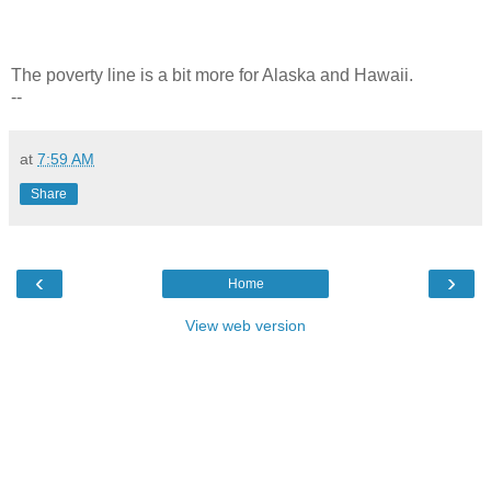
The poverty line is a bit more for Alaska and Hawaii.
--
at
7:59 AM
Share
‹
›
Home
View web version