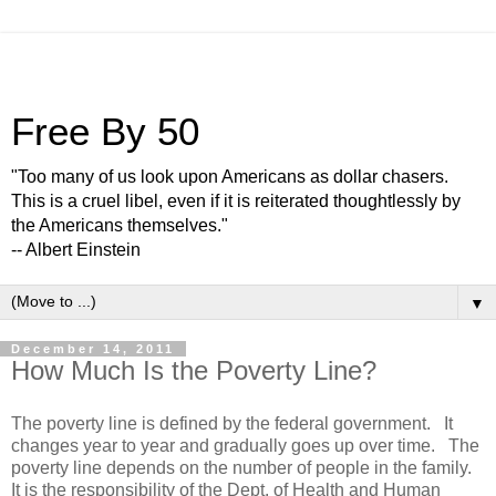
Free By 50
"Too many of us look upon Americans as dollar chasers.
This is a cruel libel, even if it is reiterated thoughtlessly by
the Americans themselves."
-- Albert Einstein
▼
December 14, 2011
How Much Is the Poverty Line?
The poverty line is defined by the federal government. It
changes year to year and gradually goes up over time. The
poverty line depends on the number of people in the family.
It is the responsibility of the Dept. of Health and Human