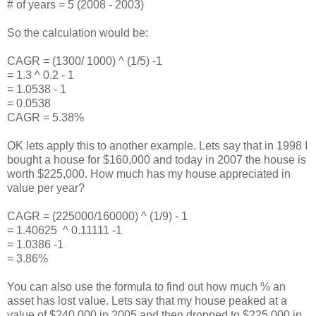
# of years = 5 (2008 - 2003)
So the calculation would be:
CAGR = (1300/ 1000) ^ (1/5) -1
= 1.3 ^ 0.2 - 1
= 1.0538 - 1
= 0.0538
CAGR = 5.38%
OK lets apply this to another example. Lets say that in 1998 I
bought a house for $160,000 and today in 2007 the house is
worth $225,000. How much has my house appreciated in
value per year?
CAGR = (225000/160000) ^ (1/9) - 1
= 1.40625 ^ 0.11111 -1
= 1.0386 -1
= 3.86%
You can also use the formula to find out how much % an
asset has lost value. Lets say that my house peaked at a
value of $240,000 in 2005 and then dropped to $225,000 in