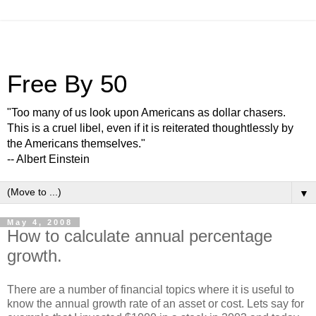
Free By 50
"Too many of us look upon Americans as dollar chasers.
This is a cruel libel, even if it is reiterated thoughtlessly by
the Americans themselves."
-- Albert Einstein
▼
May 4, 2008
How to calculate annual percentage
growth.
There are a number of financial topics where it is useful to
know the annual growth rate of an asset or cost. Lets say for