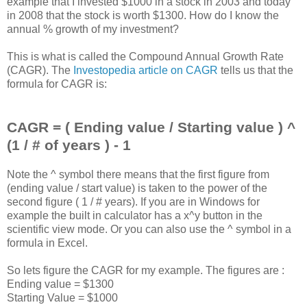
example that I invested $1000 in a stock in 2003 and today
in 2008 that the stock is worth $1300. How do I know the
annual % growth of my investment?
This is what is called the Compound Annual Growth Rate
(CAGR). The
Investopedia article on CAGR
tells us that the
formula for CAGR is:
CAGR = ( Ending value / Starting value ) ^
(1 / # of years ) - 1
Note the ^ symbol there means that the first figure from
(ending value / start value) is taken to the power of the
second figure ( 1 / # years). If you are in Windows for
example the built in calculator has a x^y button in the
scientific view mode. Or you can also use the ^ symbol in a
formula in Excel.
So lets figure the CAGR for my example. The figures are :
Ending value = $1300
Starting Value = $1000