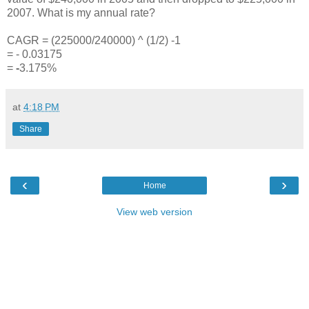
2007. What is my annual rate?
CAGR = (225000/240000) ^ (1/2) -1
= - 0.03175
=
-
3.175%
at
4:18 PM
Share
‹
›
Home
View web version