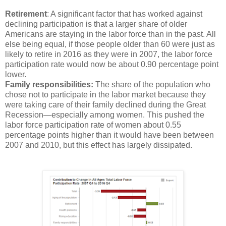
Retirement
: A significant factor that has worked against
declining participation is that a larger share of older
Americans are staying in the labor force than in the past. All
else being equal, if those people older than 60 were just as
likely to retire in 2016 as they were in 2007, the labor force
participation rate would now be about 0.90 percentage point
lower.
Family responsibilities:
The share of the population who
chose not to participate in the labor market because they
were taking care of their family declined during the Great
Recession—especially among women. This pushed the
labor force participation rate of women about 0.55
percentage points higher than it would have been between
2007 and 2010, but this effect has largely dissipated.