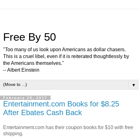
Free By 50
"Too many of us look upon Americans as dollar chasers.
This is a cruel libel, even if it is reiterated thoughtlessly by
the Americans themselves."
-- Albert Einstein
▼
February 28, 2017
Entertainment.com Books for $8.25
After Ebates Cash Back
Entertainment.com has their coupon books for $10 with free
shipping.