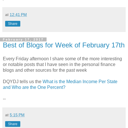
at
12:41 PM
Share
February 17, 2017
Best of Blogs for Week of February 17th
Every Friday afternoon I share some of the more interesting
or notable posts that I have seen in the personal finance
blogs and other sources for the past week
DQYDJ tells us the
What is the Median Income Per State
and Who are the One Percent?
--
at
5:15 PM
Share