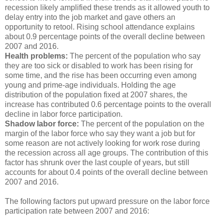
recession likely amplified these trends as it allowed youth to
delay entry into the job market and gave others an
opportunity to retool. Rising school attendance explains
about 0.9 percentage points of the overall decline between
2007 and 2016.
Health problems:
The percent of the population who say
they are too sick or disabled to work has been rising for
some time, and the rise has been occurring even among
young and prime-age individuals. Holding the age
distribution of the population fixed at 2007 shares, the
increase has contributed 0.6 percentage points to the overall
decline in labor force participation.
Shadow labor force:
The percent of the population on the
margin of the labor force who say they want a job but for
some reason are not actively looking for work rose during
the recession across all age groups. The contribution of this
factor has shrunk over the last couple of years, but still
accounts for about 0.4 points of the overall decline between
2007 and 2016.
The following factors put upward pressure on the labor force
participation rate between 2007 and 2016: