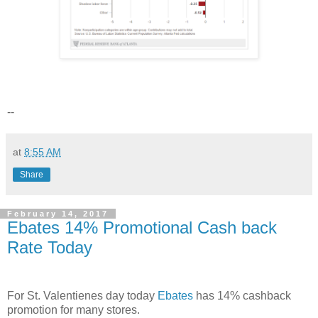
--
at
8:55 AM
Share
February 14, 2017
Ebates 14% Promotional Cash back
Rate Today
For St. Valentienes day today
Ebates
has 14% cashback
promotion for many stores.