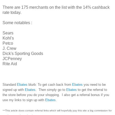
There are 175 merchants on the list with the 14% cashback
rate today.
Some notables :
Sears
Kohl's
Petco
J. Crew
Dick's Sporting Goods
JCPenney
Rite Aid
Standard
Ebates
blurb: To get cash back from
Ebates
you need to be
signed up with
Ebates
. Then simply go to
Ebates
to get the referral to
the store before you do your shopping. I also get a referral bonus if you
use my links to sign up with
Ebates
.
--
This article does contain referral links which will hopefully pay this site a big commission for