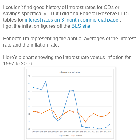
I couldn't find good history of interest rates for CDs or
savings specifically. But I did find Federal Reserve H.15
tables for
interest rates on 3 month commercial paper
.
I got the inflation figures off the
BLS site
.
For both I'm representing the annual averages of the interest
rate and the inflation rate.
Here's a chart showing the interest rate versus inflation for
1997 to 2016: