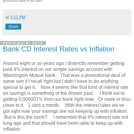
purchases made at the sites.
at
3:11 PM
Share
February 9, 2017
Bank CD Interest Rates vs Inflation
Around eight or so years ago I distinctly remember getting
paid 4% interest on our simple savings account with
Washington Mutual bank. That was a promotional deal of
some sort if I recall right but I didn't have to do anything
special to get it. Now it seems like that kind of interest rate
on savings is something of the distant past. I think we're
getting 0.000001% from our bank right now. Or more or less
close to it. 1 cent a month. With the interest rates we've
got right now your savings are not keeping up with inflation.
But is this the norm? I remember that 4% interest rate not
long ago and that should have been able to keep up with
inflation.