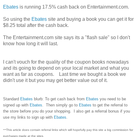
Ebates
is running 17.5% cash back on Entertainment.com.
So using the
Ebates
site and buying a book you can get it for
$8.25 total after the cash back.
The Entertainment.com site says its a "flash sale" so I don't
know how long it will last.
I can't vouch for the quality of the coupon books nowadays
and its going to depend on your local market and what you
want as far as coupons. Last time we bought a book we
didn't use it but you may get better value out of it.
Standard
Ebates
blurb: To get cash back from
Ebates
you need to be
signed up with
Ebates
. Then simply go to
Ebates
to get the referral to
the store before you do your shopping. I also get a referral bonus if you
use my links to sign up with
Ebates
.
--
This article does contain referral links which will hopefully pay this site a big commission for
purchases made at the sites.