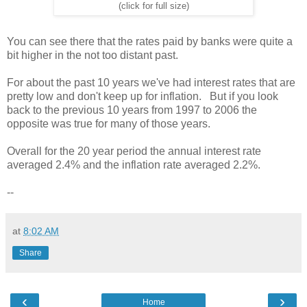
(click for full size)
You can see there that the rates paid by banks were quite a
bit higher in the not too distant past.
For about the past 10 years we've had interest rates that are
pretty low and don't keep up for inflation. But if you look
back to the previous 10 years from 1997 to 2006 the
opposite was true for many of those years.
Overall for the 20 year period the annual interest rate
averaged 2.4% and the inflation rate averaged 2.2%.
--
at
8:02 AM
Share
‹
›
Home