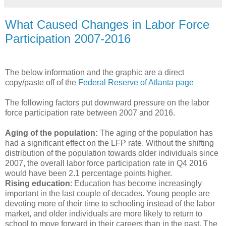
What Caused Changes in Labor Force
Participation 2007-2016
The below information and the graphic are a direct
copy/paste off of the
Federal Reserve of Atlanta page
The following factors put downward pressure on the labor
force participation rate between 2007 and 2016.
Aging of the population:
The aging of the population has
had a significant effect on the LFP rate. Without the shifting
distribution of the population towards older individuals since
2007, the overall labor force participation rate in Q4 2016
would have been 2.1 percentage points higher.
Rising education
: Education has become increasingly
important in the last couple of decades. Young people are
devoting more of their time to schooling instead of the labor
market, and older individuals are more likely to return to
school to move forward in their careers than in the past. The