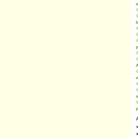
a
b
p
a
p