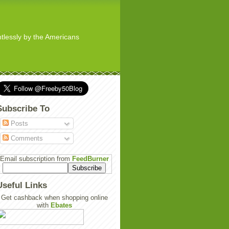
ghtlessly by the Americans
Subscribe To
Posts
Comments
Email subscription from
FeedBurner
Useful Links
Get cashback when shopping online
with
Ebates