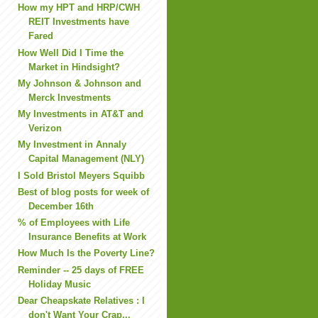
How my HPT and HRP/CWH
REIT Investments have
Fared
How Well Did I Time the
Market in Hindsight?
My Johnson & Johnson and
Merck Investments
My Investments in AT&T and
Verizon
My Investment in Annaly
Capital Management (NLY)
I Sold Bristol Meyers Squibb
Best of blog posts for week of
December 16th
% of Employees with Life
Insurance Benefits at Work
How Much Is the Poverty Line?
Reminder -- 25 days of FREE
Holiday Music
Dear Cheapskate Relatives : I
don't Want Your Crap...