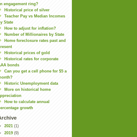
n engagement ring?
Historical price of silver
Teacher Pay vs Median Incomes
y State
How to adjust for inflation?
Number of Millionaires by State
Home foreclosure rates past and
resent
Historical prices of gold
Historical rates for corporate
AAA bonds
Can you get a cell phone for $5 a
month?
Historic Unemployment data
More on historical home
ppreciation
How to calculate annual
ercentage growth
Archive
►
2021
(1)
►
2019
(9)