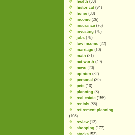
health
(33)
historical
(94)
home
(33)
income
(26)
insurance
(76)
investing
(78)
jobs
(79)
low income
(22)
marriage
(10)
math
(21)
net worth
(49)
news
(20)
opinion
(82)
personal
(39)
pets
(10)
planning
(8)
real estate
(155)
rentals
(85)
retirement planning
(108)
review
(13)
shopping
(177)
stocks
(53)