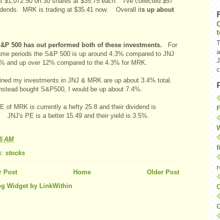
nt $1,072.50 on 30 shares at $35.75 each. I've collected $57
vidends. MRK is trading at $35.41 now. Overall it
s up about
T
&P 500 has out performed both of these investments.
For
a
ame periods the S&P 500 is up around 4.3% compared to JNJ
J
9% and up over 12% compared to the 4.3% for MRK.
c
ned my investments in JNJ & MRK are up about 3.4% total.
d instead bought S&P500, I would be up about 7.4%.
 of MRK is currently a hefty 25.8 and their dividend is
F
 JNJ's PE is a better 15.49 and their yield is 3.5%.
W
56 AM
f
s:
stocks
r
 Post
Home
Older Post
O
C