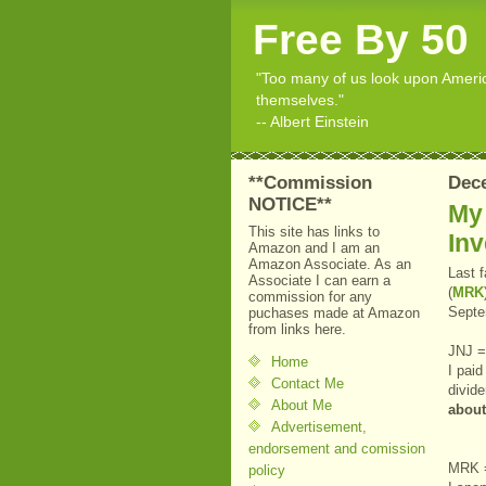
Free By 50
"Too many of us look upon American
themselves."
-- Albert Einstein
**Commission
Dece
NOTICE**
My
This site has links to
In
Amazon and I am an
Amazon Associate. As an
Last 
Associate I can earn a
(
MRK
commission for any
Septe
puchases made at Amazon
from links here.
JNJ =
Home
I pai
Contact Me
divid
About Me
abou
Advertisement,
endorsement and comission
MRK 
policy