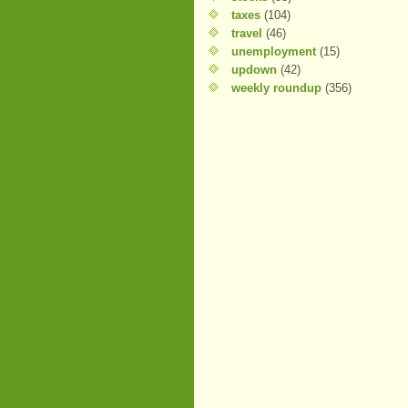
taxes
(104)
travel
(46)
unemployment
(15)
updown
(42)
weekly roundup
(356)