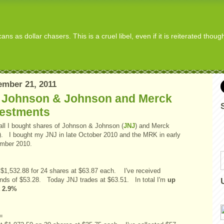
s as dollar chasers. This is a cruel libel, even if it is reiterated thou
mber 21, 2011
 Johnson & Johnson and Merck
vestments
fall I bought shares of Johnson & Johnson (
JNJ
) and Merck
). I bought my JNJ in late October 2010 and the MRK in early
mber 2010.
d $1,532.88 for 24 shares at $63.87 each. I've received
ends of $53.28. Today JNJ trades at $63.51. In total I'm
up
t 2.9%
=