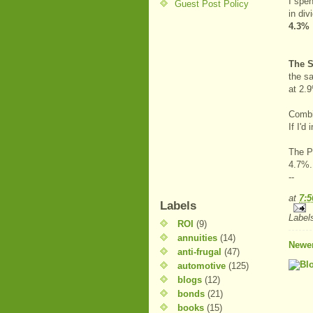
I spe
Guest Post Policy
in di
4.3%
The S
the s
at 2.
Combi
If I'
The PE
4.7%.
--
at
7:
Labels
Label
ROI
(9)
annuities
(14)
Newer
anti-frugal
(47)
automotive
(125)
blogs
(12)
bonds
(21)
books
(15)