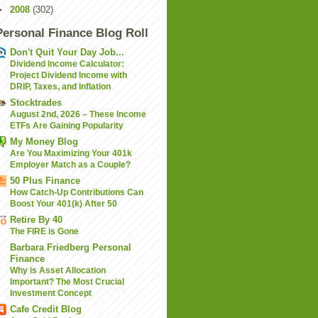
►
2008
(302)
Personal Finance Blog Roll
Don't Quit Your Day Job...
Dividend Income Calculator:
Project Dividend Income with
DRIP, Taxes, and Inflation
Stocktrades
August 2nd, 2026 – These Income
ETFs Are Gaining Popularity
My Money Blog
Are You Maximizing Your 401k
Employer Match as a Couple?
50 Plus Finance
How Catch-Up Contributions Can
Boost Your 401(k) After 50
Retire By 40
The FIRE is Gone
Barbara Friedberg Personal
Finance
Why is Asset Allocation
Important? The Most Crucial
Investment Concept
Cafe Credit Blog