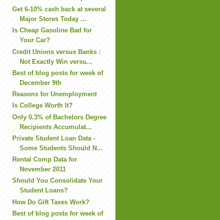
Get 6-10% cash back at several
Major Stores Today ...
Is Cheap Gasoline Bad for
Your Car?
Credit Unions versus Banks :
Not Exactly Win versu...
Best of blog posts for week of
December 9th
Reasons for Unemployment
Is College Worth It?
Only 0.3% of Bachelors Degree
Recipients Accumulat...
Private Student Loan Data -
Some Students Should N...
Rental Comp Data for
November 2011
Should You Consolidate Your
Student Loans?
How Do Gift Taxes Work?
Best of blog posts for week of