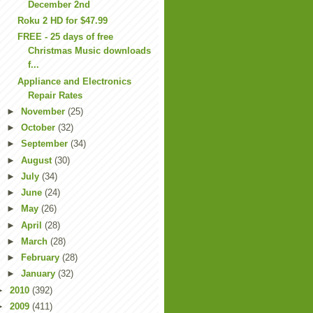
December 2nd
Roku 2 HD for $47.99
FREE - 25 days of free
Christmas Music downloads
f...
Appliance and Electronics
Repair Rates
►
November
(25)
►
October
(32)
►
September
(34)
►
August
(30)
►
July
(34)
►
June
(24)
►
May
(26)
►
April
(28)
►
March
(28)
►
February
(28)
►
January
(32)
►
2010
(392)
►
2009
(411)