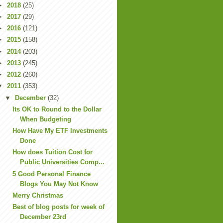
►
2018
(25)
►
2017
(29)
►
2016
(121)
►
2015
(158)
►
2014
(203)
►
2013
(245)
►
2012
(260)
▼
2011
(353)
▼
December
(32)
Its OK to Round to the Dollar
When Budgeting
How Have My ETF Investments
Done
How does Tuition Cost for
Public Universities Comp...
5 Good Personal Finance
Blogs You May Not Know
Merry Christmas
Best of blog posts for week of
December 23rd