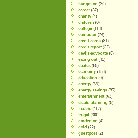
budgeting
(30)
career
(37)
charity
(4)
children
(8)
college
(118)
computer
(24)
credit cards
(81)
credit report
(22)
devils-advocate
(6)
eating out
(41)
ebates
(85)
economy
(158)
education
(9)
energy
(33)
energy savings
(85)
entertainment
(63)
estate planning
(5)
freebie
(117)
frugal
(300)
gardening
(4)
gold
(22)
guestpost
(2)