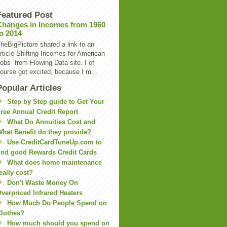
Featured Post
Changes in Incomes from 1960
to 2014
heBigPicture shared a link to an
rticle Shifting Incomes for American
obs from Flowing Data site. I of
ourse got excited, because I m...
Popular Articles
Step by Step guide to Get Your
ree Annual Credit Report
What Do Annuities Cost and
hat Benefit do they provide?
Use CreditCardTuneUp.com to
ind good Rewards Credit Cards
What does home maintenance
eally cost?
Don't Waste Money On
verpriced Infrared Heaters
How Much Do People Spend on
lothes?
How much should you spend on