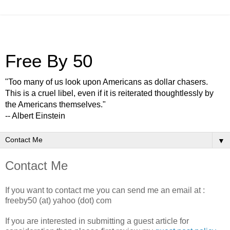
Free By 50
"Too many of us look upon Americans as dollar chasers.
This is a cruel libel, even if it is reiterated thoughtlessly by
the Americans themselves."
-- Albert Einstein
▼
Contact Me
If you want to contact me you can send me an email at :
freeby50 (at) yahoo (dot) com
If you are interested in submitting a guest article for