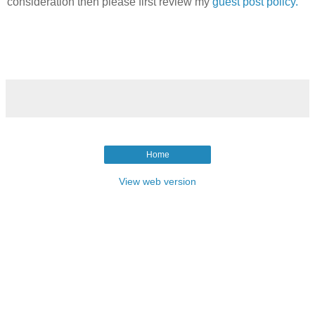
consideration then please first review my
guest post policy.
Home
View web version