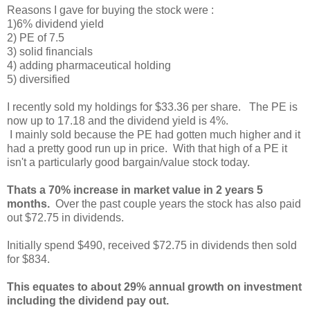
Reasons I gave for buying the stock were :
1)6% dividend yield
2) PE of 7.5
3) solid financials
4) adding pharmaceutical holding
5) diversified
I recently sold my holdings for $33.36 per share. The PE is
now up to 17.18 and the dividend yield is 4%.
I mainly sold because the PE had gotten much higher and it
had a pretty good run up in price. With that high of a PE it
isn't a particularly good bargain/value stock today.
Thats a 70% increase in market value in 2 years 5
months.
Over the past couple years the stock has also paid
out $72.75 in dividends.
Initially spend $490, received $72.75 in dividends then sold
for $834.
This equates to about 29% annual growth on investment
including the dividend pay out.