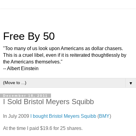
Free By 50
"Too many of us look upon Americans as dollar chasers.
This is a cruel libel, even if it is reiterated thoughtlessly by
the Americans themselves."
-- Albert Einstein
▼
December 18, 2011
I Sold Bristol Meyers Squibb
In July 2009
I bought Bristol Meyers Squibb
(
BMY
)
At the time I paid $19.6 for 25 shares.