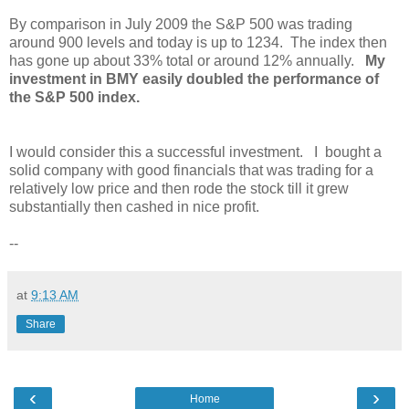
By comparison in July 2009 the S&P 500 was trading
around 900 levels and today is up to 1234. The index then
has gone up about 33% total or around 12% annually.
My
investment in BMY easily doubled the performance of
the S&P 500 index.
I would consider this a successful investment. I bought a
solid company with good financials that was trading for a
relatively low price and then rode the stock till it grew
substantially then cashed in nice profit.
--
at
9:13 AM
Share
‹
›
Home