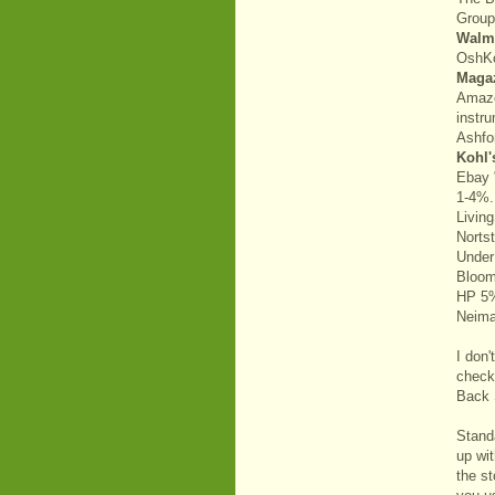
Grou
Walm
OshK
Maga
Amazo
instr
Ashfo
Kohl'
Ebay 
1-4%.
Livin
Norts
Under
Bloom
HP 5
Neim
I don
check
Back S
Stand
up wi
the st