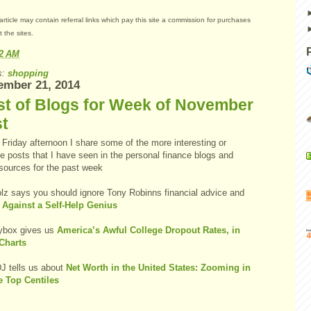
article may contain referral links which pay this site a commission for purchases
 the sites.
22 AM
s:
shopping
ember 21, 2014
st of Blogs for Week of November
st
Friday afternoon I share some of the more interesting or
e posts that I have seen in the personal finance blogs and
 sources for the past week
olz says you should ignore Tony Robinns financial advice and
 Against a Self-Help Genius
box gives us
America’s Awful College Dropout Rates, in
Charts
 tells us about
Net Worth in the United States: Zooming in
e Top Centiles