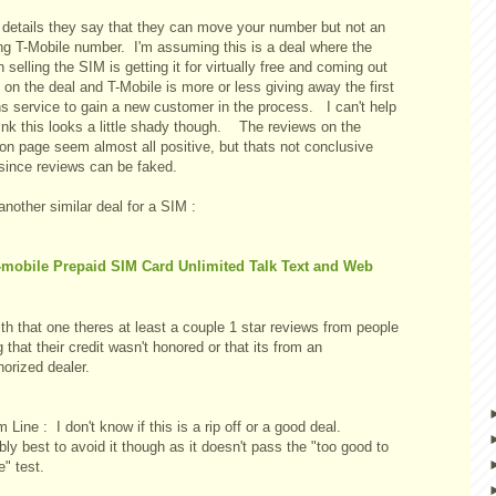
e details they say that they can move your number but not an
ing T-Mobile number. I'm assuming this is a deal where the
 selling the SIM is getting it for virtually free and coming out
on the deal and T-Mobile is more or less giving away the first
s service to gain a new customer in the process. I can't help
ink this looks a little shady though. The reviews on the
n page seem almost all positive, but thats not conclusive
 since reviews can be faked.
another similar deal for a SIM :
-mobile Prepaid SIM Card Unlimited Talk Text and Web
th that one theres at least a couple 1 star reviews from people
 that their credit wasn't honored or that its from an
orized dealer.
 Line : I don't know if this is a rip off or a good deal.
ly best to avoid it though as it doesn't pass the "too good to
e" test.