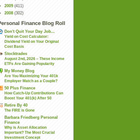
►
2009
(411)
►
2008
(302)
Personal Finance Blog Roll
Don't Quit Your Day Job...
Yield on Cost Calculator:
Dividend Yield on Your Original
Cost Basis
Stocktrades
August 2nd, 2026 – These Income
ETFs Are Gaining Popularity
My Money Blog
Are You Maximizing Your 401k
Employer Match as a Couple?
50 Plus Finance
How Catch-Up Contributions Can
Boost Your 401(k) After 50
Retire By 40
The FIRE is Gone
Barbara Friedberg Personal
Finance
Why is Asset Allocation
Important? The Most Crucial
Investment Concept