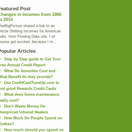
Featured Post
Changes in Incomes from 1960
to 2014
heBigPicture shared a link to an
rticle Shifting Incomes for American
obs from Flowing Data site. I of
ourse got excited, because I m...
Popular Articles
Step by Step guide to Get Your
ree Annual Credit Report
What Do Annuities Cost and
hat Benefit do they provide?
Use CreditCardTuneUp.com to
ind good Rewards Credit Cards
What does home maintenance
eally cost?
Don't Waste Money On
verpriced Infrared Heaters
How Much Do People Spend on
lothes?
How much should you spend on