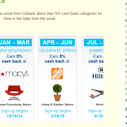
15
a
an email from Citibank about their 5% cash back categories for
 Here is the table from the email :
b
p
a
p