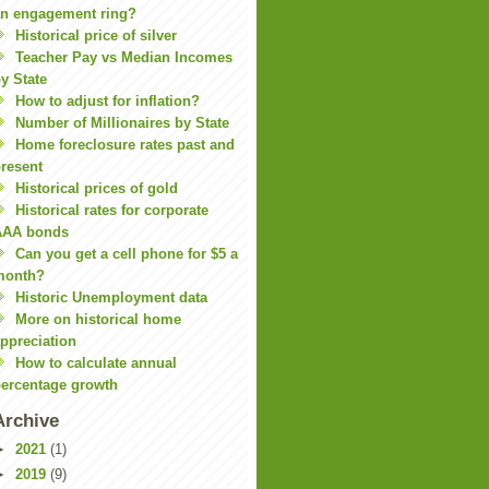
n engagement ring?
Historical price of silver
Teacher Pay vs Median Incomes
y State
How to adjust for inflation?
Number of Millionaires by State
Home foreclosure rates past and
resent
Historical prices of gold
Historical rates for corporate
AAA bonds
Can you get a cell phone for $5 a
month?
Historic Unemployment data
More on historical home
ppreciation
How to calculate annual
ercentage growth
Archive
►
2021
(1)
►
2019
(9)