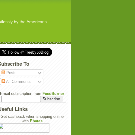
ghtlessly by the Americans
Subscribe To
Posts
All Comments
Email subscription from
FeedBurner
Useful Links
Get cashback when shopping online
with
Ebates