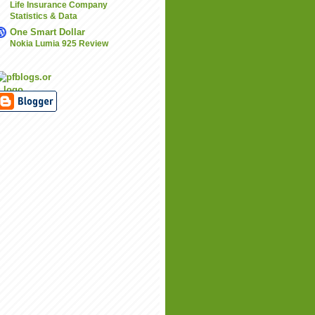
Life Insurance Company
Statistics & Data
One Smart Dollar
Nokia Lumia 925 Review