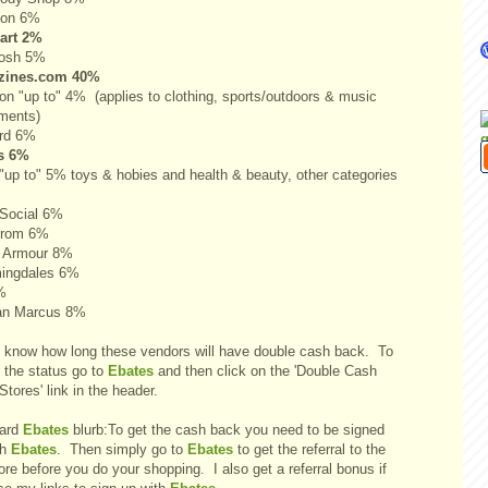
pon 6%
art 2%
osh 5%
zines.com 40%
n "up to" 4% (applies to clothing, sports/outdoors & music
uments)
rd 6%
s 6%
"up to" 5% toys & hobies and health & beauty, other categories
gSocial 6%
trom 6%
 Armour 8%
ingdales 6%
%
an Marcus 8%
't know how long these vendors will have double cash back. To
 the status go to
Ebates
and then click on the 'Double Cash
tores' link in the header.
ard
Ebates
blurb:To get the cash back you need to be signed
th
Ebates
. Then simply go to
Ebates
to get the referral to the
ore before you do your shopping. I also get a referral bonus if