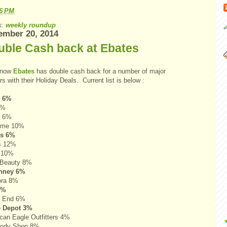
56 PM
s:
weekly roundup
ember 20, 2014
uble Cash back at Ebates
 now
Ebates
has double cash back for a number of major
ers with their Holiday Deals. Current list is below :
s 6%
9%
t 6%
ome 10%
's 6%
s 12%
 10%
Beauty 8%
nney 6%
ora 8%
4%
s End 6%
 Depot 3%
can Eagle Outfitters 4%
Body Shop 8%