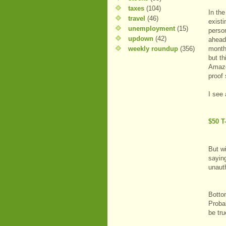
taxes
(104)
In th
travel
(46)
exist
unemployment
(15)
person
updown
(42)
ahead 
weekly roundup
(356)
month
but th
Amazo
proof
I see 
$50 T
But wi
saying
unauth
Bottom
Probab
be tru