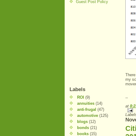
Guest Post Policy
There 
my sc
move
Labels
ROI
(9)
--
annuities
(14)
at
8:
anti-frugal
(47)
Label
automotive
(125)
Nov
blogs
(12)
Ci
bonds
(21)
books
(15)