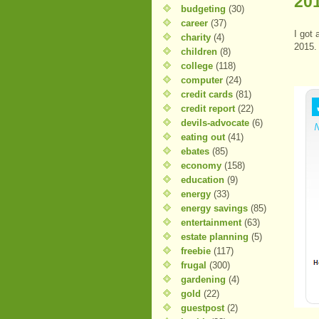
20
budgeting
(30)
career
(37)
I got 
charity
(4)
2015.
children
(8)
college
(118)
computer
(24)
credit cards
(81)
credit report
(22)
devils-advocate
(6)
eating out
(41)
ebates
(85)
economy
(158)
education
(9)
energy
(33)
energy savings
(85)
entertainment
(63)
estate planning
(5)
freebie
(117)
frugal
(300)
gardening
(4)
gold
(22)
guestpost
(2)