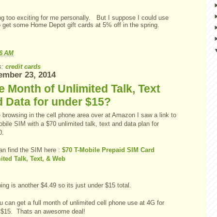
ng too exciting for me personally. But I suppose I could use
o get some Home Depot gift cards at 5% off in the spring.
06 AM
s:
credit cards
ember 23, 2014
 Month of Unlimited Talk, Text
 Data for under $15?
 browsing in the cell phone area over at Amazon I saw a link to
bile SIM with a $70 unlimited talk, text and data plan for
0.
an find the SIM here :
$70 T-Mobile Prepaid SIM Card
ited Talk, Text, & Web
ng is another $4.49 so its just under $15 total.
 can get a full month of unlimited cell phone use at 4G for
 $15. Thats an awesome deal!