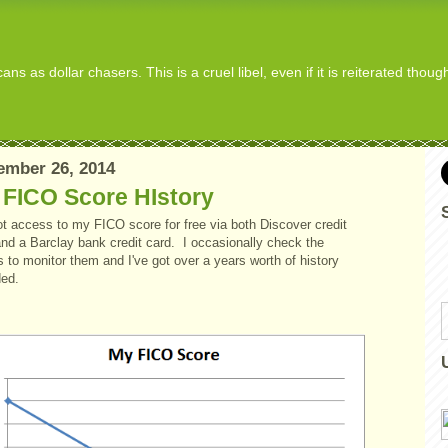
s as dollar chasers. This is a cruel libel, even if it is reiterated thou
ember 26, 2014
 FICO Score HIstory
ot access to my FICO score for free via both Discover credit
and a Barclay bank credit card. I occasionally check the
 to monitor them and I've got over a years worth of history
ded.