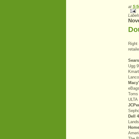
at
5:
Label
Nov
Do
Right
retail
Sear
Ugg 
Kmar
Lanc
Macy
eBag
Toms
ULTA 
JCPe
Seph
Dell 
Land
Home
Ameri
The 