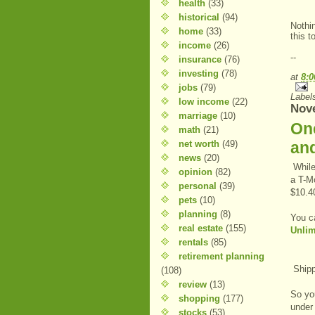
health
(33)
historical
(94)
Nothi
home
(33)
this t
income
(26)
--
insurance
(76)
investing
(78)
at
8:
jobs
(79)
Label
low income
(22)
Nov
marriage
(10)
One
math
(21)
net worth
(49)
and
news
(20)
While
opinion
(82)
a T-Mo
personal
(39)
$10.4
pets
(10)
planning
(8)
You c
real estate
(155)
Unlim
rentals
(85)
retirement planning
Shippi
(108)
review
(13)
So you
shopping
(177)
under
stocks
(53)