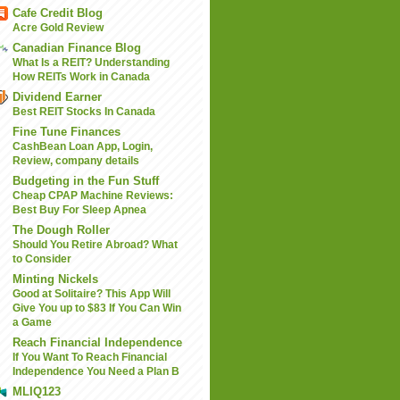
Cafe Credit Blog
Acre Gold Review
Canadian Finance Blog
What Is a REIT? Understanding
How REITs Work in Canada
Dividend Earner
Best REIT Stocks In Canada
Fine Tune Finances
CashBean Loan App, Login,
Review, company details
Budgeting in the Fun Stuff
Cheap CPAP Machine Reviews:
Best Buy For Sleep Apnea
The Dough Roller
Should You Retire Abroad? What
to Consider
Minting Nickels
Good at Solitaire? This App Will
Give You up to $83 If You Can Win
a Game
Reach Financial Independence
If You Want To Reach Financial
Independence You Need a Plan B
MLIQ123