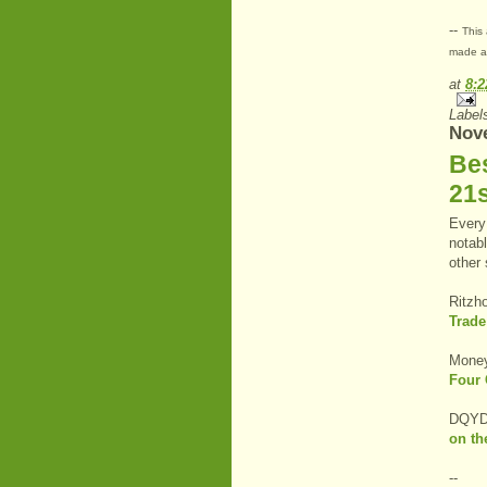
--
This 
made at
at
8:
Label
Nov
Be
21
Every 
notabl
other
Ritzh
Trade
Money
Four 
DQYDJ
on th
--