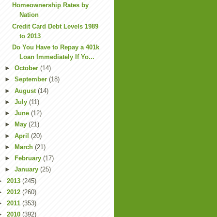
Homeownership Rates by
Nation
Credit Card Debt Levels 1989
to 2013
Do You Have to Repay a 401k
Loan Immediately If Yo...
►
October
(14)
►
September
(18)
►
August
(14)
►
July
(11)
►
June
(12)
►
May
(21)
►
April
(20)
►
March
(21)
►
February
(17)
►
January
(25)
►
2013
(245)
►
2012
(260)
►
2011
(353)
►
2010
(392)