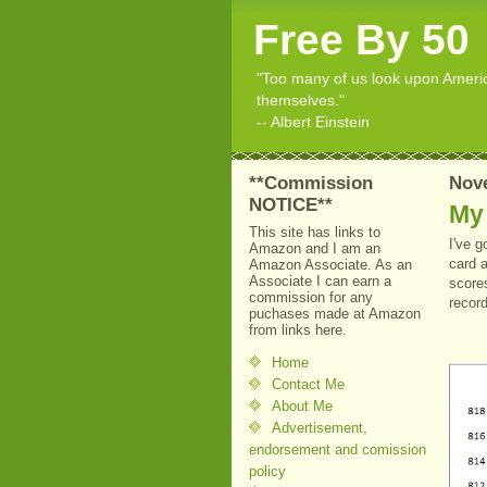
Free By 50
"Too many of us look upon American
themselves."
-- Albert Einstein
**Commission
Nov
NOTICE**
My
This site has links to
I've g
Amazon and I am an
card 
Amazon Associate. As an
Associate I can earn a
scores
commission for any
recor
puchases made at Amazon
from links here.
Home
Contact Me
About Me
Advertisement,
endorsement and comission
policy