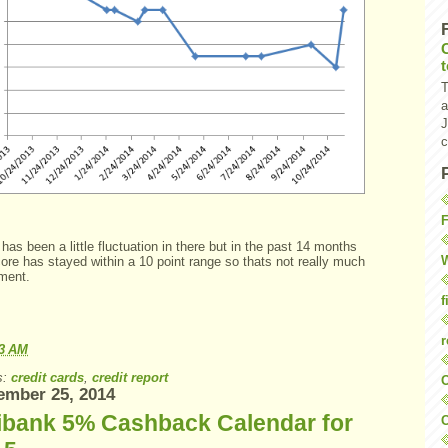
T
a
J
c
F
has been a little fluctuation in there but in the past 14 months
W
ore has stayed within a 10 point range so thats not really much
ment.
f
r
23 AM
s:
credit cards
,
credit report
O
ember 25, 2014
tibank 5% Cashback Calendar for
C