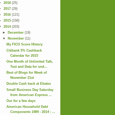
►
2018
(25)
►
2017
(29)
►
2016
(121)
►
2015
(158)
▼
2014
(203)
►
December
(19)
▼
November
(11)
My FICO Score HIstory
Citibank 5% Cashback
Calendar for 2015
One Month of Unlimited Talk,
Text and Data for und...
Best of Blogs for Week of
November 21st
Double Cash back at Ebates
Small Business Day Saturday
from American Express ...
Our for a few days
American Household Debt
Components 1989 - 2014 : ...