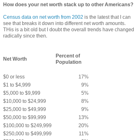
How does your net worth stack up to other Americans?
Census data on net worth from 2002
is the latest that I can
see that breaks it down into different net worth amounts.
THis is a bit old but I doubt the overall trends have changed
radically since then.
Percent of
Net Worth
Population
$0 or less
17%
$1 to $4,999
9%
$5,000 to $9,999
5%
$10,000 to $24,999
8%
$25,000 to $49,999
9%
$50,000 to $99,999
13%
$100,000 to $249,999
20%
$250,000 to $499,999
11%