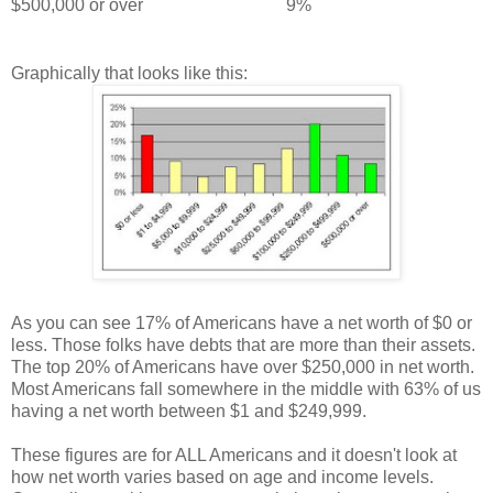
$500,000 or over
9%
Graphically that looks like this:
As you can see 17% of Americans have a net worth of $0 or
less. Those folks have debts that are more than their assets.
The top 20% of Americans have over $250,000 in net worth.
Most Americans fall somewhere in the middle with 63% of us
having a net worth between $1 and $249,999.
These figures are for ALL Americans and it doesn't look at
how net worth varies based on age and income levels.