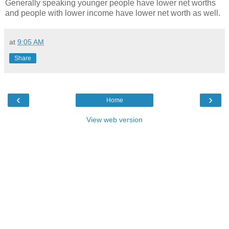
Generally speaking younger people have lower net worths
and people with lower income have lower net worth as well.
at
9:05 AM
Share
‹
›
Home
View web version