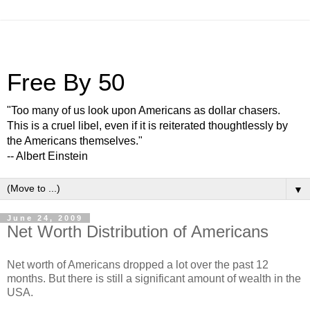
Free By 50
"Too many of us look upon Americans as dollar chasers.
This is a cruel libel, even if it is reiterated thoughtlessly by
the Americans themselves."
-- Albert Einstein
▼
June 24, 2009
Net Worth Distribution of Americans
Net worth of Americans dropped a lot over the past 12
months. But there is still a significant amount of wealth in the
USA.