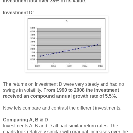
investment lost over 38% of its value.
Investment D:
The returns on Investment D were very steady and had no
swings in volatility.
From 1990 to 2008 the investment
received an compound annual growth rate of 5.5%.
Now lets compare and contrast the different investments.
Comparing A, B & D
Investments A, B and D all had similar return rates. The
charts look relatively similar with gradual increases over the