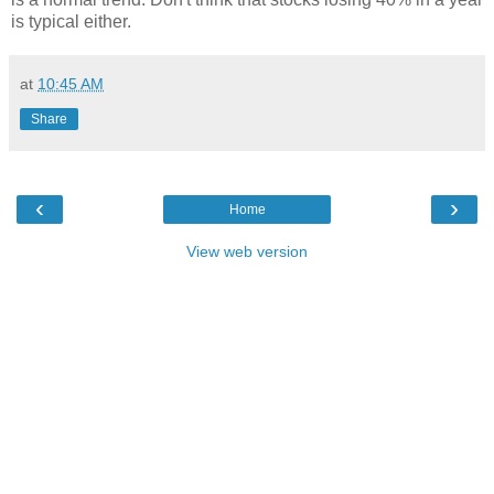
is typical either.
at
10:45 AM
Share
‹
›
Home
View web version