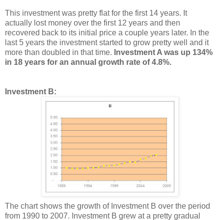
This investment was pretty flat for the first 14 years. It
actually lost money over the first 12 years and then
recovered back to its initial price a couple years later. In the
last 5 years the investment started to grow pretty well and it
more than doubled in that time.
Investment A was up 134%
in 18 years for an annual growth rate of 4.8%.
Investment B:
The chart shows the growth of Investment B over the period
from 1990 to 2007. Investment B grew at a pretty gradual