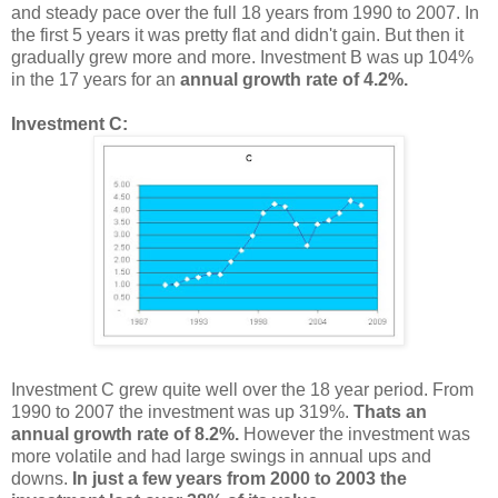
and steady pace over the full 18 years from 1990 to 2007. In
the first 5 years it was pretty flat and didn't gain. But then it
gradually grew more and more. Investment B was up 104%
in the 17 years for an
annual growth rate of 4.2%.
Investment C:
Investment C grew quite well over the 18 year period. From
1990 to 2007 the investment was up 319%.
Thats an
annual growth rate of 8.2%.
However the investment was
more volatile and had large swings in annual ups and
downs.
In just a few years from 2000 to 2003 the