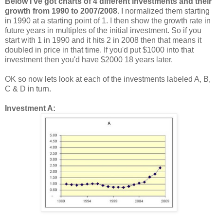
Below I've got charts of 4 different investments and their
growth from 1990 to 2007/2008.
I normalized them starting
in 1990 at a starting point of 1. I then show the growth rate in
future years in multiples of the initial investment. So if you
start with 1 in 1990 and it hits 2 in 2008 then that means it
doubled in price in that time. If you'd put $1000 into that
investment then you'd have $2000 18 years later.
OK so now lets look at each of the investments labeled A, B,
C & D in turn.
Investment A: