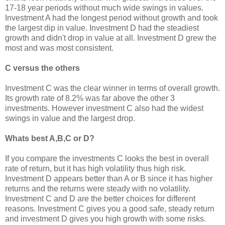
17-18 year periods without much wide swings in values.
Investment A had the longest period without growth and took
the largest dip in value. Investment D had the steadiest
growth and didn't drop in value at all. Investment D grew the
most and was most consistent.
C versus the others
Investment C was the clear winner in terms of overall growth.
Its growth rate of 8.2% was far above the other 3
investments. However investment C also had the widest
swings in value and the largest drop.
Whats best A,B,C or D?
If you compare the investments C looks the best in overall
rate of return, but it has high volatility thus high risk.
Investment D appears better than A or B since it has higher
returns and the returns were steady with no volatility.
Investment C and D are the better choices for different
reasons. Investment C gives you a good safe, steady return
and investment D gives you high growth with some risks.