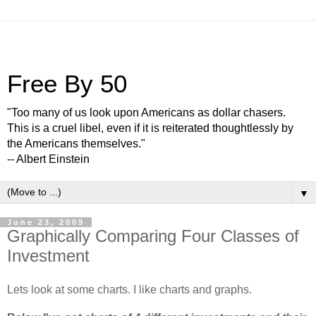
Free By 50
"Too many of us look upon Americans as dollar chasers.
This is a cruel libel, even if it is reiterated thoughtlessly by
the Americans themselves."
-- Albert Einstein
▼
June 23, 2009
Graphically Comparing Four Classes of
Investment
Lets look at some charts. I like charts and graphs.