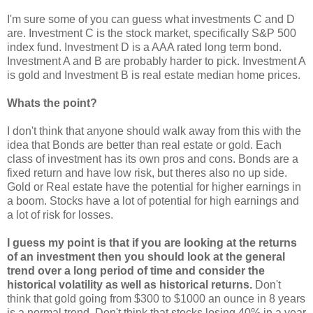
I'm sure some of you can guess what investments C and D
are. Investment C is the stock market, specifically S&P 500
index fund. Investment D is a AAA rated long term bond.
Investment A and B are probably harder to pick. Investment A
is gold and Investment B is real estate median home prices.
Whats the point?
I don't think that anyone should walk away from this with the
idea that Bonds are better than real estate or gold. Each
class of investment has its own pros and cons. Bonds are a
fixed return and have low risk, but theres also no up side.
Gold or Real estate have the potential for higher earnings in
a boom. Stocks have a lot of potential for high earnings and
a lot of risk for losses.
I guess my point is that if you are looking at the returns
of an investment then you should look at the general
trend over a long period of time and consider the
historical volatility as well as historical returns.
Don't
think that gold going from $300 to $1000 an ounce in 8 years
is a normal trend. Don't think that stocks losing 40% in a year