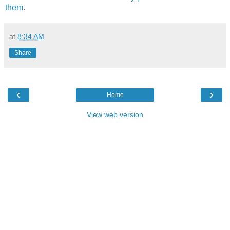
them
.
at
8:34 AM
Share
‹
›
Home
View web version