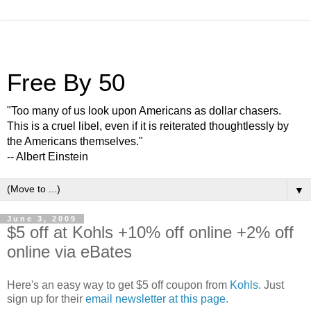
Free By 50
"Too many of us look upon Americans as dollar chasers.
This is a cruel libel, even if it is reiterated thoughtlessly by
the Americans themselves."
-- Albert Einstein
▼
June 3, 2009
$5 off at Kohls +10% off online +2% off
online via eBates
Here's an easy way to get $5 off coupon from
Kohls
. Just
sign up for their
email newsletter at this page.