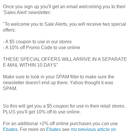
Once you sign up you'll get an email welcoming you to their
'Sales Alert' newsletter:
"To welcome you to Sale Alerts, you will receive two special
offers:
- A $5 coupon to use in our stores
- A 10% off Promo Code to use online
THESE SPECIAL OFFERS WILL ARRIVE IN A SEPARATE
E-MAIL WITHIN 10 DAYS"
Make sure to look in your SPAM filter to make sure the
newsletter doesn't end up there. Yahoo thought it was
SPAM.
So this will get you a $5 coupon for use in their retail stores.
PLUS you'll get 10% off to use online.
For an additional +2% off online purchases you can use
Ebates
. For more on
Ebates
see
my previous article on