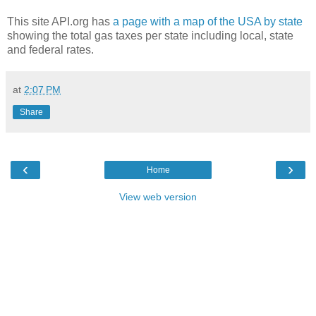
This site API.org has
a page with a map of the USA by state
showing the total gas taxes per state including local, state
and federal rates.
at
2:07 PM
Share
‹
›
Home
View web version