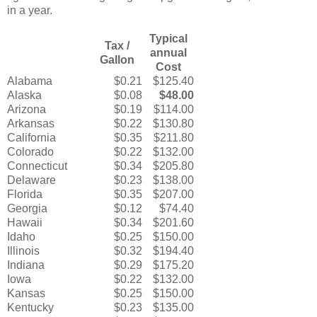
in a year.
Typical
Tax /
annual
Gallon
Cost
Alabama
$0.21
$125.40
Alaska
$0.08
$48.00
Arizona
$0.19
$114.00
Arkansas
$0.22
$130.80
California
$0.35
$211.80
Colorado
$0.22
$132.00
Connecticut
$0.34
$205.80
Delaware
$0.23
$138.00
Florida
$0.35
$207.00
Georgia
$0.12
$74.40
Hawaii
$0.34
$201.60
Idaho
$0.25
$150.00
Illinois
$0.32
$194.40
Indiana
$0.29
$175.20
Iowa
$0.22
$132.00
Kansas
$0.25
$150.00
Kentucky
$0.23
$135.00