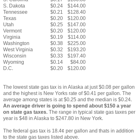
S. Dakota
$0.24
$144.00
Tennessee
$0.21
$128.40
Texas
$0.20
$120.00
Utah
$0.25
$147.00
Vermont
$0.20
$120.00
Virginia
$0.19
$114.00
Washington
$0.38
$225.00
West Virginia
$0.32
$193.20
Wisconsin
$0.33
$197.40
Wyoming
$0.14
$84.00
D.C.
$0.20
$120.00
The lowest state gas tax is in Alaska at just $0.08 per gallon
and the highest is New Yorks rate of $0.41 per gallon. The
average among states is at $0.25 and the median is $0.24.
An average driver is going to spend about $150 a year
on state gas taxes.
The range in typical state gas taxes per
year is $48 in Alaska to $247.80 in New York.
The federal gas tax is 18.4¢ per gallon and thats in addition
to the state gas taxes listed above.