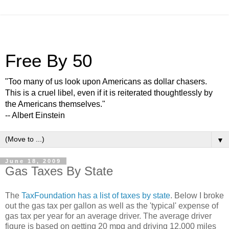
Free By 50
"Too many of us look upon Americans as dollar chasers.
This is a cruel libel, even if it is reiterated thoughtlessly by
the Americans themselves."
-- Albert Einstein
▼
June 18, 2009
Gas Taxes By State
The
TaxFoundation has a list of taxes by state
. Below I broke
out the gas tax per gallon as well as the 'typical' expense of
gas tax per year for an average driver. The average driver
figure is based on getting 20 mpg and driving 12,000 miles