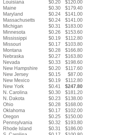
Louisiana
$0.20
$120.00
Maine
$0.30
$179.40
Maryland
$0.24
$141.00
Massachusetts
$0.24
$141.00
Michigan
$0.31
$183.00
Minnesota
$0.26
$153.60
Mississippi
$0.19
$112.80
Missouri
$0.17
$103.80
Montana
$0.28
$166.80
Nebraska
$0.27
$163.80
Nevada
$0.33
$198.60
New Hampshire
$0.20
$117.60
New Jersey
$0.15
$87.00
New Mexico
$0.19
$112.80
New York
$0.41
$247.80
N. Carolina
$0.30
$181.20
N. Dakota
$0.23
$138.00
Ohio
$0.28
$168.00
Oklahoma
$0.17
$102.00
Oregon
$0.25
$150.00
Pennsylvania
$0.32
$193.80
Rhode Island
$0.31
$186.00
S. Carolina
$0.17
$100.80