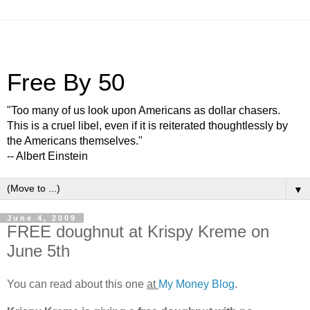
Free By 50
"Too many of us look upon Americans as dollar chasers.
This is a cruel libel, even if it is reiterated thoughtlessly by
the Americans themselves."
-- Albert Einstein
▼
June 4, 2009
FREE doughnut at Krispy Kreme on
June 5th
You can read about this one
at
My Money Blog
.