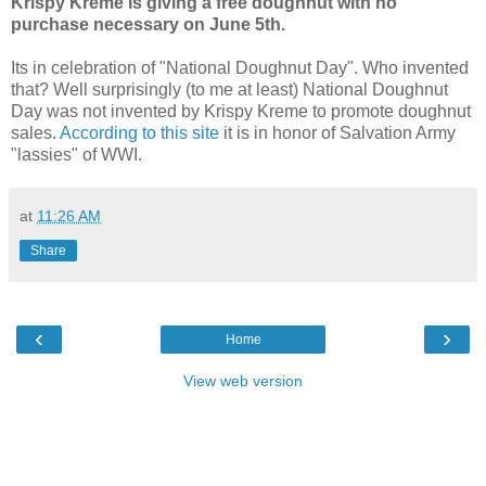
Krispy Kreme is giving a free doughnut with no
purchase necessary on June 5th.
Its in celebration of "National Doughnut Day". Who invented
that? Well surprisingly (to me at least) National Doughnut
Day was not invented by Krispy Kreme to promote doughnut
sales.
According to this site
it is in honor of Salvation Army
"lassies" of WWI.
at
11:26 AM
Share
‹
›
Home
View web version