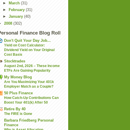
►
March
(31)
►
February
(31)
►
January
(40)
►
2008
(302)
Personal Finance Blog Roll
Don't Quit Your Day Job...
Yield on Cost Calculator:
Dividend Yield on Your Original
Cost Basis
Stocktrades
August 2nd, 2026 – These Income
ETFs Are Gaining Popularity
My Money Blog
Are You Maximizing Your 401k
Employer Match as a Couple?
50 Plus Finance
How Catch-Up Contributions Can
Boost Your 401(k) After 50
Retire By 40
The FIRE is Gone
Barbara Friedberg Personal
Finance
Why is Asset Allocation