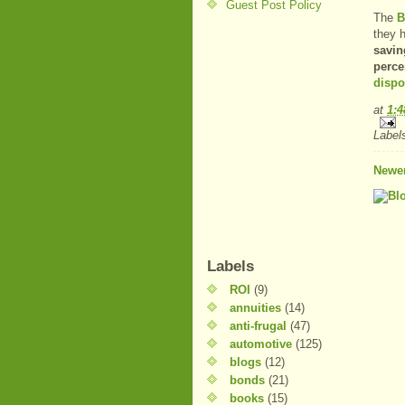
Guest Post Policy
The
B
they 
savin
perce
dispo
at
1:
Label
Newer
Labels
ROI
(9)
annuities
(14)
anti-frugal
(47)
automotive
(125)
blogs
(12)
bonds
(21)
books
(15)