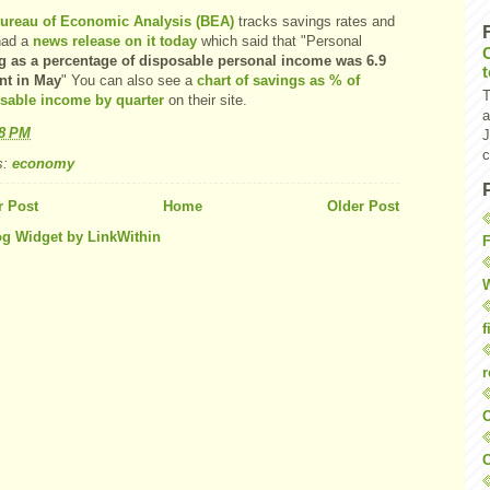
ureau of Economic Analysis (BEA)
tracks savings rates and
had a
news release on it today
which said that "Personal
g as a percentage of disposable personal income was 6.9
nt in May
" You can also see a
chart of savings as % of
T
sable income by quarter
on their site.
a
48 PM
J
c
s:
economy
 Post
Home
Older Post
F
W
f
r
O
C