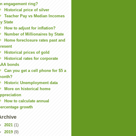
n engagement ring?
Historical price of silver
Teacher Pay vs Median Incomes
y State
How to adjust for inflation?
Number of Millionaires by State
Home foreclosure rates past and
resent
Historical prices of gold
Historical rates for corporate
AAA bonds
Can you get a cell phone for $5 a
month?
Historic Unemployment data
More on historical home
ppreciation
How to calculate annual
ercentage growth
Archive
►
2021
(1)
►
2019
(9)