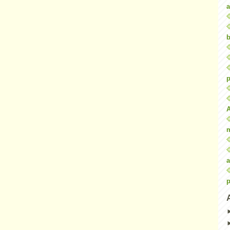
a
b
p
a
p