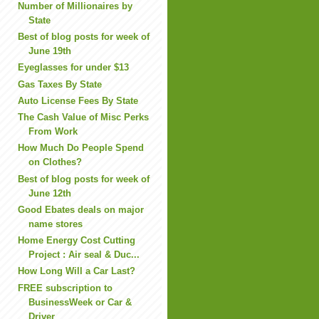
Number of Millionaires by
State
Best of blog posts for week of
June 19th
Eyeglasses for under $13
Gas Taxes By State
Auto License Fees By State
The Cash Value of Misc Perks
From Work
How Much Do People Spend
on Clothes?
Best of blog posts for week of
June 12th
Good Ebates deals on major
name stores
Home Energy Cost Cutting
Project : Air seal & Duc...
How Long Will a Car Last?
FREE subscription to
BusinessWeek or Car &
Driver