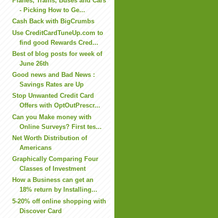
Planes, Trains, Buses and Cars
- Picking How to Ge...
Cash Back with BigCrumbs
Use CreditCardTuneUp.com to
find good Rewards Cred...
Best of blog posts for week of
June 26th
Good news and Bad News :
Savings Rates are Up
Stop Unwanted Credit Card
Offers with OptOutPrescr...
Can you Make money with
Online Surveys? First tes...
Net Worth Distribution of
Americans
Graphically Comparing Four
Classes of Investment
How a Business can get an
18% return by Installing...
5-20% off online shopping with
Discover Card