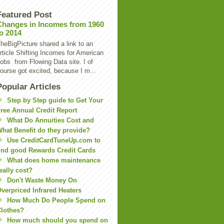
Featured Post
Changes in Incomes from 1960
to 2014
heBigPicture shared a link to an
rticle Shifting Incomes for American
obs from Flowing Data site. I of
ourse got excited, because I m...
Popular Articles
Step by Step guide to Get Your
ree Annual Credit Report
What Do Annuities Cost and
hat Benefit do they provide?
Use CreditCardTuneUp.com to
ind good Rewards Credit Cards
What does home maintenance
eally cost?
Don't Waste Money On
verpriced Infrared Heaters
How Much Do People Spend on
lothes?
How much should you spend on