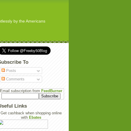
ghtlessly by the Americans
Subscribe To
Posts
Comments
Email subscription from
FeedBurner
Useful Links
Get cashback when shopping online
with
Ebates