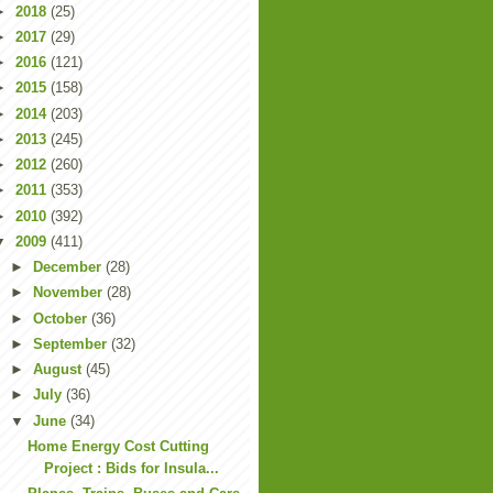
►
2018
(25)
►
2017
(29)
►
2016
(121)
►
2015
(158)
►
2014
(203)
►
2013
(245)
►
2012
(260)
►
2011
(353)
►
2010
(392)
▼
2009
(411)
►
December
(28)
►
November
(28)
►
October
(36)
►
September
(32)
►
August
(45)
►
July
(36)
▼
June
(34)
Home Energy Cost Cutting
Project : Bids for Insula...