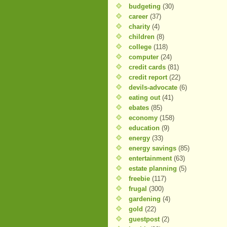
budgeting
(30)
career
(37)
charity
(4)
children
(8)
college
(118)
computer
(24)
credit cards
(81)
credit report
(22)
devils-advocate
(6)
eating out
(41)
ebates
(85)
economy
(158)
education
(9)
energy
(33)
energy savings
(85)
entertainment
(63)
estate planning
(5)
freebie
(117)
frugal
(300)
gardening
(4)
gold
(22)
guestpost
(2)