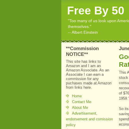
Free By 50
"Too many of us look upon American
themselves."
-- Albert Einstein
**Commission
June
NOTICE**
Go
This site has links to
Ra
Amazon and I am an
Amazon Associate. As an
This 
Associate I can earn a
stock 
commission for any
consu
puchases made at Amazon
from links here.
recove
of $76
Home
1959.
Contact Me
About Me
So it
Advertisement,
savin
endorsement and comission
spend
econo
policy