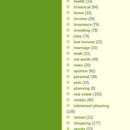
health
(33)
historical
(94)
home
(33)
income
(26)
insurance
(76)
investing
(78)
jobs
(79)
low income
(22)
marriage
(10)
math
(21)
net worth
(49)
news
(20)
opinion
(82)
personal
(39)
pets
(10)
planning
(8)
real estate
(155)
rentals
(85)
retirement planning
(108)
review
(13)
shopping
(177)
stocks
(53)