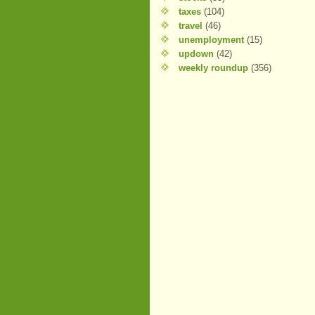
taxes
(104)
travel
(46)
unemployment
(15)
updown
(42)
weekly roundup
(356)