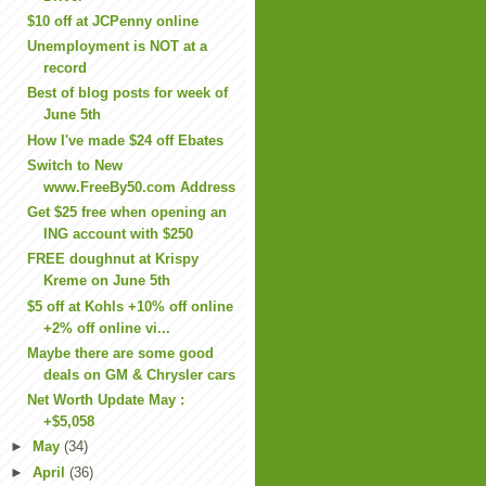
$10 off at JCPenny online
Unemployment is NOT at a
record
Best of blog posts for week of
June 5th
How I've made $24 off Ebates
Switch to New
www.FreeBy50.com Address
Get $25 free when opening an
ING account with $250
FREE doughnut at Krispy
Kreme on June 5th
$5 off at Kohls +10% off online
+2% off online vi...
Maybe there are some good
deals on GM & Chrysler cars
Net Worth Update May :
+$5,058
►
May
(34)
►
April
(36)