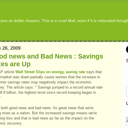
s as dollar chasers. This is a cruel libel, even if it is reiterated thou
 26, 2009
od news and Bad News : Savings
tes are Up
AP article
Wall Street Slips on energy, saving rate
says that
market was down partially cause worries that the increase in
mer savings rates may negatively impact the economic
ry. The article says: " Savings jumped to a record annual rate
8.8 billion, the highest level since record keeping began in
"
s both good news and bad news. Its great news that we're
g more as a nation. But the increased savings means we're
ing less and that is bad news as far as the impact on the
mic recovery.