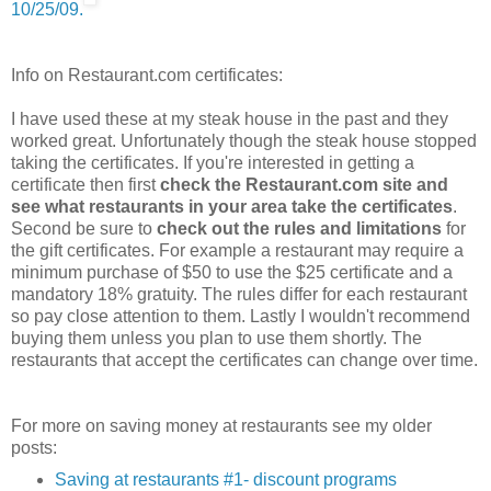
10/25/09.
Info on Restaurant.com certificates:
I have used these at my steak house in the past and they
worked great. Unfortunately though the steak house stopped
taking the certificates. If you're interested in getting a
certificate then first
check the Restaurant.com site and
see what restaurants in your area take the certificates
.
Second be sure to
check out the rules and limitations
for
the gift certificates. For example a restaurant may require a
minimum purchase of $50 to use the $25 certificate and a
mandatory 18% gratuity. The rules differ for each restaurant
so pay close attention to them. Lastly I wouldn't recommend
buying them unless you plan to use them shortly. The
restaurants that accept the certificates can change over time.
For more on saving money at restaurants see my older
posts:
Saving at restaurants #1- discount programs