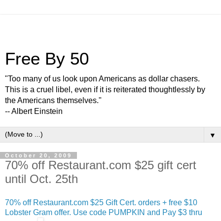
Free By 50
"Too many of us look upon Americans as dollar chasers.
This is a cruel libel, even if it is reiterated thoughtlessly by
the Americans themselves."
-- Albert Einstein
▼
October 20, 2009
70% off Restaurant.com $25 gift cert
until Oct. 25th
70% off Restaurant.com $25 Gift Cert. orders + free $10
Lobster Gram offer. Use code PUMPKIN and Pay $3 thru