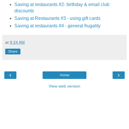
Saving at restaurants #2- birthday & email club
discounts
Saving at Restaurants #3 - using gift cards
Saving at restaurants #4 - general frugality
at
9:24 AM
Share
‹
›
Home
View web version