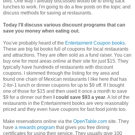
bills. One way I already discussed would be to bring sack
lunches to work. I'm going to do a few posts on the topic and
discuss methods for saving at restaurants.
Today I'll discuss various discount programs that can
save you money when eating out.
You've probably heard of the
Entertaiment Coupon books
.
These are big fat books full of coupons for local restaurants
and attractions. They are often sold as a fund raiser. You can
buy one for most areas online at their site for just $15. They
typically have hundreds of restaurants with discount
coupons. I skimmed through the listing for my area and
found one chain of Mexican restaurants I like here that has
2-for-1 lunch or dinner coupons for up to $9 off. If I bought
one of those for $15 and then used it once a month to save
$9 for a dinner out then
I could save $93 a year
. A lot of the
restaurants in the Entertainment books are very reasonably
priced and they even have coupons for fast food joints too.
Make reservations online via the
OpenTable.com
site. They
have
a rewards program
that gives you free dining
certificates for using their service. They usually give 100