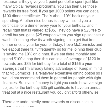
restaurants they give you 1 point per dollar spent just like
many typical rewards programs. You can then use those
rewards for free food. If you get 1000 points you can get a
$100 dinner certificate. That's about 10% back on your
spending. Another nice bonus is they will send you a
certificate for a dinner every year for your birthday, and if I
recall right that is valued at $35. They do have a $25 fee to
enroll but you get a $25 coupon when you sign up so that's a
wash. If nothing else its worth signing up to get that free
dinner once a year for your birthday. I love McCormicks and
we eat out there fairly frequently so for me joining their club
is saving me 10% on dinner. If we eat there monthly and
spend $100 a pop then this can total of average of $120 in
rewards and $35 for birthday for a total of
$155 a year
savings
that I'm already taking advantage of. Keep in mind
that McCormicks is a relatively expensive dining option so I
would not recommend them in general for people with tight
finances. But even if money is tight you could however sign
up just for the birthday $35 gift certificate to have an annual
treat out at a nice restaurant you couldn't afford otherwise.
There are undoubtedly more rewards or discount club
programs out there.