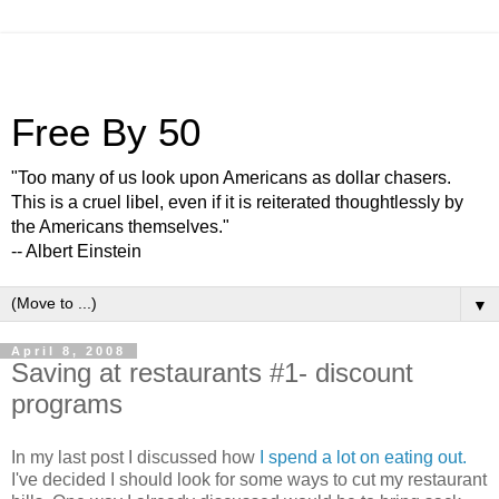
Free By 50
"Too many of us look upon Americans as dollar chasers.
This is a cruel libel, even if it is reiterated thoughtlessly by
the Americans themselves."
-- Albert Einstein
▼
April 8, 2008
Saving at restaurants #1- discount
programs
In my last post I discussed how
I spend a lot on eating out.
I've decided I should look for some ways to cut my restaurant