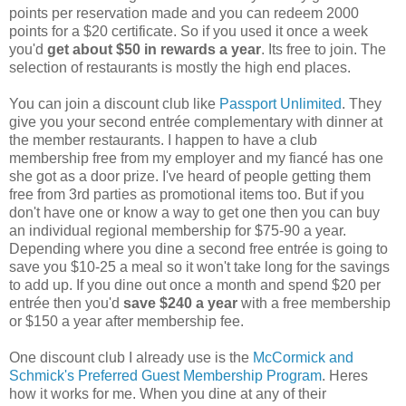
points per reservation made and you can redeem 2000
points for a $20 certificate. So if you used it once a week
you'd
get about $50 in rewards a year
. Its free to join. The
selection of restaurants is mostly the high end places.
You can join a discount club like
Passport Unlimited
. They
give you your second entrée complementary with dinner at
the member restaurants. I happen to have a club
membership free from my employer and my fiancé has one
she got as a door prize. I've heard of people getting them
free from 3rd parties as promotional items too. But if you
don't have one or know a way to get one then you can buy
an individual regional membership for $75-90 a year.
Depending where you dine a second free entrée is going to
save you $10-25 a meal so it won't take long for the savings
to add up. If you dine out once a month and spend $20 per
entrée then you'd
save $240 a year
with a free membership
or $150 a year after membership fee.
One discount club I already use is the
McCormick and
Schmick's Preferred Guest Membership Program
. Heres
how it works for me. When you dine at any of their