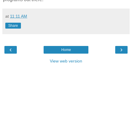
at
11:11 AM
Share
‹
›
Home
View web version