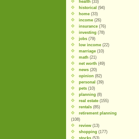
health
(33)
historical
(94)
home
(33)
income
(26)
insurance
(76)
investing
(78)
jobs
(79)
low income
(22)
marriage
(10)
math
(21)
net worth
(49)
news
(20)
opinion
(82)
personal
(39)
pets
(10)
planning
(8)
real estate
(155)
rentals
(85)
retirement planning
(108)
review
(13)
shopping
(177)
stocks
(53)