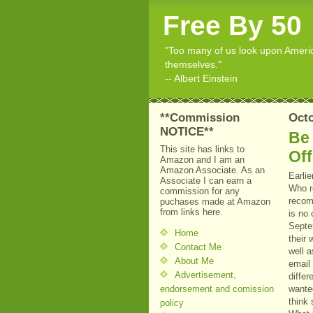
Free By 50
"Too many of us look upon American
themselves."
-- Albert Einstein
**Commission
Octo
NOTICE**
Be
This site has links to
Off
Amazon and I am an
Amazon Associate. As an
Earli
Associate I can earn a
Who r
commission for any
recomm
puchases made at Amazon
from links here.
is no 
Septem
Home
their
Contact Me
well a
About Me
email
Advertisement,
differ
endorsement and comission
wante
think
policy