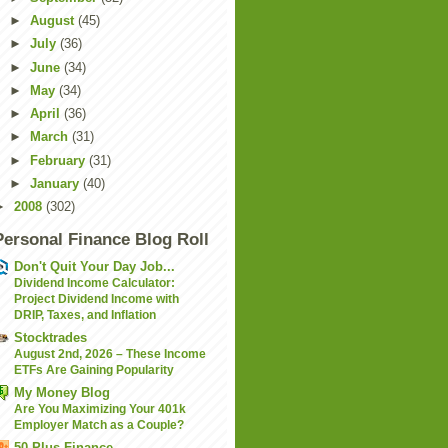
►
August
(45)
►
July
(36)
►
June
(34)
►
May
(34)
►
April
(36)
►
March
(31)
►
February
(31)
►
January
(40)
►
2008
(302)
Personal Finance Blog Roll
Don't Quit Your Day Job...
Dividend Income Calculator:
Project Dividend Income with
DRIP, Taxes, and Inflation
Stocktrades
August 2nd, 2026 – These Income
ETFs Are Gaining Popularity
My Money Blog
Are You Maximizing Your 401k
Employer Match as a Couple?
50 Plus Finance