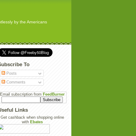
ghtlessly by the Americans
Subscribe To
Posts
Comments
Email subscription from
FeedBurner
Useful Links
Get cashback when shopping online
with
Ebates