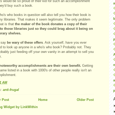
ts would be so proud of their kid for such an accomplishment
a
they'd buy such a book.
o's who books in question will also tell you how their book is
b
ny libraries. That makes it seem legitimate. The only problem
hat is that
the maker of the book donates a copy of their
to those libraries just so they could brag about it being on
ibrary shelves.
p
 say
be wary of these offers
. Ask yourself, have you ever
ed to look up anyone in a who's who book? Probably not.
They
obably just feeding off your own vanity in an attempt to sell you
k.
noteworthy accomplishments are their own benefit.
Getting
ame listed in a book with 1000's of other people really isn't an
plishment.
a
01 AM
s:
anti-frugal
p
 Post
Home
Older Post