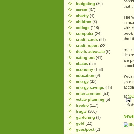
paren
budgeting
(30)
that 
career
(37)
charity
(4)
The wh
children
(8)
in ma
college
(118)
with t
book 
computer
(24)
the l
credit cards
(81)
credit report
(22)
So I'd
devils-advocate
(6)
desir
eating out
(41)
are pr
ebates
(85)
a boo
economy
(158)
education
(9)
Your 
energy
(33)
your n
accom
energy savings
(85)
entertainment
(63)
at
9:
estate planning
(5)
Label
freebie
(117)
frugal
(300)
Newer
gardening
(4)
gold
(22)
guestpost
(2)