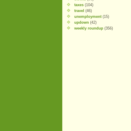
taxes
(104)
travel
(46)
unemployment
(15)
updown
(42)
weekly roundup
(356)