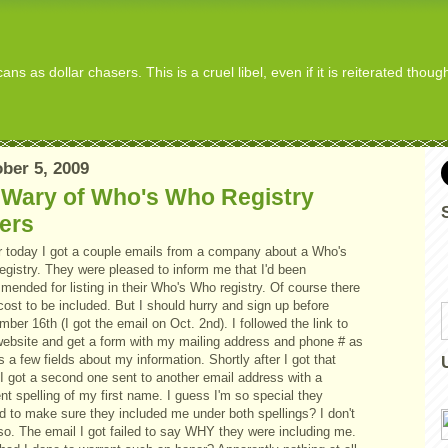
s as dollar chasers. This is a cruel libel, even if it is reiterated thou
ber 5, 2009
 Wary of Who's Who Registry
ers
er today I got a couple emails from a company about a Who's
egistry. They were pleased to inform me that I'd been
ended for listing in their Who's Who registry. Of course there
cost to be included. But I should hurry and sign up before
ber 16th (I got the email on Oct. 2nd). I followed the link to
 website and get a form with my mailing address and phone # as
s a few fields about my information. Shortly after I got that
 I got a second one sent to another email address with a
ent spelling of my first name. I guess I'm so special they
d to make sure they included me under both spellings? I don't
 so. The email I got failed to say WHY they were including me.