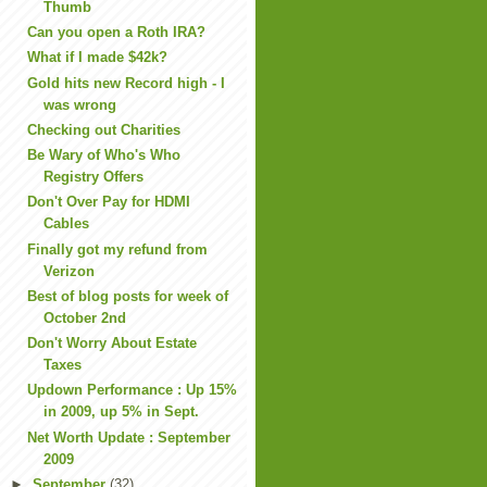
Thumb
Can you open a Roth IRA?
What if I made $42k?
Gold hits new Record high - I
was wrong
Checking out Charities
Be Wary of Who's Who
Registry Offers
Don't Over Pay for HDMI
Cables
Finally got my refund from
Verizon
Best of blog posts for week of
October 2nd
Don't Worry About Estate
Taxes
Updown Performance : Up 15%
in 2009, up 5% in Sept.
Net Worth Update : September
2009
►
September
(32)