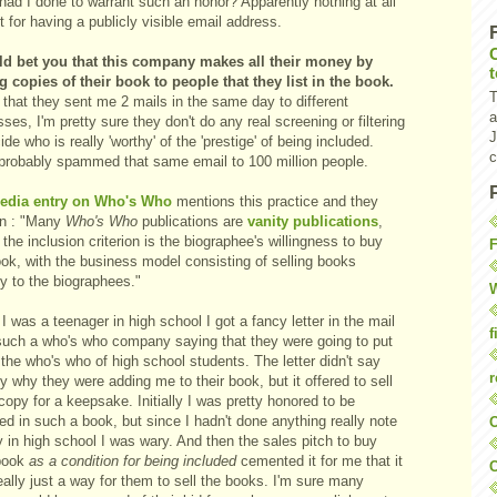
had I done to warrant such an honor? Apparently nothing at all
 for having a publicly visible email address.
ld bet you that this company makes all their money by
ng copies of their book to people that they list in the book.
T
that they sent me 2 mails in the same day to different
a
ses, I'm pretty sure they don't do any real screening or filtering
J
ide who is really 'worthy' of the 'prestige' of being included.
c
probably spammed that same email to 100 million people.
edia entry on Who's Who
mentions this practice and they
in : "Many
Who's Who
publications are
vanity publications
,
the inclusion criterion is the biographee's willingness to buy
F
ook, with the business model consisting of selling books
ly to the biographees."
W
 was a teenager in high school I got a fancy letter in the mail
f
such a who's who company saying that they were going to put
the who's who of high school students. The letter didn't say
r
y why they were adding me to their book, but it offered to sell
opy for a keepsake. Initially I was pretty honored to be
ed in such a book, but since I hadn't done anything really note
O
 in high school I was wary. And then the sales pitch to buy
 book
as a condition for being included
cemented it for me that it
C
ally just a way for them to sell the books. I'm sure many