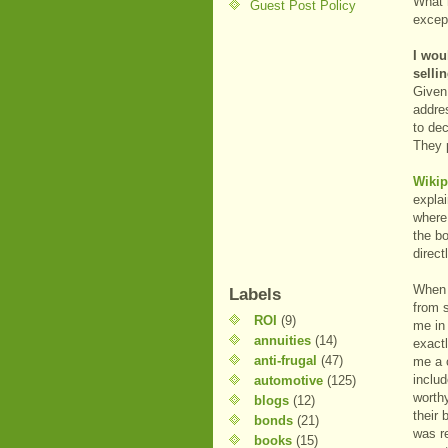
What 
Guest Post Policy
except
I wou
selli
Given 
addres
to dec
They 
Wikip
expla
where 
the b
direct
When I
Labels
from 
ROI
(9)
me in 
annuities
(14)
exactl
anti-frugal
(47)
me a c
includ
automotive
(125)
worthy
blogs
(12)
their
bonds
(21)
was re
books
(15)