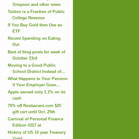
Simpson and other news
Tuition is a Fraction of Public
College Revenue
If You Buy Gold then Use an
ETF
Recent Spending on Eating
Out
Best of blog posts for week of
October 23rd
Moving to a Good Public
School District Instead of...
What Happens to Your Pension
if Your Employer Goes...
Apple earned only 1.1% on its
cash
70% off Restaurant.com $25
gift cert until Oct. 25th
Carnival of Personal Finance
Edition #227 at
History of US 10 year Treasury
Yield