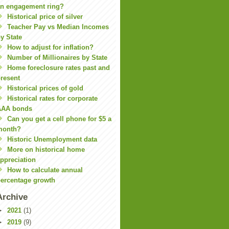
n engagement ring?
Historical price of silver
Teacher Pay vs Median Incomes
y State
How to adjust for inflation?
Number of Millionaires by State
Home foreclosure rates past and
resent
Historical prices of gold
Historical rates for corporate
AAA bonds
Can you get a cell phone for $5 a
month?
Historic Unemployment data
More on historical home
ppreciation
How to calculate annual
ercentage growth
Archive
►
2021
(1)
►
2019
(9)