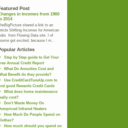
Featured Post
Changes in Incomes from 1960
to 2014
heBigPicture shared a link to an
rticle Shifting Incomes for American
obs from Flowing Data site. I of
ourse got excited, because I m...
Popular Articles
Step by Step guide to Get Your
ree Annual Credit Report
What Do Annuities Cost and
hat Benefit do they provide?
Use CreditCardTuneUp.com to
ind good Rewards Credit Cards
What does home maintenance
eally cost?
Don't Waste Money On
verpriced Infrared Heaters
How Much Do People Spend on
lothes?
How much should you spend on