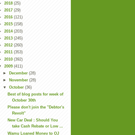
►
2018
(25)
►
2017
(29)
►
2016
(121)
►
2015
(158)
►
2014
(203)
►
2013
(245)
►
2012
(260)
►
2011
(353)
►
2010
(392)
▼
2009
(411)
►
December
(28)
►
November
(28)
▼
October
(36)
Best of blog posts for week of
October 30th
Please don't join the "Debtor's
Revolt"
New Car Deal : Should You
take Cash Rebate or Low ...
Wamu Loaned Money to OJ