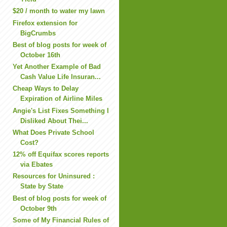
$20 / month to water my lawn
Firefox extension for
BigCrumbs
Best of blog posts for week of
October 16th
Yet Another Example of Bad
Cash Value Life Insuran...
Cheap Ways to Delay
Expiration of Airline Miles
Angie's List Fixes Something I
Disliked About Thei...
What Does Private School
Cost?
12% off Equifax scores reports
via Ebates
Resources for Uninsured :
State by State
Best of blog posts for week of
October 9th
Some of My Financial Rules of