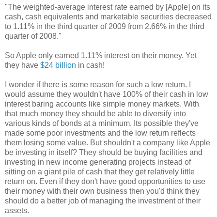
"The weighted-average interest rate earned by [Apple] on its
cash, cash equivalents and marketable securities decreased
to 1.11% in the third quarter of 2009 from 2.66% in the third
quarter of 2008."
So Apple only earned 1.11% interest on their money. Yet
they have
$24 billion
in cash!
I wonder if there is some reason for such a low return. I
would assume they wouldn't have 100% of their cash in low
interest baring accounts like simple money markets. With
that much money they should be able to diversify into
various kinds of bonds at a minimum. Its possible they've
made some poor investments and the low return reflects
them losing some value. But shouldn't a company like Apple
be investing in itself? They should be buying facilities and
investing in new income generating projects instead of
sitting on a giant pile of cash that they get relatively little
return on. Even if they don't have good opportunities to use
their money with their own business then you'd think they
should do a better job of managing the investment of their
assets.