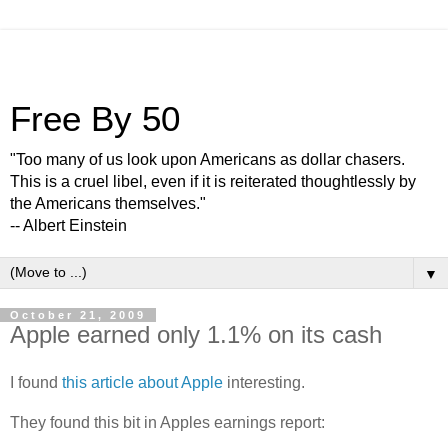
Free By 50
"Too many of us look upon Americans as dollar chasers.
This is a cruel libel, even if it is reiterated thoughtlessly by
the Americans themselves."
-- Albert Einstein
▼
October 21, 2009
Apple earned only 1.1% on its cash
I found
this article about Apple
interesting.
They found this bit in Apples earnings report: