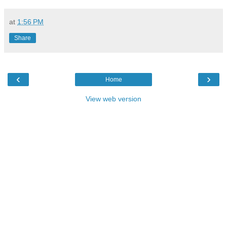
at
1:56 PM
Share
‹
›
Home
View web version