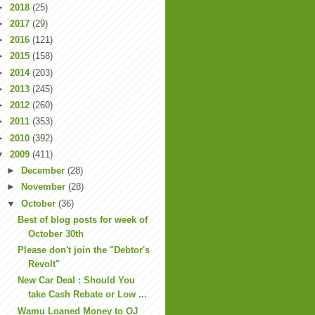
►
2018
(25)
►
2017
(29)
►
2016
(121)
►
2015
(158)
►
2014
(203)
►
2013
(245)
►
2012
(260)
►
2011
(353)
►
2010
(392)
▼
2009
(411)
►
December
(28)
►
November
(28)
▼
October
(36)
Best of blog posts for week of
October 30th
Please don't join the "Debtor's
Revolt"
New Car Deal : Should You
take Cash Rebate or Low ...
Wamu Loaned Money to OJ