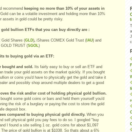
ld recommend
keeping no more than 10% of your assets in
 Gold can be a volatile investment and holding more than 10%
r assets in gold could be pretty risky.
T
 gold bullion ETFs that you can buy directly are :
a
J
Gold Shares
(
GLD
)
,
iShares COMEX Gold Trust
(
IAU
)
and
c
 GOLD TRUST
(
SGOL
)
its to buying gold via an ETF:
F
y bought and sold.
Its fairly easy to buy or sell an ETF and
an trade your gold assets on the market quickly. If you bought
W
ullion or coins you'd have to physically get the gold and take it
ealer and possibly shop around multiple dealers to get a good
f
moves the risk and/or cost of holding physical gold bullion.
u bought some gold coins or bars and held them yourself you'd
r
ning the risk of a burglary or paying the cost to store the gold
afe deposit box.
O
ees compared to buying physical gold directly.
When you
d sell physical gold you pay fees to do so. I googled "buy
C
and I found a site selling 1 oz. gold coins for about $1,097
 The price of gold bullion is at $1038. So thats about a 6%