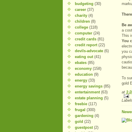
budgeting
(30)
markup
career
(37)
There
charity
(4)
children
(8)
Be aw
college
(118)
a cos
computer
(24)
This i
credit cards
(81)
You c
credit report
(22)
electr
devils-advocate
(6)
you c
eating out
(41)
physi
cautio
ebates
(85)
becau
economy
(158)
education
(9)
To su
energy
(33)
gold 
energy savings
(85)
entertainment
(63)
at
1:
estate planning
(5)
Label
freebie
(117)
frugal
(300)
Newer
gardening
(4)
gold
(22)
guestpost
(2)