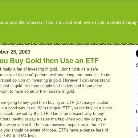
s as dollar chasers. This is a cruel libel, even if it is reiterated thou
ber 26, 2009
You Buy Gold then Use an ETF
t really a fan of investing in gold. I don't think its a safe
ment and it doesn't perform well over long term periods. Thats
rsonal opinion on investing in gold. However I can understand
terest in gold for many people so I understand if someone
want to have some of their assets in gold.
u are going to buy gold then buying an ETF (Exchange Traded
 is a good way to go. With the gold ETF you are buying a share
d assets owned by the ETF. This is an efficient way to buy
without having to pay a sales markup when you buy or pay a
 fee when you sell. There are however expenses in the ETF
so you should be aware of those. ETFs have expense fees of
d 0.4% to 0.5% level.