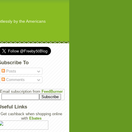
ghtlessly by the Americans
Subscribe To
Posts
Comments
Email subscription from
FeedBurner
Useful Links
Get cashback when shopping online
with
Ebates