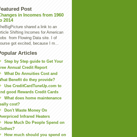
Featured Post
Changes in Incomes from 1960
to 2014
heBigPicture shared a link to an
rticle Shifting Incomes for American
obs from Flowing Data site. I of
ourse got excited, because I m...
Popular Articles
Step by Step guide to Get Your
ree Annual Credit Report
What Do Annuities Cost and
hat Benefit do they provide?
Use CreditCardTuneUp.com to
ind good Rewards Credit Cards
What does home maintenance
eally cost?
Don't Waste Money On
verpriced Infrared Heaters
How Much Do People Spend on
lothes?
How much should you spend on