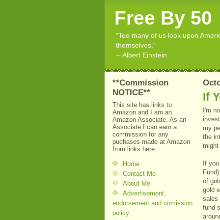
Free By 50
"Too many of us look upon American
themselves."
-- Albert Einstein
**Commission
Octo
NOTICE**
If 
This site has links to
I'm no
Amazon and I am an
invest
Amazon Associate. As an
Associate I can earn a
my pe
commission for any
the in
puchases made at Amazon
might 
from links here.
If yo
Home
Fund)
Contact Me
of gol
About Me
gold 
Advertisement,
sales
endorsement and comission
fund 
policy
aroun