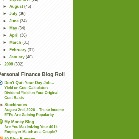
►
August
(45)
►
July
(36)
►
June
(34)
►
May
(34)
►
April
(36)
►
March
(31)
►
February
(31)
►
January
(40)
►
2008
(302)
Personal Finance Blog Roll
Don't Quit Your Day Job...
Yield on Cost Calculator:
Dividend Yield on Your Original
Cost Basis
Stocktrades
August 2nd, 2026 – These Income
ETFs Are Gaining Popularity
My Money Blog
Are You Maximizing Your 401k
Employer Match as a Couple?
50 Plus Finance