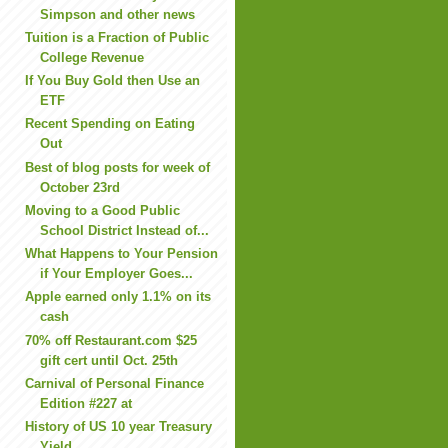
Simpson and other news
Tuition is a Fraction of Public
College Revenue
If You Buy Gold then Use an
ETF
Recent Spending on Eating
Out
Best of blog posts for week of
October 23rd
Moving to a Good Public
School District Instead of...
What Happens to Your Pension
if Your Employer Goes...
Apple earned only 1.1% on its
cash
70% off Restaurant.com $25
gift cert until Oct. 25th
Carnival of Personal Finance
Edition #227 at
History of US 10 year Treasury
Yield