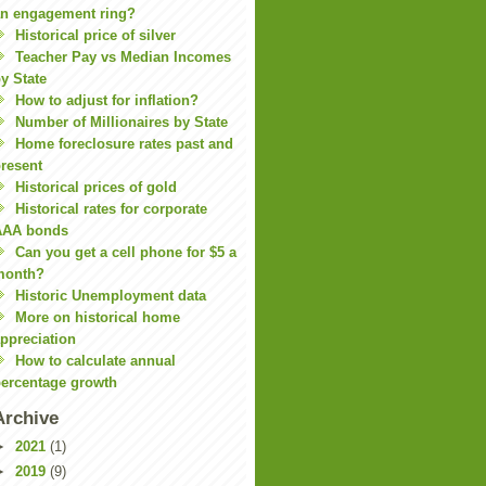
n engagement ring?
Historical price of silver
Teacher Pay vs Median Incomes
y State
How to adjust for inflation?
Number of Millionaires by State
Home foreclosure rates past and
resent
Historical prices of gold
Historical rates for corporate
AAA bonds
Can you get a cell phone for $5 a
month?
Historic Unemployment data
More on historical home
ppreciation
How to calculate annual
ercentage growth
Archive
►
2021
(1)
►
2019
(9)