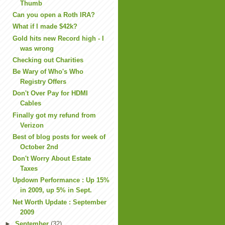
Thumb
Can you open a Roth IRA?
What if I made $42k?
Gold hits new Record high - I
was wrong
Checking out Charities
Be Wary of Who's Who
Registry Offers
Don't Over Pay for HDMI
Cables
Finally got my refund from
Verizon
Best of blog posts for week of
October 2nd
Don't Worry About Estate
Taxes
Updown Performance : Up 15%
in 2009, up 5% in Sept.
Net Worth Update : September
2009
►
September
(32)