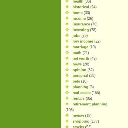
health
(33)
historical
(94)
home
(33)
income
(26)
insurance
(76)
investing
(78)
jobs
(79)
low income
(22)
marriage
(10)
math
(21)
net worth
(49)
news
(20)
opinion
(82)
personal
(39)
pets
(10)
planning
(8)
real estate
(155)
rentals
(85)
retirement planning
(108)
review
(13)
shopping
(177)
stocks
(53)