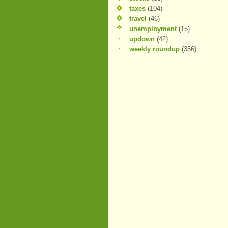
taxes
(104)
travel
(46)
unemployment
(15)
updown
(42)
weekly roundup
(356)