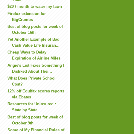
$20 / month to water my lawn
Firefox extension for
BigCrumbs
Best of blog posts for week of
October 16th
Yet Another Example of Bad
Cash Value Life Insuran...
Cheap Ways to Delay
Expiration of Airline Miles
Angie's List Fixes Something I
Disliked About Thei...
What Does Private School
Cost?
12% off Equifax scores reports
via Ebates
Resources for Uninsured :
State by State
Best of blog posts for week of
October 9th
Some of My Financial Rules of