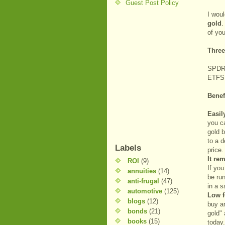
Guest Post Policy
I wou
gold
.
of you
Three
SPDR 
ETFS
Benef
Easil
you c
gold b
to a d
Labels
price.
It re
ROI
(9)
If yo
annuities
(14)
be run
anti-frugal
(47)
in a s
automotive
(125)
Low f
blogs
(12)
buy an
bonds
(21)
gold" 
books
(15)
today.