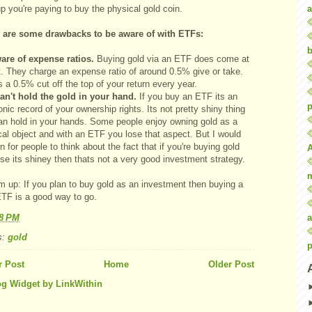
a
 you're paying to buy the physical gold coin.
 are some drawbacks to be aware of with ETFs:
b
are of expense ratios.
Buying gold via an ETF does come at
t. They charge an expense ratio of around 0.5% give or take.
s a 0.5% cut off the top of your return every year.
an't hold the gold in your hand.
If you buy an ETF its an
p
onic record of your ownership rights. Its not pretty shiny thing
an hold in your hands. Some people enjoy owning gold as a
cal object and with an ETF you lose that aspect. But I would
n for people to think about the fact that if you're buying gold
se its shiney then thats not a very good investment strategy.
m up: If you plan to buy gold as an investment then buying a
ETF is a good way to go.
a
28 PM
s:
gold
p
 Post
Home
Older Post