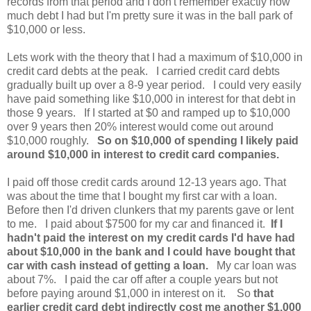
records from that period and I don't remember exactly how
much debt I had but I'm pretty sure it was in the ball park of
$10,000 or less.
Lets work with the theory that I had a maximum of $10,000 in
credit card debts at the peak. I carried credit card debts
gradually built up over a 8-9 year period. I could very easily
have paid something like $10,000 in interest for that debt in
those 9 years. If I started at $0 and ramped up to $10,000
over 9 years then 20% interest would come out around
$10,000 roughly.
So on $10,000 of spending I likely paid
around $10,000 in interest to credit card companies.
I paid off those credit cards around 12-13 years ago. That
was about the time that I bought my first car with a loan.
Before then I'd driven clunkers that my parents gave or lent
to me. I paid about $7500 for my car and financed it.
If I
hadn't paid the interest on my credit cards I'd have had
about $10,000 in the bank and I could have bought that
car with cash instead of getting a loan.
My car loan was
about 7%. I paid the car off after a couple years but not
before paying around $1,000 in interest on it. So
that
earlier credit card debt indirectly cost me another $1,000