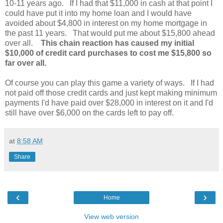
10-11 years ago. If I had that $11,000 in cash at that point I
could have put it into my home loan and I would have
avoided about $4,800 in interest on my home mortgage in
the past 11 years. That would put me about $15,800 ahead
over all.
This chain reaction has caused my initial
$10,000 of credit card purchases to cost me $15,800 so
far over all.
Of course you can play this game a variety of ways. If I had
not paid off those credit cards and just kept making minimum
payments I'd have paid over $28,000 in interest on it and I'd
still have over $6,000 on the cards left to pay off.
at
8:58 AM
Share
‹
›
Home
View web version