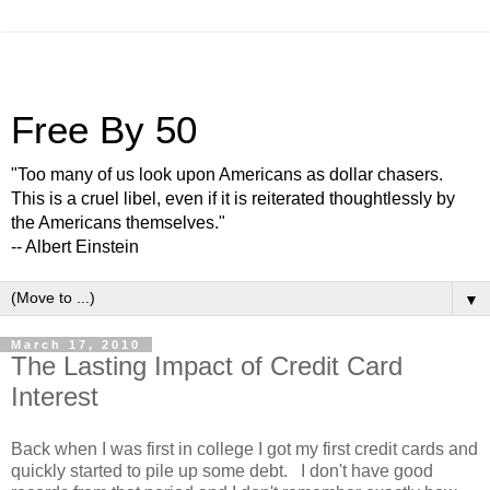
Free By 50
"Too many of us look upon Americans as dollar chasers.
This is a cruel libel, even if it is reiterated thoughtlessly by
the Americans themselves."
-- Albert Einstein
▼
March 17, 2010
The Lasting Impact of Credit Card
Interest
Back when I was first in college I got my first credit cards and
quickly started to pile up some debt. I don't have good