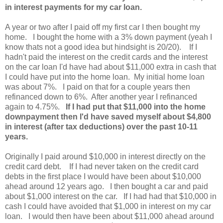
in interest payments for my car loan.
A year or two after I paid off my first car I then bought my
home. I bought the home with a 3% down payment (yeah I
know thats not a good idea but hindsight is 20/20). If I
hadn't paid the interest on the credit cards and the interest
on the car loan I'd have had about $11,000 extra in cash that
I could have put into the home loan. My initial home loan
was about 7%. I paid on that for a couple years then
refinanced down to 6%. After another year I refinanced
again to 4.75%.
If I had put that $11,000 into the home
downpayment then I'd have saved myself about $4,800
in interest (after tax deductions) over the past 10-11
years.
Originally I paid around $10,000 in interest directly on the
credit card debt. If I had never taken on the credit card
debts in the first place I would have been about $10,000
ahead around 12 years ago. I then bought a car and paid
about $1,000 interest on the car. If I had had that $10,000 in
cash I could have avoided that $1,000 in interest on my car
loan. I would then have been about $11,000 ahead around