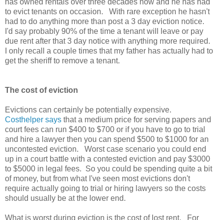
has owned rentals over three decades now and he has had
to evict tenants on occasion. With rare exception he hasn't
had to do anything more than post a 3 day eviction notice.
I'd say probably 90% of the time a tenant will leave or pay
due rent after that 3 day notice with anything more required.
I only recall a couple times that my father has actually had to
get the sheriff to remove a tenant.
The cost of eviction
Evictions can certainly be potentially expensive.
Costhelper says
that a medium price for serving papers and
court fees can run $400 to $700 or if you have to go to trial
and hire a lawyer then you can spend $500 to $1000 for an
uncontested eviction. Worst case scenario you could end
up in a court battle with a contested eviction and pay $3000
to $5000 in legal fees. So you could be spending quite a bit
of money, but from what I've seen most evictions don't
require actually going to trial or hiring lawyers so the costs
should usually be at the lower end.
What is worst during eviction is the cost of lost rent. For