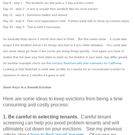
Day 8 - step 1 : The landlord can first post a 3 day eviction notice
Day 10 - step 2 : If rent is unpaid then landlord files for court eviction
Day 11 - step 3 : Summons mailed and served
Day 18 - step 4 : First court appearance held. If either party fails to show up eviction stops.
Day 33 - step 5 : Trial is held if necessary
So basically thats about 1 month from start to finish. But this varies some. It could take
longer if the landlord doesn't do things very fast or if you make mistakes. You could also
see some steps go faster if the courts are doing things quickly. And again you have to
realize that the laws vary from state to state so the timeline in your state may differ greatly.
As another example check out this
eviction flowchart with time estimates for California
.
Looking at that flowchart it could take as little as 3 weeks for an uncontested eviction to
maximum of about 2 months if it goes to trial.
Some Keys to a Smooth Eviction
Here are some ideas to keep evictions from being a time
consuming and costly process:
1. Be careful in selecting tenants.
Careful tenant
screening can help you avoid problem tenants and will
ultimately cut down on your evictions. See my previous
article about
how to find 'good' tenants
. Of course no