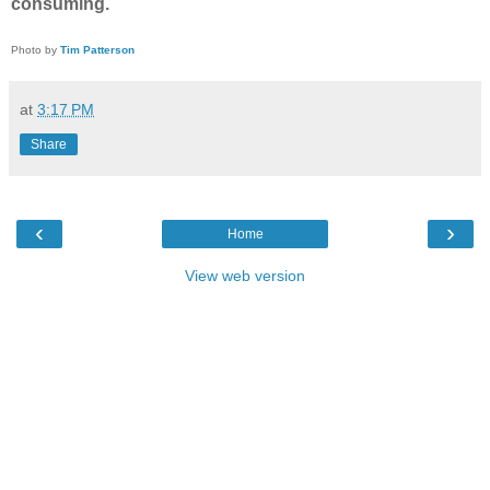
consuming.
Photo by
Tim Patterson
at
3:17 PM
Share
‹
›
Home
View web version