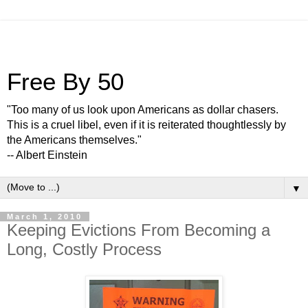
Free By 50
"Too many of us look upon Americans as dollar chasers.
This is a cruel libel, even if it is reiterated thoughtlessly by
the Americans themselves."
-- Albert Einstein
▼
March 1, 2010
Keeping Evictions From Becoming a
Long, Costly Process