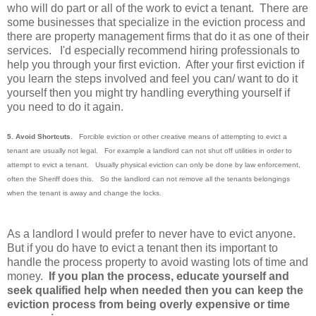
who will do part or all of the work to evict a tenant. There are
some businesses that specialize in the eviction process and
there are property management firms that do it as one of their
services. I'd especially recommend hiring professionals to
help you through your first eviction. After your first eviction if
you learn the steps involved and feel you can/ want to do it
yourself then you might try handling everything yourself if
you need to do it again.
5. Avoid Shortcuts
. Forcible eviction or other creative means of attempting to evict a
tenant are usually not legal. For example a landlord can not shut off utilities in order to
attempt to evict a tenant. Usually physical eviction can only be done by law enforcement,
often the Sheriff does this. So the landlord can not remove all the tenants belongings
when the tenant is away and change the locks.
As a landlord I would prefer to never have to evict anyone.
But if you do have to evict a tenant then its important to
handle the process property to avoid wasting lots of time and
money.
If you plan the process, educate yourself and
seek qualified help when needed then you can keep the
eviction process from being overly expensive or time