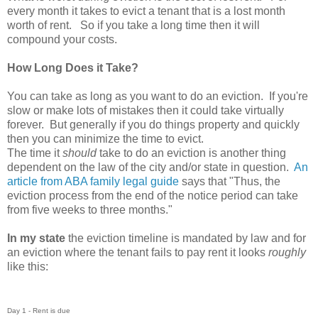
every month it takes to evict a tenant that is a lost month
worth of rent. So if you take a long time then it will
compound your costs.
How Long Does it Take?
You can take as long as you want to do an eviction. If you're
slow or make lots of mistakes then it could take virtually
forever. But generally if you do things property and quickly
then you can minimize the time to evict.
The time it
should
take to do an eviction is another thing
dependent on the law of the city and/or state in question.
An
article from ABA family legal guide
says that "Thus, the
eviction process from the end of the notice period can take
from five weeks to three months."
In my state
the eviction timeline is mandated by law and for
an eviction where the tenant fails to pay rent it looks
roughly
like this:
Day 1 - Rent is due