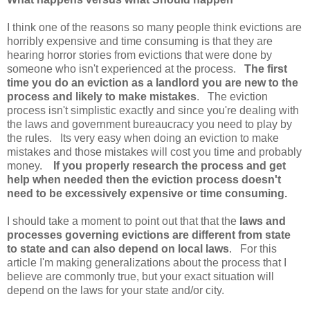
I think one of the reasons so many people think evictions are
horribly expensive and time consuming is that they are
hearing horror stories from evictions that were done by
someone who isn't experienced at the process.
The first
time you do an eviction as a landlord you are new to the
process and likely to make mistakes
. The eviction
process isn't simplistic exactly and since you're dealing with
the laws and government bureaucracy you need to play by
the rules. Its very easy when doing an eviction to make
mistakes and those mistakes will cost you time and probably
money.
If you properly research the process and get
help when needed then the eviction process doesn't
need to be excessively expensive or time consuming.
I should take a moment to point out that
that the
laws and
processes governing evictions are different from state
to state and can also depend on local laws
. For this
article I'm making generalizations about the process that I
believe are commonly true, but your exact situation will
depend on the laws for your state and/or city.