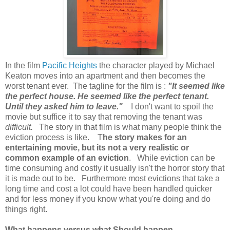
In the film
Pacific Heights
the character played by Michael
Keaton moves into an apartment and then becomes the
worst tenant ever. The tagline for the film is :
"It seemed like
the perfect house. He seemed like the perfect tenant.
Until they asked him to leave."
I don't want to spoil the
movie but suffice it to say that removing the tenant was
difficult.
The story in that film is what many people think the
eviction process is like.
T
he story makes for an
entertaining movie, but its not a very realistic or
common example of an eviction
. While eviction can be
time consuming and costly it usually isn't the horror story that
it is made out to be. Furthermore most evictions that take a
long time and cost a lot could have been handled quicker
and for less money if you know what you're doing and do
things right.
What happens versus what Should happen