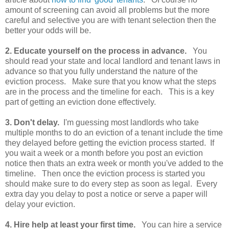
amount of screening can avoid all problems but the more
careful and selective you are with tenant selection then the
better your odds will be.
2. Educate yourself on the process in advance.
You
should read your state and local landlord and tenant laws in
advance so that you fully understand the nature of the
eviction process. Make sure that you know what the steps
are in the process and the timeline for each. This is a key
part of getting an eviction done effectively.
3. Don't delay.
I'm guessing most landlords who take
multiple months to do an eviction of a tenant include the time
they delayed before getting the eviction process started. If
you wait a week or a month before you post an eviction
notice then thats an extra week or month you've added to the
timeline. Then once the eviction process is started you
should make sure to do every step as soon as legal. Every
extra day you delay to post a notice or serve a paper will
delay your eviction.
4. Hire help at least your first time.
You can hire a service