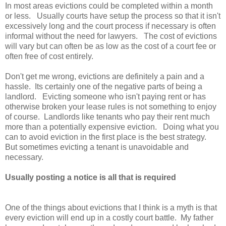
In most areas evictions could be completed within a month
or less. Usually courts have setup the process so that it isn't
excessively long and the court process if necessary is often
informal without the need for lawyers. The cost of evictions
will vary but can often be as low as the cost of a court fee or
often free of cost entirely.
Don't get me wrong, evictions are definitely a pain and a
hassle. Its certainly one of the negative parts of being a
landlord. Evicting someone who isn't paying rent or has
otherwise broken your lease rules is not something to enjoy
of course. Landlords like tenants who pay their rent much
more than a potentially expensive eviction. Doing what you
can to avoid eviction in the first place is the best strategy.
But sometimes evicting a tenant is unavoidable and
necessary.
Usually posting a notice is all that is required
One of the things about evictions that I think is a myth is that
every eviction will end up in a costly court battle. My father