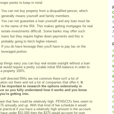
major points to keep in mind:
You can not buy property from a disqualified person, which
generally means yourself and family members.
You can not guarantee a loan yourself and any loan must be
T
in the name of the IRA. This makes getting mortgages for real
a
estate investments difficult. Some banks may offer such
J
c
loans but they require higher down payments and this is
probably going to fetch higher interest.
If you do have leverage then you'll have to pay tax on the
leveraged portion.
F
p things easy you can buy real estate outright without a loan
W
at would require a pretty sizable initial IRA balance in order to
d a property 100%.
f
self directed IRAs are not common there isn't a lot of
ation out there and not a lot of companies that offer it.
It
 be important to research the options extensively in
r
ce so you fully understand how it works and you know
you're getting into.
O
are that fees could be relatively high. PENSCO's fees seem to
75 annually and up. With that kind of fee schedule it would
C
e practical if you have a relatively high amount in the account.
u have under $15,000 then the $375 would account for over