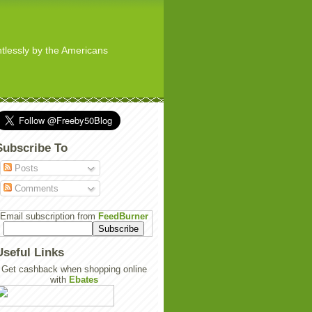
ghtlessly by the Americans
Subscribe To
Posts
Comments
Email subscription from
FeedBurner
Useful Links
Get cashback when shopping online
with
Ebates