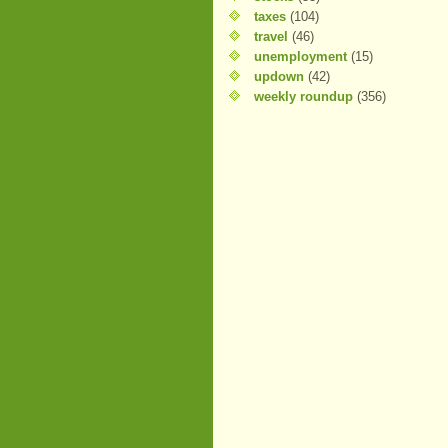
taxes
(104)
travel
(46)
unemployment
(15)
updown
(42)
weekly roundup
(356)