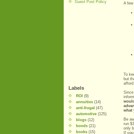
Guest Post Policy
A few 
To kee
but th
affor
Labels
Since 
ROI
(9)
inform
would
annuities
(14)
advan
anti-frugal
(47)
what 
automotive
(125)
Be aw
blogs
(12)
run $3
bonds
(21)
only b
books
(15)
If yo