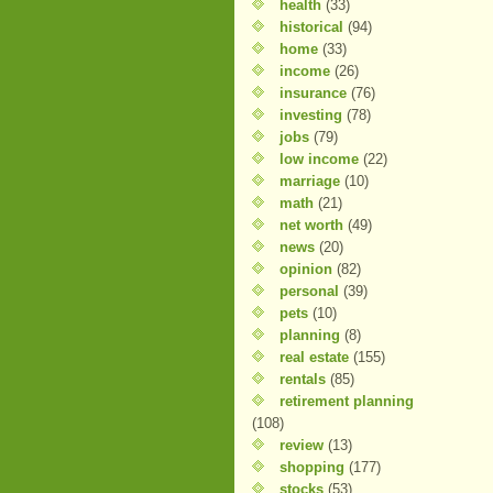
health
(33)
historical
(94)
home
(33)
income
(26)
insurance
(76)
investing
(78)
jobs
(79)
low income
(22)
marriage
(10)
math
(21)
net worth
(49)
news
(20)
opinion
(82)
personal
(39)
pets
(10)
planning
(8)
real estate
(155)
rentals
(85)
retirement planning
(108)
review
(13)
shopping
(177)
stocks
(53)