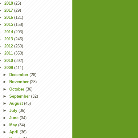
►
2018
(25)
►
2017
(29)
►
2016
(121)
►
2015
(158)
►
2014
(203)
►
2013
(245)
►
2012
(260)
►
2011
(353)
►
2010
(392)
▼
2009
(411)
►
December
(28)
►
November
(28)
►
October
(36)
►
September
(32)
►
August
(45)
►
July
(36)
►
June
(34)
►
May
(34)
►
April
(36)