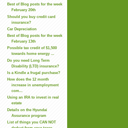
Best of Blog posts for the week
February 20th
Should you buy credit card
insurance?
Car Depreciation
Best of Blog posts for the week
February 13th
Possible tax credit of $1,500
towards home energy ...
Do you need Long Term
Disability (LTD) insurance?
Is a Kindle a frugal purchase?
How does the 12 month
increase in unemployment
com...
Using an IRA to invest in real
estate
Details on the Hyundai
Assurance program
List of things you CAN NOT
deduct from your taxes