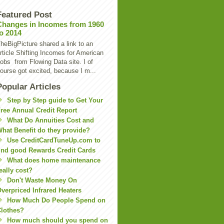
Featured Post
Changes in Incomes from 1960
to 2014
heBigPicture shared a link to an
rticle Shifting Incomes for American
obs from Flowing Data site. I of
ourse got excited, because I m...
Popular Articles
Step by Step guide to Get Your
ree Annual Credit Report
What Do Annuities Cost and
hat Benefit do they provide?
Use CreditCardTuneUp.com to
ind good Rewards Credit Cards
What does home maintenance
eally cost?
Don't Waste Money On
verpriced Infrared Heaters
How Much Do People Spend on
lothes?
How much should you spend on