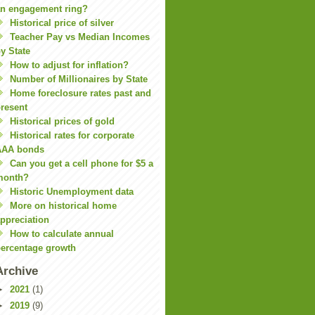
n engagement ring?
Historical price of silver
Teacher Pay vs Median Incomes
y State
How to adjust for inflation?
Number of Millionaires by State
Home foreclosure rates past and
resent
Historical prices of gold
Historical rates for corporate
AAA bonds
Can you get a cell phone for $5 a
month?
Historic Unemployment data
More on historical home
ppreciation
How to calculate annual
ercentage growth
Archive
►
2021
(1)
►
2019
(9)