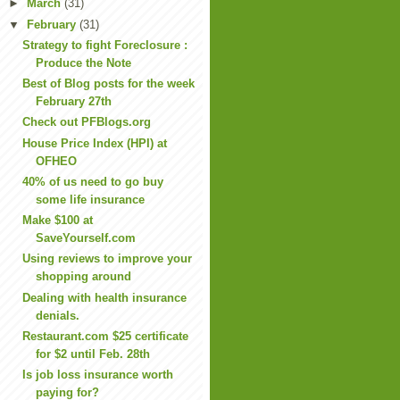
►
March
(31)
▼
February
(31)
Strategy to fight Foreclosure :
Produce the Note
Best of Blog posts for the week
February 27th
Check out PFBlogs.org
House Price Index (HPI) at
OFHEO
40% of us need to go buy
some life insurance
Make $100 at
SaveYourself.com
Using reviews to improve your
shopping around
Dealing with health insurance
denials.
Restaurant.com $25 certificate
for $2 until Feb. 28th
Is job loss insurance worth
paying for?