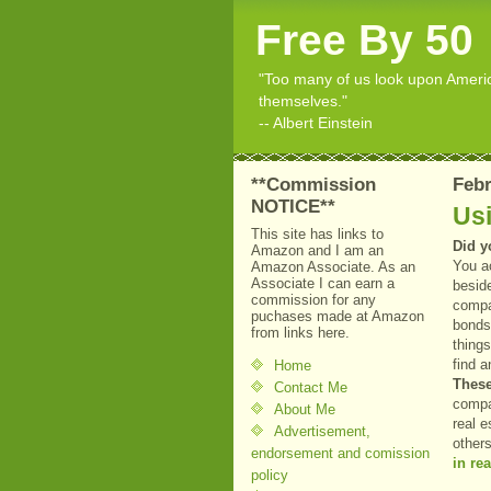
Free By 50
"Too many of us look upon American
themselves."
-- Albert Einstein
**Commission
Febr
NOTICE**
Usi
This site has links to
Did y
Amazon and I am an
You a
Amazon Associate. As an
Associate I can earn a
besid
commission for any
compan
puchases made at Amazon
bonds
from links here.
things
find 
Home
These
Contact Me
compa
About Me
real e
Advertisement,
other
endorsement and comission
in rea
policy