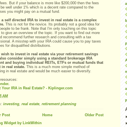
ees. But if your balance is more like $200,000 then the fees
a
 be well under 1% which is a decent rate compared to the
ses you might pay on a mutual fund.
 a self directed IRA to invest in real estate is a complex
b
re.
This is not for the novice. Its probably not a good idea for
eople to be frank. Note that I'm only touching on this topic
y to give an overview of the topic. If you want to find out more
I'd recommend further research and consulting with a tax
ssional. A misstep with your IRA could cause you to pay taxes
p
es for disqualified distributions.
u wish to invest in real estate via your retirement savings
also consider simply using a standard brokerage IRA
nt and buying individual REITs, ETFs or mutual funds that
 in real estate.
This is a much more simple method of
ing in real estate and would be much easier to diversify.
 resources:
ender.
t Your IRA in Real Estate? - Kiplinger.com
a
25 AM
p
s:
investing
,
real estate
,
retirement planning
 Post
Home
Older Post