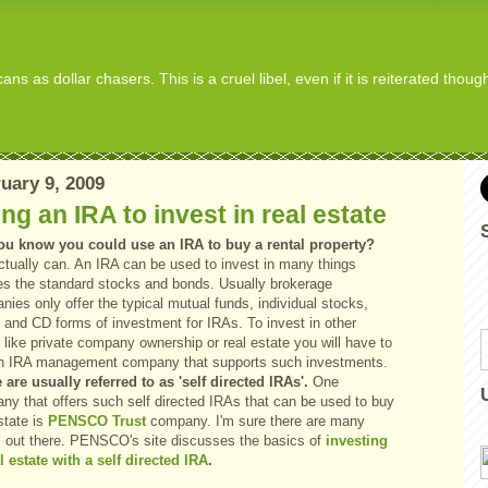
s as dollar chasers. This is a cruel libel, even if it is reiterated thou
uary 9, 2009
ng an IRA to invest in real estate
ou know you could use an IRA to buy a rental property?
ctually can. An IRA can be used to invest in many things
es the standard stocks and bonds. Usually brokerage
ies only offer the typical mutual funds, individual stocks,
 and CD forms of investment for IRAs. To invest in other
 like private company ownership or real estate you will have to
an IRA management company that supports such investments.
 are usually referred to as 'self directed IRAs'.
One
ny that offers such self directed IRAs that can be used to buy
state is
PENSCO Trust
company. I'm sure there are many
s out there. PENSCO's site discusses the basics of
investing
l estate with a self directed IRA
.