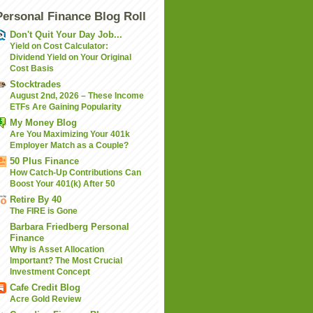
Personal Finance Blog Roll
Don't Quit Your Day Job...
Yield on Cost Calculator:
Dividend Yield on Your Original
Cost Basis
Stocktrades
August 2nd, 2026 – These Income
ETFs Are Gaining Popularity
My Money Blog
Are You Maximizing Your 401k
Employer Match as a Couple?
50 Plus Finance
How Catch-Up Contributions Can
Boost Your 401(k) After 50
Retire By 40
The FIRE is Gone
Barbara Friedberg Personal
Finance
Why is Asset Allocation
Important? The Most Crucial
Investment Concept
Cafe Credit Blog
Acre Gold Review