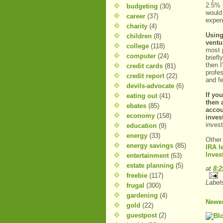
2.5% f
budgeting
(30)
would
career
(37)
expen
charity
(4)
Using
children
(8)
ventu
college
(118)
most p
computer
(24)
briefl
then 
credit cards
(81)
profe
credit report
(22)
and fe
devils-advocate
(6)
If yo
eating out
(41)
then 
ebates
(85)
accou
economy
(158)
invest
invest
education
(9)
energy
(33)
Other
energy savings
(85)
IRA l
Inves
entertainment
(63)
estate planning
(5)
at
8:
freebie
(117)
Label
frugal
(300)
gardening
(4)
Newer
gold
(22)
guestpost
(2)