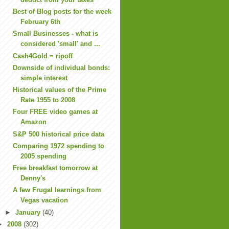
Best of Blog posts for the week
February 6th
Small Businesses - what is
considered 'small' and ...
Cash4Gold = ripoff
Downside of individual bonds:
simple interest
Historical values of the Prime
Rate 1955 to 2008
Four FREE video games at
Amazon
S&P 500 historical price data
Comparing 1972 spending to
2005 spending
Free breakfast tomorrow at
Denny's
A few Frugal learnings from
Vegas vacation
►
January
(40)
►
2008
(302)