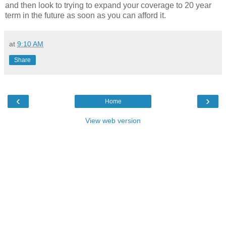
and then look to trying to expand your coverage to 20 year
term in the future as soon as you can afford it.
at
9:10 AM
Share
‹
›
Home
View web version