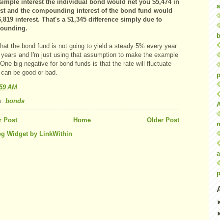
simple interest the individual bond would net you $5,474 in
a
est and the compounding interest of the bond fund would
6,819 interest. That's a $1,345 difference simply due to
ounding.
b
hat the bond fund is not going to yield a steady 5% every year
0 years and I'm just using that assumption to make the example
One big negative for bond funds is that the rate will fluctuate
 can be good or bad.
p
:59 AM
s:
bonds
 Post
Home
Older Post
a
p