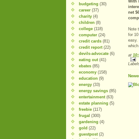
With 
budgeting
(30)
inter
career
(37)
net $
charity
(4)
comp
children
(8)
college
(118)
Note t
for 1
computer
(24)
easy. 
credit cards
(81)
which
credit report
(22)
devils-advocate
(6)
at
10
eating out
(41)
Label
ebates
(85)
economy
(158)
Newer
education
(9)
energy
(33)
energy savings
(85)
entertainment
(63)
estate planning
(5)
freebie
(117)
frugal
(300)
gardening
(4)
gold
(22)
guestpost
(2)