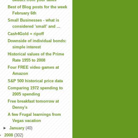
Best of Blog posts for the week
February 6th
Small Businesses - what is
considered 'small' and ...
Cash4Gold = ripoff
Downside of individual bonds:
simple interest
Historical values of the Prime
Rate 1955 to 2008
Four FREE video games at
Amazon
S&P 500 historical price data
Comparing 1972 spending to
2005 spending
Free breakfast tomorrow at
Denny's
A few Frugal learnings from
Vegas vacation
►
January
(40)
►
2008
(302)