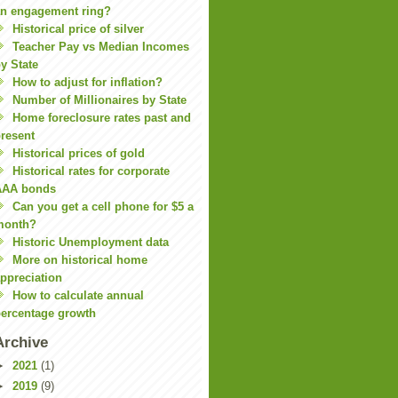
n engagement ring?
Historical price of silver
Teacher Pay vs Median Incomes
y State
How to adjust for inflation?
Number of Millionaires by State
Home foreclosure rates past and
resent
Historical prices of gold
Historical rates for corporate
AAA bonds
Can you get a cell phone for $5 a
month?
Historic Unemployment data
More on historical home
ppreciation
How to calculate annual
ercentage growth
Archive
►
2021
(1)
►
2019
(9)