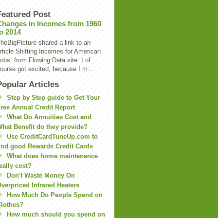
Featured Post
Changes in Incomes from 1960
to 2014
heBigPicture shared a link to an
rticle Shifting Incomes for American
obs from Flowing Data site. I of
ourse got excited, because I m...
Popular Articles
Step by Step guide to Get Your
ree Annual Credit Report
What Do Annuities Cost and
hat Benefit do they provide?
Use CreditCardTuneUp.com to
ind good Rewards Credit Cards
What does home maintenance
eally cost?
Don't Waste Money On
verpriced Infrared Heaters
How Much Do People Spend on
lothes?
How much should you spend on