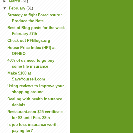
►
March
(31)
▼
February
(31)
Strategy to fight Foreclosure :
Produce the Note
Best of Blog posts for the week
February 27th
Check out PFBlogs.org
House Price Index (HPI) at
OFHEO
40% of us need to go buy
some life insurance
Make $100 at
SaveYourself.com
Using reviews to improve your
shopping around
Dealing with health insurance
denials.
Restaurant.com $25 certificate
for $2 until Feb. 28th
Is job loss insurance worth
paying for?