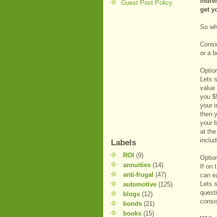
Indiv
Guest Post Policy
get y
So wh
Consid
or a b
Optio
Lets 
value 
you $
your 
then y
your 
at th
includ
Labels
ROI
(9)
Optio
annuities
(14)
If on 
anti-frugal
(47)
can e
Lets 
automotive
(125)
questi
blogs
(12)
consi
bonds
(21)
books
(15)