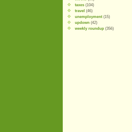
taxes
(104)
travel
(46)
unemployment
(15)
updown
(42)
weekly roundup
(356)