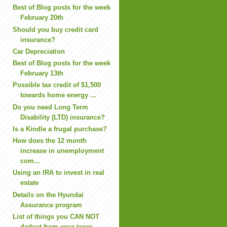
Best of Blog posts for the week
February 20th
Should you buy credit card
insurance?
Car Depreciation
Best of Blog posts for the week
February 13th
Possible tax credit of $1,500
towards home energy ...
Do you need Long Term
Disability (LTD) insurance?
Is a Kindle a frugal purchase?
How does the 12 month
increase in unemployment
com...
Using an IRA to invest in real
estate
Details on the Hyundai
Assurance program
List of things you CAN NOT
deduct from your taxes