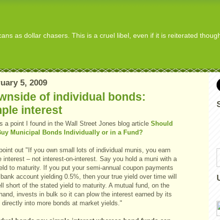
s as dollar chasers. This is a cruel libel, even if it is reiterated thou
uary 5, 2009
nside of individual bonds:
ple interest
s a point I found in the Wall Street Jones blog article
Should
uy Municipal Bonds Individually or in a Fund?
oint out "If you own small lots of individual munis, you earn
 interest – not interest-on-interest. Say you hold a muni with a
eld to maturity. If you put your semi-annual coupon payments
 bank account yielding 0.5%, then your true yield over time will
ell short of the stated yield to maturity. A mutual fund, on the
hand, invests in bulk so it can plow the interest earned by its
directly into more bonds at market yields."