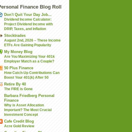
Personal Finance Blog Roll
Don't Quit Your Day Job...
Dividend Income Calculator:
Project Dividend Income with
DRIP, Taxes, and Inflation
Stocktrades
August 2nd, 2026 – These Income
ETFs Are Gaining Popularity
My Money Blog
Are You Maximizing Your 401k
Employer Match as a Couple?
50 Plus Finance
How Catch-Up Contributions Can
Boost Your 401(k) After 50
Retire By 40
The FIRE is Gone
Barbara Friedberg Personal
Finance
Why is Asset Allocation
Important? The Most Crucial
Investment Concept
Cafe Credit Blog
Acre Gold Review