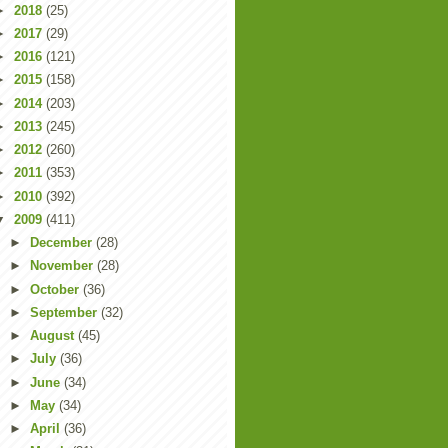
►
2018
(25)
►
2017
(29)
►
2016
(121)
►
2015
(158)
►
2014
(203)
►
2013
(245)
►
2012
(260)
►
2011
(353)
►
2010
(392)
▼
2009
(411)
►
December
(28)
►
November
(28)
►
October
(36)
►
September
(32)
►
August
(45)
►
July
(36)
►
June
(34)
►
May
(34)
►
April
(36)