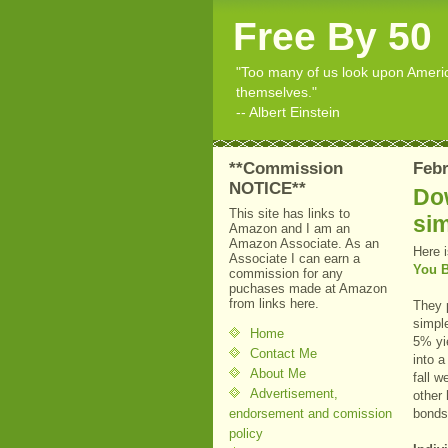
Free By 50
"Too many of us look upon American
themselves."
-- Albert Einstein
**Commission
Febr
NOTICE**
Dow
This site has links to
sim
Amazon and I am an
Amazon Associate. As an
Here i
Associate I can earn a
You B
commission for any
puchases made at Amazon
from links here.
They p
simple
Home
5% yi
Contact Me
into a
About Me
fall w
Advertisement,
other 
endorsement and comission
bonds 
policy