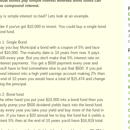
idual bonds pay simple interest whereas bond funds can
ou compound interest.
y is simple interest so bad? Lets look at an example.
T
er if you've got $10,000 to invest. You could buy a single bond
a
ond fund.
J
c
n 1: Single Bond
say you buy Municipal a bond with a coupon of 5% and face
of $10,000. The maturity date is 10 years from now. It pays
500 every year. But you don't make that 5% interest rate on
interest payments. You get a $500 payment every year and
F
ou'll have to find somewhere else to put that $500. If you put
bond interest into a high yield savings account making 2% then
W
e end of 10 years you would have a total of $15,474 and change
ing the principal.
f
n 2: Bond fund.
r
the other hand you put your $10,000 into a bond fund then you
asily pump your $500 dividend yields back into the bond fund.
say every year you take your yield and buy more of the fund in
O
on. If you have a $20 annual fee to buy the fund but it yields a
stent 5% then at the end of 10 years you'd have $16,819 total.
C