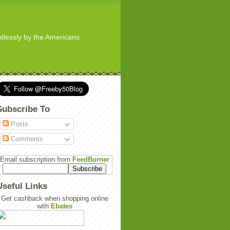
ghtlessly by the Americans
Subscribe To
Posts
Comments
Email subscription from
FeedBurner
Useful Links
Get cashback when shopping online
with
Ebates