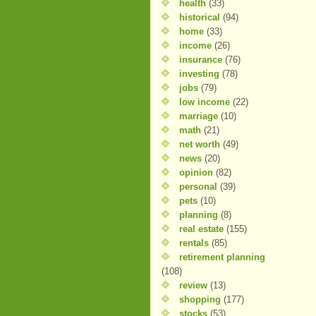
health
(33)
historical
(94)
home
(33)
income
(26)
insurance
(76)
investing
(78)
jobs
(79)
low income
(22)
marriage
(10)
math
(21)
net worth
(49)
news
(20)
opinion
(82)
personal
(39)
pets
(10)
planning
(8)
real estate
(155)
rentals
(85)
retirement planning
(108)
review
(13)
shopping
(177)
stocks
(53)