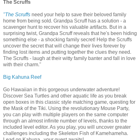
The Scruffs
"The Scruffs
need your help to save their beloved family
home from being sold. Grandpa Scruff has a solution - a
scavenger hunt to recover his valuable artifacts. But in a
surprising twist, Grandpa Scruff reveals that he's been hiding
something else - a shocking family secret! Help the Scruffs
uncover the secret that will change their lives forever by
finding lost items and putting together the clues they need.
The Scruffs - laugh at their witty family banter and fall in love
with their charm."
Big Kahuna Reef
Go Hawaiian in this gorgeous underwater adventure!
Discover Sea Turtles and other aquatic life as you break
open boxes in this classic style matching game, questing for
the Mask of the Tiki. Using the revolutionary Mouse Party,
you can play with multiple players on the same computer
through an almost infinite number of levels, thanks to the
included level editor. As you play, you will uncover greater
challenges including the Skeleton Fish of Kamehameha.
Lead on Kahuna...your quest awaits!