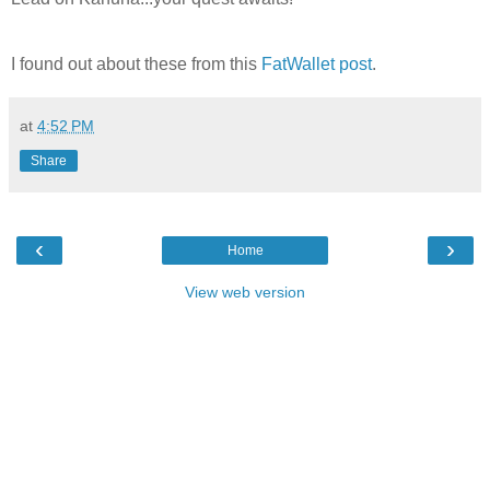
I found out about these from this
FatWallet post
.
at
4:52 PM
Share
‹
›
Home
View web version