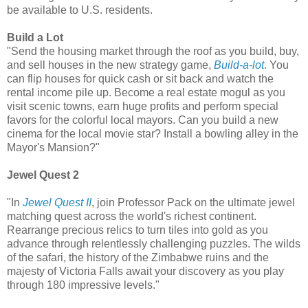
be available to U.S. residents.
Build a Lot
"Send the housing market through the roof as you build, buy,
and sell houses in the new strategy game,
Build-a-lot
. You
can flip houses for quick cash or sit back and watch the
rental income pile up. Become a real estate mogul as you
visit scenic towns, earn huge profits and perform special
favors for the colorful local mayors. Can you build a new
cinema for the local movie star? Install a bowling alley in the
Mayor's Mansion?"
Jewel Quest 2
"In
Jewel Quest II
, join Professor Pack on the ultimate jewel
matching quest across the world's richest continent.
Rearrange precious relics to turn tiles into gold as you
advance through relentlessly challenging puzzles. The wilds
of the safari, the history of the Zimbabwe ruins and the
majesty of Victoria Falls await your discovery as you play
through 180 impressive levels."