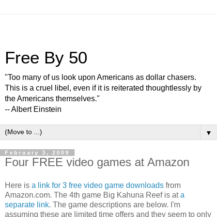
Free By 50
"Too many of us look upon Americans as dollar chasers.
This is a cruel libel, even if it is reiterated thoughtlessly by
the Americans themselves."
-- Albert Einstein
▼
February 3, 2009
Four FREE video games at Amazon
Here is
a link for 3 free video game downloads
from
Amazon.com. The 4th game Big Kahuna Reef is at
a
separate link
. The game descriptions are below. I'm
assuming these are limited time offers and they seem to only