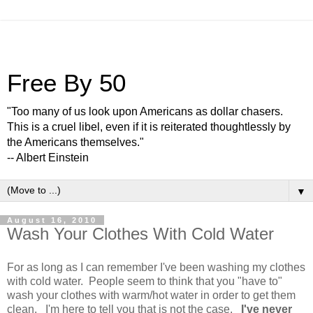
Free By 50
"Too many of us look upon Americans as dollar chasers.
This is a cruel libel, even if it is reiterated thoughtlessly by
the Americans themselves."
-- Albert Einstein
▼
August 16, 2010
Wash Your Clothes With Cold Water
For as long as I can remember I've been washing my clothes
with cold water. People seem to think that you "have to"
wash your clothes with warm/hot water in order to get them
clean. I'm here to tell you that is not the case.
I've never