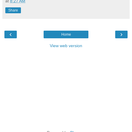
at
8:27 AM
Share
‹
›
Home
View web version