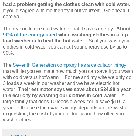
had a problem getting the clothes clean with cold water.
If you disagree with me then try it out yourself. Go ahead, I
dare ya.
The reason to use cold water is that it saves energy.
About
90% of the energy used
when washing clothes in a top
load washer is to heat the hot water.
So if you wash your
clothes in cold water you can cut your energy use by up to
90%.
The
Seventh Generation company has a calculator thingy
that will let you estimate how much you can save if you wash
with cold versus hot/warm. For me and my wife we only do
3 loads a week in our washer and we have electric hot
water.
Their estimator says we save about $34.89 a year
in electricity by washing our clothes in cold water.
A
large family that does 10 loads a week could save $116 a
year. Of course the exact savings depends on the washer
in question, the cost of your electricity and how often you
wash clothes.