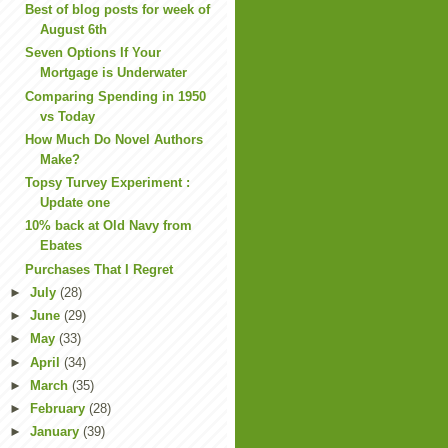
Best of blog posts for week of
August 6th
Seven Options If Your
Mortgage is Underwater
Comparing Spending in 1950
vs Today
How Much Do Novel Authors
Make?
Topsy Turvey Experiment :
Update one
10% back at Old Navy from
Ebates
Purchases That I Regret
►
July
(28)
►
June
(29)
►
May
(33)
►
April
(34)
►
March
(35)
►
February
(28)
►
January
(39)