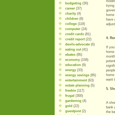
modif
budgeting
(30)
trying
career
(37)
gover
charity
(4)
home 
children
(8)
have a
college
(118)
adjus
computer
(24)
credit cards
(81)
4. Re
credit report
(22)
devils-advocate
(6)
If yo
eating out
(41)
home 
ebates
(85)
month
economy
(158)
potent
education
(9)
signif
energy
(33)
people
home i
energy savings
(85)
want 
entertainment
(63)
estate planning
(5)
5. Sh
freebie
(117)
frugal
(300)
gardening
(4)
A shor
gold
(22)
bank 
guestpost
(2)
the b