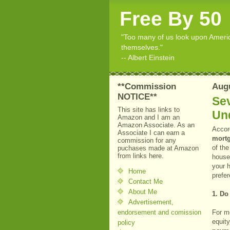
Free By 50
"Too many of us look upon American
themselves."
-- Albert Einstein
**Commission
Augu
NOTICE**
Sev
This site has links to
Un
Amazon and I am an
Amazon Associate. As an
Accor
Associate I can earn a
mortg
commission for any
of the
puchases made at Amazon
from links here.
househ
your 
Home
prefer
Contact Me
About Me
1. Do
Advertisement,
endorsement and comission
For m
equit
policy