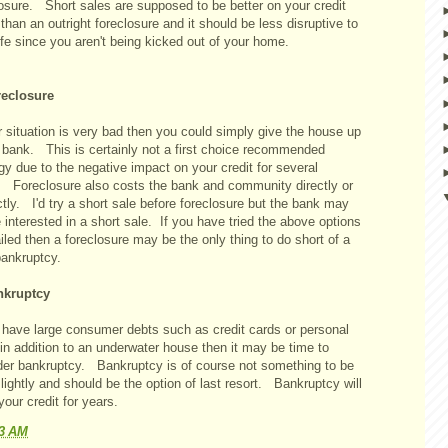
losure. Short sales are supposed to be better on your credit
than an outright foreclosure and it should be less disruptive to
ife since you aren't being kicked out of your home.
reclosure
r situation is very bad then you could simply give the house up
e bank. This is certainly not a first choice recommended
gy due to the negative impact on your credit for several
. Foreclosure also costs the bank and community directly or
ctly. I'd try a short sale before foreclosure but the bank may
 interested in a short sale. If you have tried the above options
iled then a foreclosure may be the only thing to do short of a
bankruptcy.
nkruptcy
u have large consumer debts such as credit cards or personal
in addition to an underwater house then it may be time to
der bankruptcy. Bankruptcy is of course not something to be
lightly and should be the option of last resort. Bankruptcy will
your credit for years.
23 AM