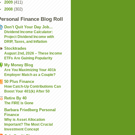
►
2009
(411)
►
2008
(302)
Personal Finance Blog Roll
Don't Quit Your Day Job...
Dividend Income Calculator:
Project Dividend Income with
DRIP, Taxes, and Inflation
Stocktrades
August 2nd, 2026 – These Income
ETFs Are Gaining Popularity
My Money Blog
Are You Maximizing Your 401k
Employer Match as a Couple?
50 Plus Finance
How Catch-Up Contributions Can
Boost Your 401(k) After 50
Retire By 40
The FIRE is Gone
Barbara Friedberg Personal
Finance
Why is Asset Allocation
Important? The Most Crucial
Investment Concept