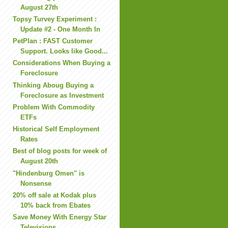
August 27th
Topsy Turvey Experiment :
Update #2 - One Month In
PetPlan : FAST Customer
Support. Looks like Good...
Considerations When Buying a
Foreclosure
Thinking Aboug Buying a
Foreclosure as Investment
Problem With Commodity
ETFs
Historical Self Employment
Rates
Best of blog posts for week of
August 20th
"Hindenburg Omen" is
Nonsense
20% off sale at Kodak plus
10% back from Ebates
Save Money With Energy Star
Televisions