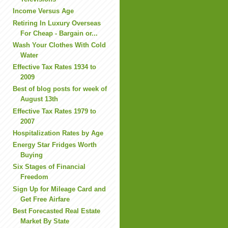
Income Versus Age
Retiring In Luxury Overseas
For Cheap - Bargain or...
Wash Your Clothes With Cold
Water
Effective Tax Rates 1934 to
2009
Best of blog posts for week of
August 13th
Effective Tax Rates 1979 to
2007
Hospitalization Rates by Age
Energy Star Fridges Worth
Buying
Six Stages of Financial
Freedom
Sign Up for Mileage Card and
Get Free Airfare
Best Forecasted Real Estate
Market By State