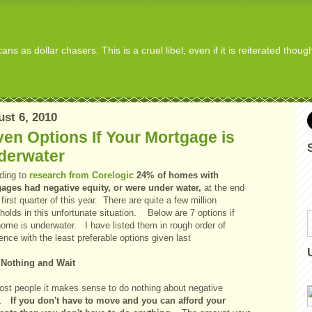
s as dollar chasers. This is a cruel libel, even if it is reiterated thou
st 6, 2010
en Options If Your Mortgage is
derwater
ding to
research from Corelogic
24% of homes with
ages had negative equity, or were under water,
at the end
 first quarter of this year. There are quite a few million
olds in this unfortunate situation. Below are 7 options if
home is underwater. I have listed them in rough order of
ence with the least preferable options given last
 Nothing and Wait
ost people it makes sense to do nothing about negative
y.
If you don't have to move and you can afford your