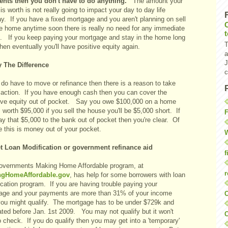
nts then you don't have to do anything.
The amount your
s worth is not really going to impact your day to day life
y. If you have a fixed mortgage and you aren't planning on sell
he home anytime soon there is really no need for any immediate
n. If you keep paying your mortgage and stay in the home long
T
hen eventually you'll have positive equity again.
a
J
y The Difference
c
 do have to move or refinance then there is a reason to take
action. If you have enough cash then you can cover the
ive equity out of pocket. Say you owe $100,000 on a home
s worth $95,000 if you sell the house you'll be $5,000 short. If
F
y that $5,000 to the bank out of pocket then you're clear. Of
e this is money out of your pocket.
W
t Loan Modification or government refinance aid
f
overnments Making Home Affordable program, at
r
ngHomeAffordable.gov
, has help for some borrowers with loan
cation program. If you are having trouble paying your
age and your payments are more than 31% of your income
O
you might qualify. The mortgage has to be under $729k and
ated before Jan. 1st 2009. You may not qualify but it won't
C
o check. If you do qualify then you may get into a 'temporary'