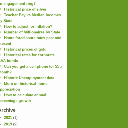
n engagement ring?
Historical price of silver
Teacher Pay vs Median Incomes
y State
How to adjust for inflation?
Number of Millionaires by State
Home foreclosure rates past and
resent
Historical prices of gold
Historical rates for corporate
AAA bonds
Can you get a cell phone for $5 a
month?
Historic Unemployment data
More on historical home
ppreciation
How to calculate annual
ercentage growth
Archive
►
2021
(1)
►
2019
(9)