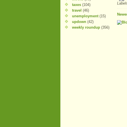
Label
taxes
(104)
travel
(46)
Newer
unemployment
(15)
updown
(42)
weekly roundup
(356)