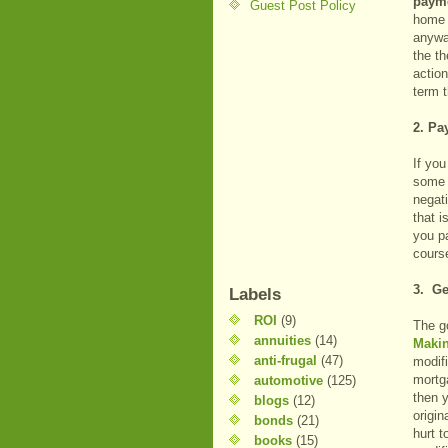
payme
Guest Post Policy
home i
anywa
the t
actio
term t
2. Pa
If you
some 
negat
that i
you pa
cours
3. Ge
Labels
ROI
(9)
The g
annuities
(14)
Maki
anti-frugal
(47)
modifi
mortg
automotive
(125)
then 
blogs
(12)
origin
bonds
(21)
hurt t
books
(15)