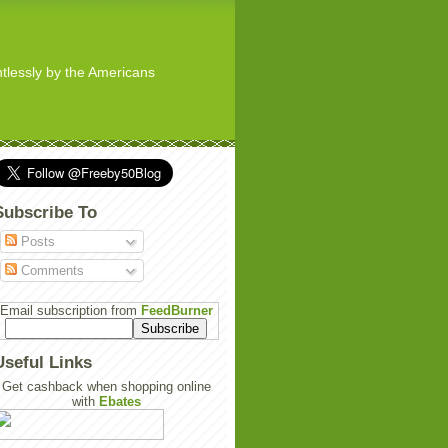
ghtlessly by the Americans
Subscribe To
Posts
Comments
Email subscription from
FeedBurner
Useful Links
Get cashback when shopping online
with
Ebates