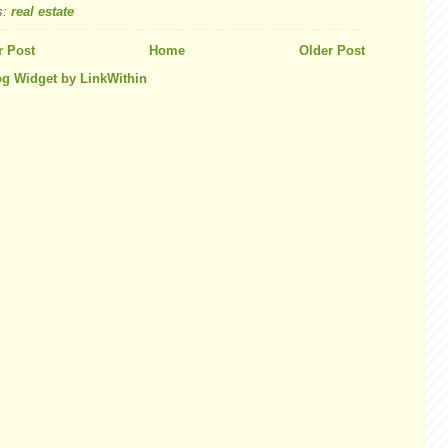
s:
real estate
 Post
Home
Older Post