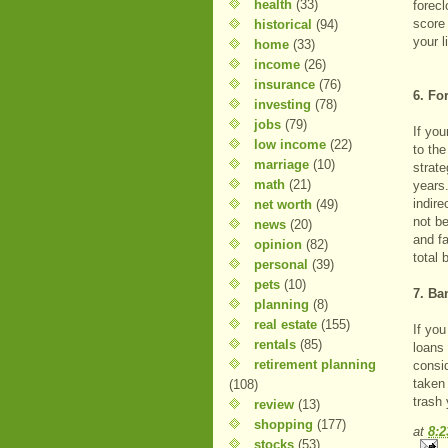
health
(33)
forec
score 
historical
(94)
your l
home
(33)
income
(26)
insurance
(76)
6. Fo
investing
(78)
jobs
(79)
If you
low income
(22)
to th
marriage
(10)
strate
math
(21)
years
indire
net worth
(49)
not be
news
(20)
and fa
opinion
(82)
total 
personal
(39)
pets
(10)
7. Ba
planning
(8)
real estate
(155)
If yo
rentals
(85)
loans 
retirement planning
consi
taken 
(108)
trash 
review
(13)
shopping
(177)
at
8:
stocks
(53)