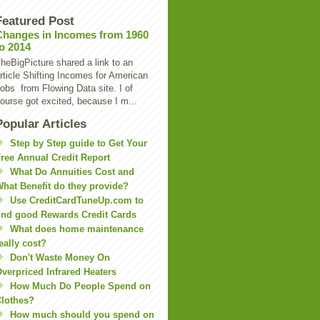
Featured Post
Changes in Incomes from 1960
to 2014
heBigPicture shared a link to an
rticle Shifting Incomes for American
obs from Flowing Data site. I of
ourse got excited, because I m...
Popular Articles
Step by Step guide to Get Your
ree Annual Credit Report
What Do Annuities Cost and
hat Benefit do they provide?
Use CreditCardTuneUp.com to
ind good Rewards Credit Cards
What does home maintenance
eally cost?
Don't Waste Money On
verpriced Infrared Heaters
How Much Do People Spend on
lothes?
How much should you spend on