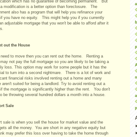
ication which has no guarantee of becoming permanent. But
a
 a modification is a better option than foreclosure. The
nment also has a program that will help you refinance your
if you have no equity. This might help you if you currently
b
n adjustable mortgage that you won't be able to afford after it
ts.
nt out the House
p
u need to move then you can rent out the home. Renting a
may not pay the full mortgage so you are likely to be taking a
ly loss. This option may work for some people but it has the
ial to turn into a second nightmare. There is a lot of work and
icant financial risks involved renting out a home and many
 aren't suited for being a landlord. Try to avoid renting out a
f the mortgage is significantly higher than the rent. You don't
to be throwing several hundred dollars a month into a house.
a
ort Sale
p
t sale is when you sell the house for market value and the
gets all the money. You are short in any negative equity but
ank may prefer this loss over having to take the home through