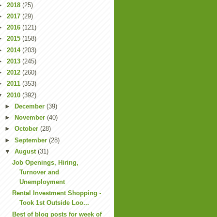
►
2018
(25)
►
2017
(29)
►
2016
(121)
►
2015
(158)
►
2014
(203)
►
2013
(245)
►
2012
(260)
►
2011
(353)
▼
2010
(392)
►
December
(39)
►
November
(40)
►
October
(28)
►
September
(28)
▼
August
(31)
Job Openings, Hiring,
Turnover and
Unemployment
Rental Investment Shopping -
Took 1st Outside Loo...
Best of blog posts for week of