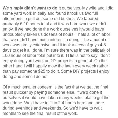
We simply didn't want to do it
ourselves. My wife and I did
some yard work initially and found it took us two full
afternoons to pull out some old bushes. We labored
probably 6-10 hours total and it was hard work we didn't
enjoy. If we had done the work ourselves it would have
undoubtedly taken us dozens of hours. Thats a lot of labor
that we didn't have much interest in doing. The amount of
work was pretty extensive and it took a crew of guys 4-5
days to get it all done. I'm sure there was in the ballpark of
100 hours of labor total put into it. THis is not to say I don't
enjoy doing yard work or DIY projects in general. On the
other hand I will happily mow the lawn every week rather
than pay someone $25 to do it. Some DIY projects I enjoy
doing and some I do not.
Of a much smaller concern is the fact that we get the final
result quicker by paying someone else. If we'd done it
ourselves it would have taken many weeks total to get the
work done. We'd have to fit in 2-4 hours here and there
during evenings and weekends. So we'd have to wait
months to see the final result of the work.