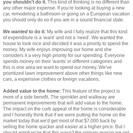
you shouldn't do it.
This kind of thinking is no different than
any other major expense. If you're looking at buying a new
car, remodeling a bathroom or going on a European vacation
you should only do so if you are in a sound financial state.
We
wanted
to do it:
My wife and I fully realize that this kind
of expenditure is a 'want' and not a 'need'. We wanted the
house to look nice and decided it was a priority to spend the
money. My wife enjoys improving our home and she
considers it a very high priority for our spending. Everyone
spends money on their 'wants' in different categories and
this is one area we want to spend our money. We've
prioritized lawn improvement above other things like new
cars, a expensive clothes or foreign vacations.
Added value to the home:
This feature of the project is
more of a side benefit. The sprinkler and walkway are
permanent improvements that will add value to the home.
The impact on the curb appeal of the home is considerable
and I honestly think that if we were putting the home on the
market today that we'd get most of that $7,000 back by
selling the home quicker and easier at a higher price. But I
should emphasize that
this wasn't the primary reason
we got