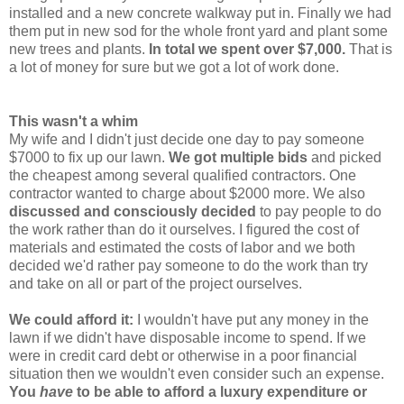
installed and a new concrete walkway put in. Finally we had
them put in new sod for the whole front yard and plant some
new trees and plants.
In total we spent over $7,000.
That is
a lot of money for sure but we got a lot of work done.
This wasn't a whim
My wife and I didn't just decide one day to pay someone
$7000 to fix up our lawn.
We got multiple bids
and picked
the cheapest among several qualified contractors. One
contractor wanted to charge about $2000 more. We also
discussed and consciously decided
to pay people to do
the work rather than do it ourselves. I figured the cost of
materials and estimated the costs of labor and we both
decided we'd rather pay someone to do the work than try
and take on all or part of the project ourselves.
We could afford it:
I wouldn't have put any money in the
lawn if we didn't have disposable income to spend. If we
were in credit card debt or otherwise in a poor financial
situation then we wouldn't even consider such an expense.
You
have
to be able to afford a luxury expenditure or