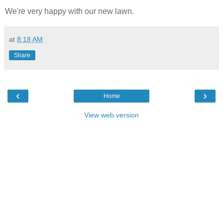
We're very happy with our new lawn.
at
8:18 AM
Share
‹
›
Home
View web version