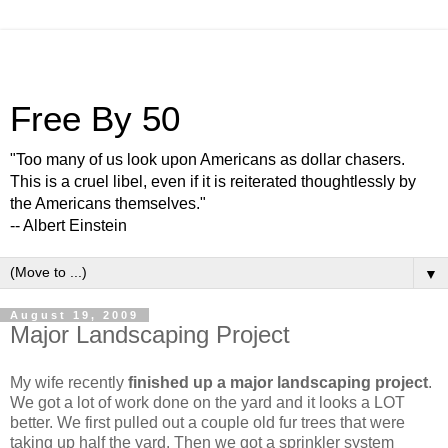
Free By 50
"Too many of us look upon Americans as dollar chasers.
This is a cruel libel, even if it is reiterated thoughtlessly by
the Americans themselves."
-- Albert Einstein
▼
August 19, 2009
Major Landscaping Project
My wife recently
finished up a major landscaping project
.
We got a lot of work done on the yard and it looks a LOT
better. We first pulled out a couple old fur trees that were
taking up half the yard. Then we got a sprinkler system