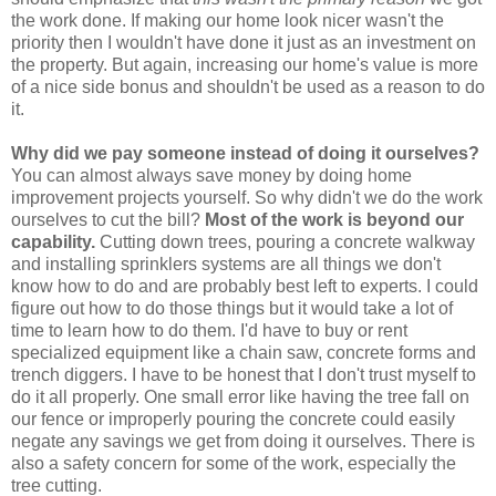
the work done. If making our home look nicer wasn't the
priority then I wouldn't have done it just as an investment on
the property. But again, increasing our home's value is more
of a nice side bonus and shouldn't be used as a reason to do
it.
Why did we pay someone instead of doing it ourselves?
You can almost always save money by doing home
improvement projects yourself. So why didn't we do the work
ourselves to cut the bill?
Most of the work is beyond our
capability.
Cutting down trees, pouring a concrete walkway
and installing sprinklers systems are all things we don't
know how to do and are probably best left to experts. I could
figure out how to do those things but it would take a lot of
time to learn how to do them. I'd have to buy or rent
specialized equipment like a chain saw, concrete forms and
trench diggers. I have to be honest that I don't trust myself to
do it all properly. One small error like having the tree fall on
our fence or improperly pouring the concrete could easily
negate any savings we get from doing it ourselves. There is
also a safety concern for some of the work, especially the
tree cutting.