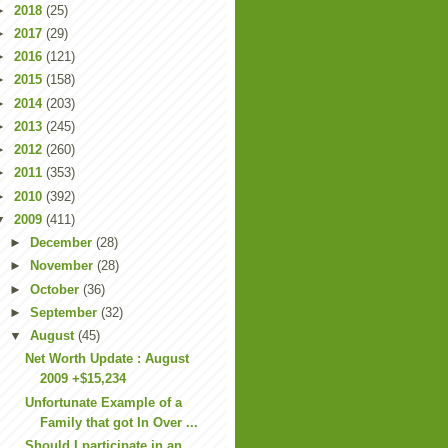
►
2018
(25)
►
2017
(29)
►
2016
(121)
►
2015
(158)
►
2014
(203)
►
2013
(245)
►
2012
(260)
►
2011
(353)
►
2010
(392)
▼
2009
(411)
►
December
(28)
►
November
(28)
►
October
(36)
►
September
(32)
▼
August
(45)
Net Worth Update : August
2009 +$15,234
Unfortunate Example of a
Family that got In Over ...
Should I participate in an