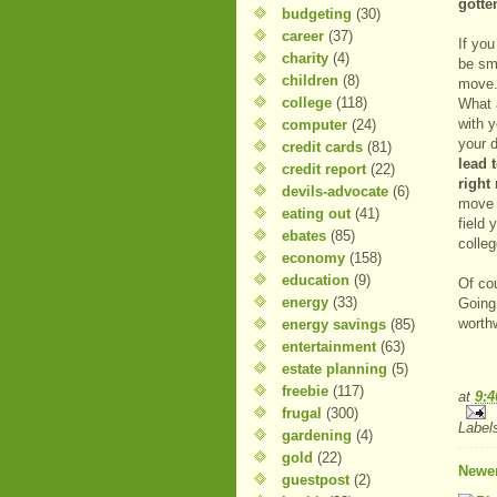
gotte
budgeting
(30)
career
(37)
If you
charity
(4)
be sma
children
(8)
move.
college
(118)
What 
with y
computer
(24)
your 
credit cards
(81)
lead 
credit report
(22)
right
devils-advocate
(6)
move d
eating out
(41)
field 
ebates
(85)
colleg
economy
(158)
education
(9)
Of cou
energy
(33)
Going 
worthw
energy savings
(85)
entertainment
(63)
estate planning
(5)
freebie
(117)
at
9:
frugal
(300)
Label
gardening
(4)
gold
(22)
Newer
guestpost
(2)