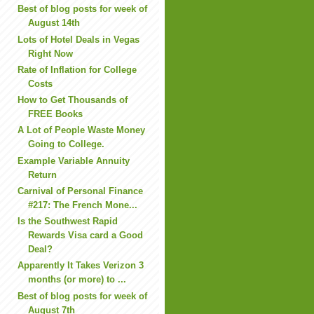
Best of blog posts for week of
August 14th
Lots of Hotel Deals in Vegas
Right Now
Rate of Inflation for College
Costs
How to Get Thousands of
FREE Books
A Lot of People Waste Money
Going to College.
Example Variable Annuity
Return
Carnival of Personal Finance
#217: The French Mone...
Is the Southwest Rapid
Rewards Visa card a Good
Deal?
Apparently It Takes Verizon 3
months (or more) to ...
Best of blog posts for week of
August 7th