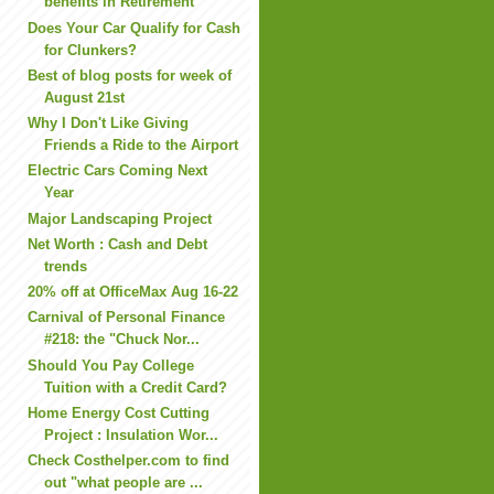
benefits in Retirement
Does Your Car Qualify for Cash
for Clunkers?
Best of blog posts for week of
August 21st
Why I Don't Like Giving
Friends a Ride to the Airport
Electric Cars Coming Next
Year
Major Landscaping Project
Net Worth : Cash and Debt
trends
20% off at OfficeMax Aug 16-22
Carnival of Personal Finance
#218: the "Chuck Nor...
Should You Pay College
Tuition with a Credit Card?
Home Energy Cost Cutting
Project : Insulation Wor...
Check Costhelper.com to find
out "what people are ...