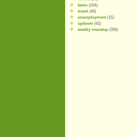
taxes
(104)
travel
(46)
unemployment
(15)
updown
(42)
weekly roundup
(356)