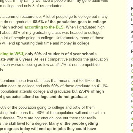
ing out. In my family we have 5 people from my generation who
o college and only 3 of us graduated.
is a common occurrence.
A lot of people go to college but many
em do not graduate.
68.6% of the population goes to college
T
f high school
according to the BLS
. When I graduated high
a
l about 80% of my graduating class was headed to college.
J
a lot of people going to college. Unfortunately many of those
c
 will end up wasting their time and money in college.
ding to WSJ
, only 60% of students of 4 year schools
ate within 6 years
. At less competitive schools the graduation
is even worse dropping as low as 34.7% at non-competitive
F
ls.
W
u combine those two statistics that means that 68.6% of the
ation goes to college and only 60% of those graduate so 41.1%
f
e population attends college and graduates but
27.4% of high
l graduates attend college and do not graduate
.
r
68% of the population going to college and 60% of them
ting that means that 40% of the population will end up with a
O
e degree. There are not enough jobs out there that really
e the skill level for a degree.
Many of the people getting
C
ge degrees today will end up in jobs they could have