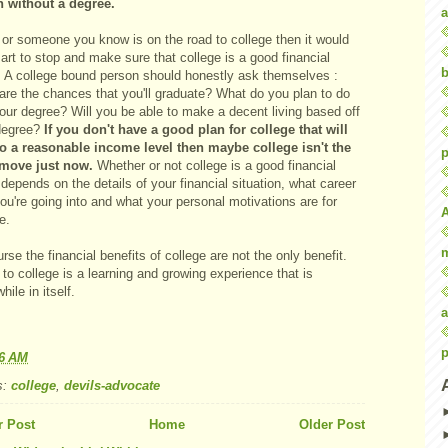
n without a degree.
a
 or someone you know is on the road to college then it would
rt to stop and make sure that college is a good financial
b
 A college bound person should honestly ask themselves :
are the chances that you'll graduate? What do you plan to do
our degree? Will you be able to make a decent living based off
degree?
If you don't have a good plan for college that will
to a reasonable income level then maybe college isn't the
p
 move just now.
Whether or not college is a good financial
epends on the details of your financial situation, what career
you're going into and what your personal motivations are for
e.
rse the financial benefits of college are not the only benefit.
to college is a learning and growing experience that is
hile in itself.
a
p
46 AM
s:
college
,
devils-advocate
 Post
Home
Older Post