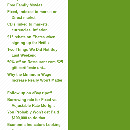
Free Family Movies
Fixed, Indexed to market or
Direct market
CD's linked to markets,
currencies, inflation
$13 rebate on Ebates when
signing up for Netflix
Two Things We Did Not Buy
Last Weekend
50% off on Restaurant.com $25
gift certificate unt...
Why the Minimum Wage
Increase Really Won't Matter
...
Follow up on eBay ripoff
Borrowing rate for Fixed vs.
Adjustable Rate Mortg...
You Probably Won't get Paid
$100,000 to do that.
Economic Indicators Looking