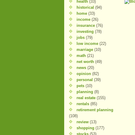
health
(33)
historical
(94)
home
(33)
income
(26)
insurance
(76)
investing
(78)
jobs
(79)
low income
(22)
marriage
(10)
math
(21)
net worth
(49)
news
(20)
opinion
(82)
personal
(39)
pets
(10)
planning
(8)
real estate
(155)
rentals
(85)
retirement planning
(108)
review
(13)
shopping
(177)
stocks
(53)