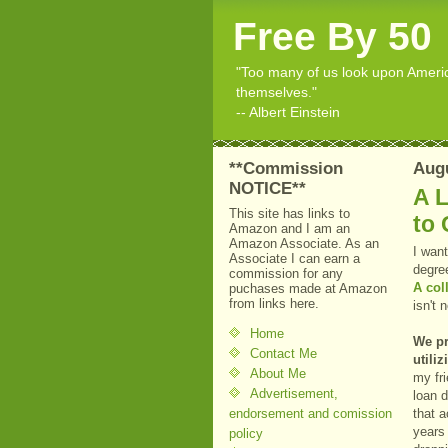
Free By 50
"Too many of us look upon American
themselves."
-- Albert Einstein
**Commission
Augu
NOTICE**
A 
This site has links to
to 
Amazon and I am an
Amazon Associate. As an
I want
Associate I can earn a
degre
commission for any
A col
puchases made at Amazon
from links here.
isn't
Home
We pr
Contact Me
utili
About Me
my fri
Advertisement,
loan d
endorsement and comission
that a
years
policy