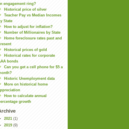
n engagement ring?
Historical price of silver
Teacher Pay vs Median Incomes
y State
How to adjust for inflation?
Number of Millionaires by State
Home foreclosure rates past and
resent
Historical prices of gold
Historical rates for corporate
AAA bonds
Can you get a cell phone for $5 a
month?
Historic Unemployment data
More on historical home
ppreciation
How to calculate annual
ercentage growth
Archive
►
2021
(1)
►
2019
(9)