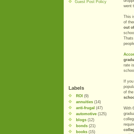
dropp
Guest Post Policy
went t
This 
of th
out o
schoo
Thats 
people
Accor
gradu
rate 
schoo
If yo
popul
Labels
of th
ROI
(9)
schoo
annuities
(14)
anti-frugal
(47)
With 
gradua
automotive
(125)
colleg
blogs
(12)
requir
bonds
(21)
colle
books
(15)