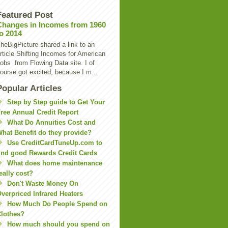
Featured Post
Changes in Incomes from 1960
to 2014
heBigPicture shared a link to an
rticle Shifting Incomes for American
obs from Flowing Data site. I of
ourse got excited, because I m...
Popular Articles
Step by Step guide to Get Your
ree Annual Credit Report
What Do Annuities Cost and
hat Benefit do they provide?
Use CreditCardTuneUp.com to
ind good Rewards Credit Cards
What does home maintenance
eally cost?
Don't Waste Money On
verpriced Infrared Heaters
How Much Do People Spend on
lothes?
How much should you spend on