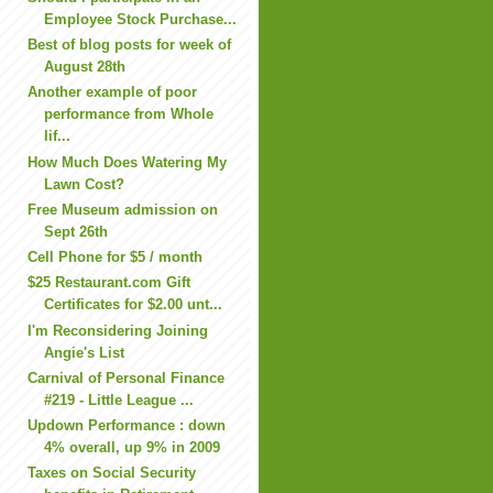
Employee Stock Purchase...
Best of blog posts for week of
August 28th
Another example of poor
performance from Whole
lif...
How Much Does Watering My
Lawn Cost?
Free Museum admission on
Sept 26th
Cell Phone for $5 / month
$25 Restaurant.com Gift
Certificates for $2.00 unt...
I'm Reconsidering Joining
Angie's List
Carnival of Personal Finance
#219 - Little League ...
Updown Performance : down
4% overall, up 9% in 2009
Taxes on Social Security