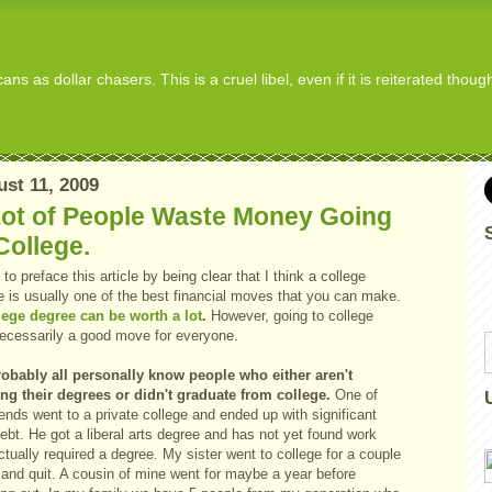
s as dollar chasers. This is a cruel libel, even if it is reiterated thou
st 11, 2009
Lot of People Waste Money Going
College.
 to preface this article by being clear that I think a college
e is usually one of the best financial moves that you can make.
lege degree can be worth a lot
.
However, going to college
 necessarily a good move for everyone.
obably all personally know people who either aren't
zing their degrees or didn't graduate from college.
One of
ends went to a private college and ended up with significant
ebt. He got a liberal arts degree and has not yet found work
ctually required a degree. My sister went to college for a couple
 and quit. A cousin of mine went for maybe a year before