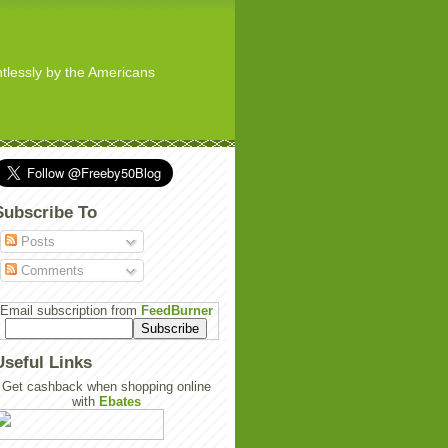
ghtlessly by the Americans
Subscribe To
Posts
Comments
Email subscription from
FeedBurner
Useful Links
Get cashback when shopping online
with
Ebates