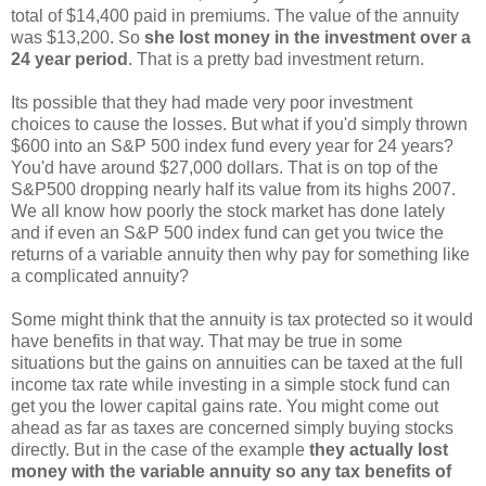
total of $14,400 paid in premiums. The value of the annuity
was $13,200. So
she lost money in the investment over a
24 year period
. That is a pretty bad investment return.
Its possible that they had made very poor investment
choices to cause the losses. But what if you'd simply thrown
$600 into an S&P 500 index fund every year for 24 years?
You'd have around $27,000 dollars. That is on top of the
S&P500 dropping nearly half its value from its highs 2007.
We all know how poorly the stock market has done lately
and if even an S&P 500 index fund can get you twice the
returns of a variable annuity then why pay for something like
a complicated annuity?
Some might think that the annuity is tax protected so it would
have benefits in that way. That may be true in some
situations but the gains on annuities can be taxed at the full
income tax rate while investing in a simple stock fund can
get you the lower capital gains rate. You might come out
ahead as far as taxes are concerned simply buying stocks
directly. But in the case of the example
they actually lost
money with the variable annuity so any tax benefits of