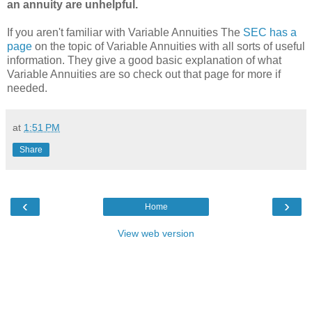
an annuity are unhelpful.
If you aren't familiar with Variable Annuities The
SEC has a
page
on the topic of Variable Annuities with all sorts of useful
information. They give a good basic explanation of what
Variable Annuities are so check out that page for more if
needed.
at
1:51 PM
Share
‹
›
Home
View web version