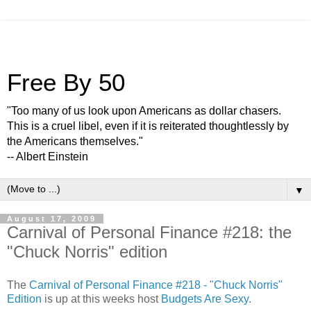
Free By 50
"Too many of us look upon Americans as dollar chasers.
This is a cruel libel, even if it is reiterated thoughtlessly by
the Americans themselves."
-- Albert Einstein
▼
August 17, 2009
Carnival of Personal Finance #218: the
"Chuck Norris" edition
The
Carnival of Personal Finance #218 - "Chuck Norris"
Edition
is up at this weeks host
Budgets Are Sexy
.