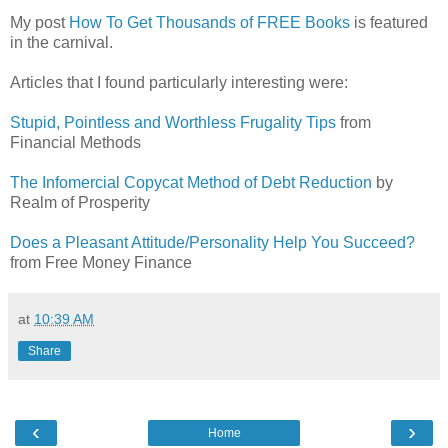
My post
How To Get Thousands of FREE Books
is featured
in the carnival.
Articles that I found particularly interesting were:
Stupid, Pointless and Worthless Frugality Tips
from
Financial Methods
The Infomercial Copycat Method of Debt Reduction
by
Realm of Prosperity
Does a Pleasant Attitude/Personality Help You Succeed?
from Free Money Finance
at
10:39 AM
Share
‹
›
Home