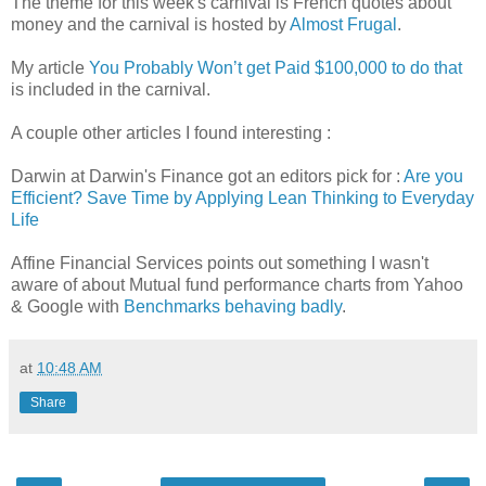
The theme for this week's carnival is French quotes about
money and the carnival is hosted by
Almost Frugal
.
My article
You Probably Won’t get Paid $100,000 to do that
is included in the carnival.
A couple other articles I found interesting :
Darwin at Darwin's Finance got an editors pick for :
Are you
Efficient? Save Time by Applying Lean Thinking to Everyday
Life
Affine Financial Services points out something I wasn't
aware of about Mutual fund performance charts from Yahoo
& Google with
Benchmarks behaving badly
.
at
10:48 AM
Share