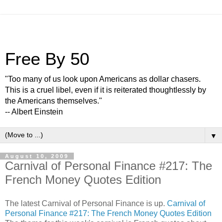
Free By 50
"Too many of us look upon Americans as dollar chasers.
This is a cruel libel, even if it is reiterated thoughtlessly by
the Americans themselves."
-- Albert Einstein
▼
August 10, 2009
Carnival of Personal Finance #217: The
French Money Quotes Edition
The latest Carnival of Personal Finance is up.
Carnival of
Personal Finance #217: The French Money Quotes Edition