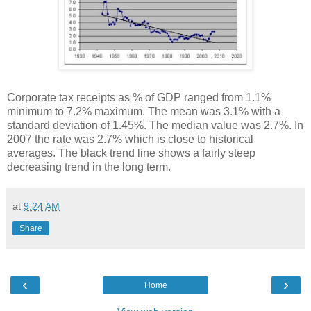
Corporate tax receipts as % of GDP ranged from 1.1%
minimum to 7.2% maximum. The mean was 3.1% with a
standard deviation of 1.45%. The median value was 2.7%. In
2007 the rate was 2.7% which is close to historical
averages. The black trend line shows a fairly steep
decreasing trend in the long term.
at
9:24 AM
Share
‹
›
Home