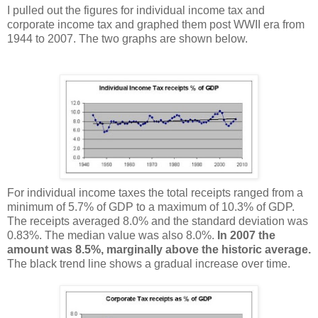
I pulled out the figures for individual income tax and
corporate income tax and graphed them post WWII era from
1944 to 2007. The two graphs are shown below.
For individual income taxes the total receipts ranged from a
minimum of 5.7% of GDP to a maximum of 10.3% of GDP.
The receipts averaged 8.0% and the standard deviation was
0.83%. The median value was also 8.0%.
In 2007 the
amount was 8.5%, marginally above the historic average.
The black trend line shows a gradual increase over time.