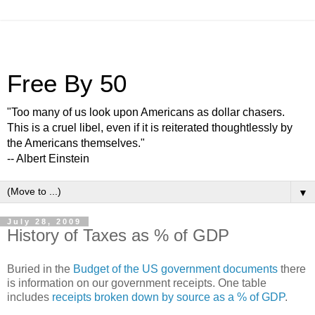
Free By 50
"Too many of us look upon Americans as dollar chasers.
This is a cruel libel, even if it is reiterated thoughtlessly by
the Americans themselves."
-- Albert Einstein
▼
July 28, 2009
History of Taxes as % of GDP
Buried in the
Budget of the US government documents
there
is information on our government receipts. One table
includes
receipts broken down by source as a % of GDP
.