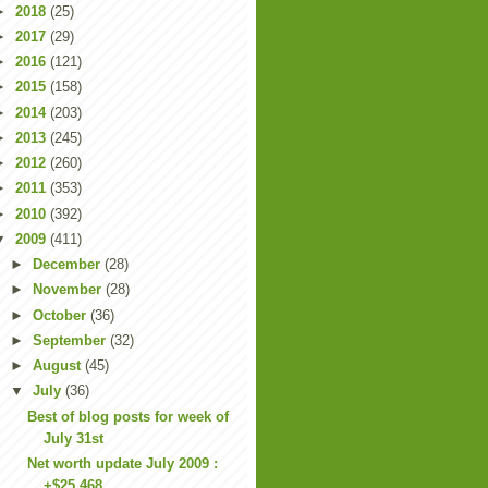
►
2018
(25)
►
2017
(29)
►
2016
(121)
►
2015
(158)
►
2014
(203)
►
2013
(245)
►
2012
(260)
►
2011
(353)
►
2010
(392)
▼
2009
(411)
►
December
(28)
►
November
(28)
►
October
(36)
►
September
(32)
►
August
(45)
▼
July
(36)
Best of blog posts for week of
July 31st
Net worth update July 2009 :
+$25,468