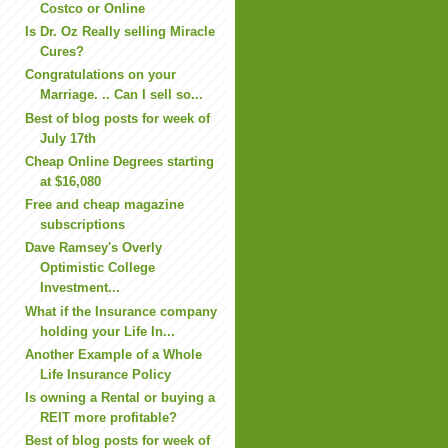
Costco or Online
Is Dr. Oz Really selling Miracle
Cures?
Congratulations on your
Marriage. .. Can I sell so...
Best of blog posts for week of
July 17th
Cheap Online Degrees starting
at $16,080
Free and cheap magazine
subscriptions
Dave Ramsey's Overly
Optimistic College
Investment...
What if the Insurance company
holding your Life In...
Another Example of a Whole
Life Insurance Policy
Is owning a Rental or buying a
REIT more profitable?
Best of blog posts for week of