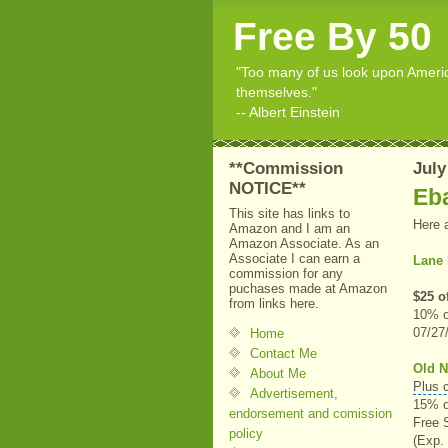
Free By 50
"Too many of us look upon American
themselves."
-- Albert Einstein
**Commission
July
NOTICE**
Eb
This site has links to
Here 
Amazon and I am an
Amazon Associate. As an
Associate I can earn a
Lane 
commission for any
puchases made at Amazon
$25 o
from links here.
10% o
07/27
Home
Contact Me
Old N
About Me
Plus 
Advertisement,
15% o
endorsement and comission
Free 
policy
(Exp.