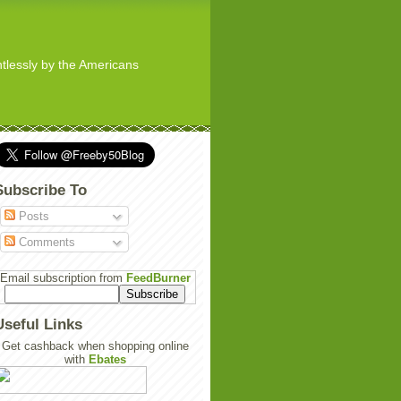
ghtlessly by the Americans
Subscribe To
Posts
Comments
Email subscription from
FeedBurner
Useful Links
Get cashback when shopping online
with
Ebates