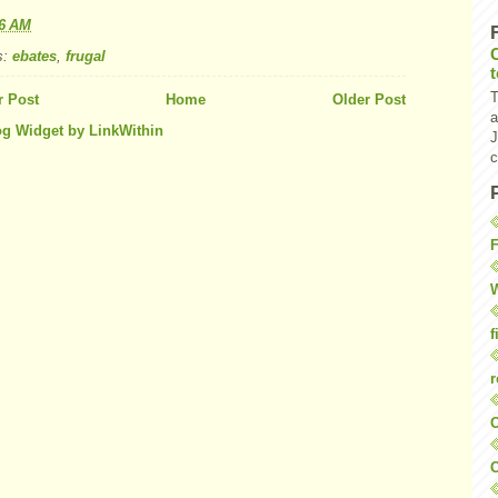
16 AM
s:
ebates
,
frugal
T
 Post
Home
Older Post
a
J
c
F
W
f
r
O
C