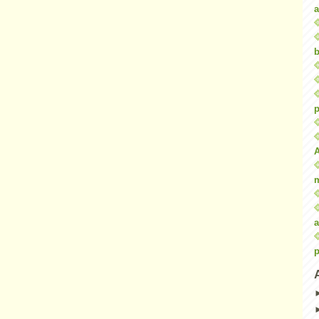
a
b
p
a
p