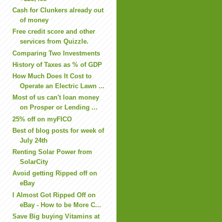
Cash for Clunkers already out
of money
Free credit score and other
services from Quizzle.
Comparing Two Investments
History of Taxes as % of GDP
How Much Does It Cost to
Operate an Electric Lawn ...
Most of us can't loan money
on Prosper or Lending ...
25% off on myFICO
Best of blog posts for week of
July 24th
Renting Solar Power from
SolarCity
Avoid getting Ripped off on
eBay
I Almost Got Ripped Off on
eBay - How to be More C...
Save Big buying Vitamins at