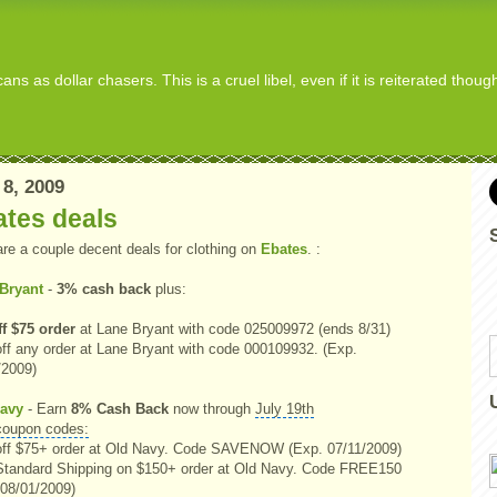
s as dollar chasers. This is a cruel libel, even if it is reiterated thou
 8, 2009
ates deals
are a couple decent deals for clothing on
Ebates
. :
Bryant
-
3% cash back
plus:
ff $75 order
at Lane Bryant with code 025009972 (ends 8/31)
ff any order at Lane Bryant with code 000109932. (Exp.
/2009)
avy
- Earn
8% Cash Back
now through
July 19th
coupon codes:
ff $75+ order at Old Navy. Code SAVENOW (Exp. 07/11/2009)
Standard Shipping on $150+ order at Old Navy. Code FREE150
 08/01/2009)