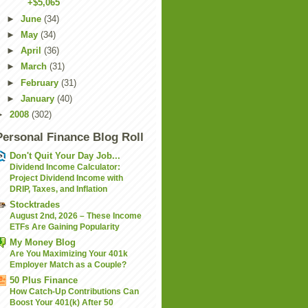
+$5,065
►
June
(34)
►
May
(34)
►
April
(36)
►
March
(31)
►
February
(31)
►
January
(40)
►
2008
(302)
Personal Finance Blog Roll
Don't Quit Your Day Job...
Dividend Income Calculator:
Project Dividend Income with
DRIP, Taxes, and Inflation
Stocktrades
August 2nd, 2026 – These Income
ETFs Are Gaining Popularity
My Money Blog
Are You Maximizing Your 401k
Employer Match as a Couple?
50 Plus Finance
How Catch-Up Contributions Can
Boost Your 401(k) After 50