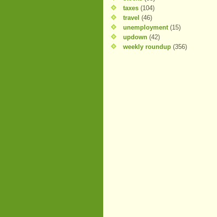
taxes
(104)
travel
(46)
unemployment
(15)
updown
(42)
weekly roundup
(356)