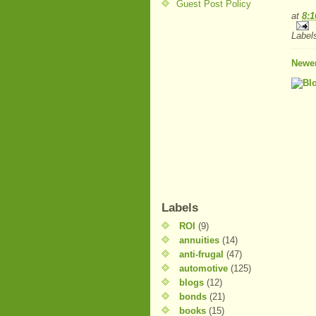
Guest Post Policy
at
8:
Label
Newer
Labels
ROI
(9)
annuities
(14)
anti-frugal
(47)
automotive
(125)
blogs
(12)
bonds
(21)
books
(15)