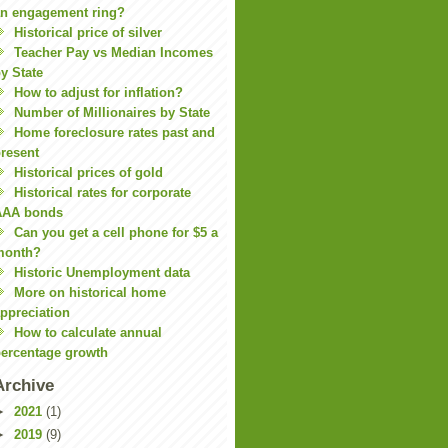
n engagement ring?
Historical price of silver
Teacher Pay vs Median Incomes
y State
How to adjust for inflation?
Number of Millionaires by State
Home foreclosure rates past and
resent
Historical prices of gold
Historical rates for corporate
AAA bonds
Can you get a cell phone for $5 a
month?
Historic Unemployment data
More on historical home
ppreciation
How to calculate annual
ercentage growth
Archive
►
2021
(1)
►
2019
(9)