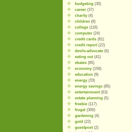
budgeting
(30)
career
(37)
charity
(4)
children
(8)
college
(118)
computer
(24)
credit cards
(81)
credit report
(22)
devils-advocate
(6)
eating out
(41)
ebates
(85)
economy
(158)
education
(9)
energy
(33)
energy savings
(85)
entertainment
(63)
estate planning
(5)
freebie
(117)
frugal
(300)
gardening
(4)
gold
(22)
guestpost
(2)