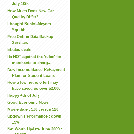
July 10th
How Much Does New Car
Quality Differ?
I bought Bristol-Meyers
Squibb
Free Online Data Backup
Services
Ebates deals
Its NOT against the 'rules' for
merchants to charg...
New Income Based RePayment
Plan for Student Loans
How a few hours effort may
have saved us over $2,000
Happy 4th of July
Good Economic News
Movie date : $30 versus $20
Updown Performance : down
19%
Net Worth Update June 2009 :