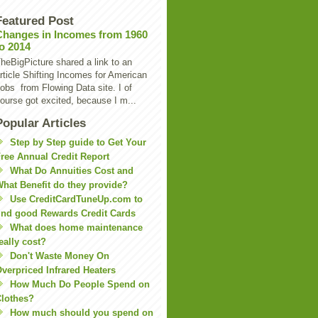
Featured Post
Changes in Incomes from 1960
to 2014
heBigPicture shared a link to an
rticle Shifting Incomes for American
obs from Flowing Data site. I of
ourse got excited, because I m...
Popular Articles
Step by Step guide to Get Your
ree Annual Credit Report
What Do Annuities Cost and
hat Benefit do they provide?
Use CreditCardTuneUp.com to
ind good Rewards Credit Cards
What does home maintenance
eally cost?
Don't Waste Money On
verpriced Infrared Heaters
How Much Do People Spend on
lothes?
How much should you spend on