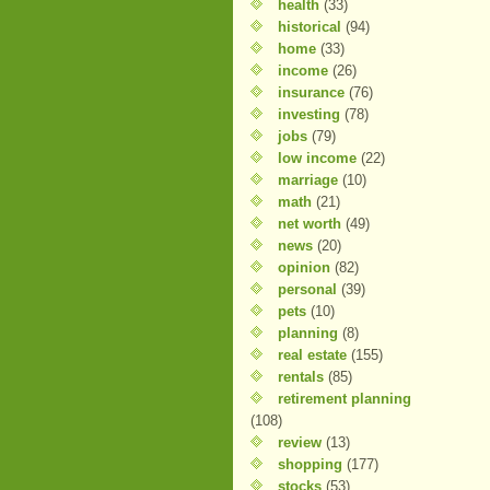
health
(33)
historical
(94)
home
(33)
income
(26)
insurance
(76)
investing
(78)
jobs
(79)
low income
(22)
marriage
(10)
math
(21)
net worth
(49)
news
(20)
opinion
(82)
personal
(39)
pets
(10)
planning
(8)
real estate
(155)
rentals
(85)
retirement planning
(108)
review
(13)
shopping
(177)
stocks
(53)