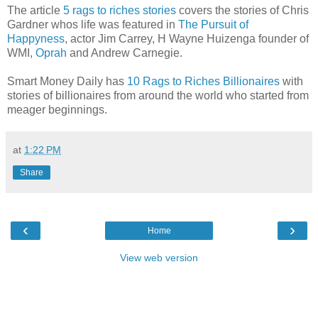
The article
5 rags to riches stories
covers the stories of Chris
Gardner whos life was featured in
The Pursuit of
Happyness
, actor Jim Carrey, H Wayne Huizenga founder of
WMI,
Oprah
and Andrew Carnegie.
Smart Money Daily has
10 Rags to Riches Billionaires
with
stories of billionaires from around the world who started from
meager beginnings.
at
1:22 PM
Share
‹
›
Home
View web version