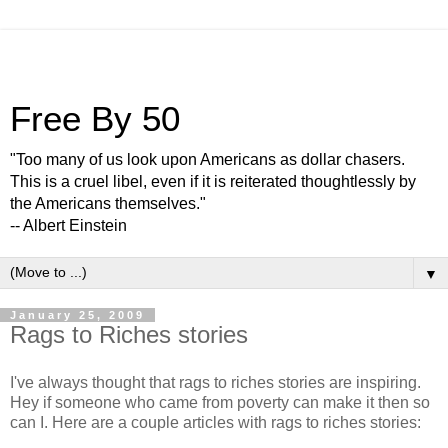
Free By 50
"Too many of us look upon Americans as dollar chasers.
This is a cruel libel, even if it is reiterated thoughtlessly by
the Americans themselves."
-- Albert Einstein
▼
January 25, 2009
Rags to Riches stories
I've always thought that rags to riches stories are inspiring.
Hey if someone who came from poverty can make it then so
can I. Here are a couple articles with rags to riches stories: