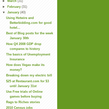
►
March
(31)
►
February
(31)
▼
January
(40)
Using Hotwire and
Betterbidding.com for good
hotel...
Best of Blog posts for the week
January 30th
How Q4 2008 GDP drop
compares to history
The basics of Unemployment
Insurance
How does Vegas make its
money?
Breaking down my electric bill
$25 at Restaurant.com for $3
until January 31st
Use Free trials of Online
games before buying
Rags to Riches stories
2010 Census jobs