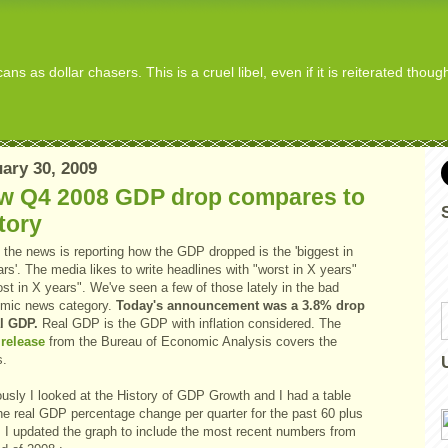
s as dollar chasers. This is a cruel libel, even if it is reiterated thou
ary 30, 2009
w Q4 2008 GDP drop compares to
tory
 the news is reporting how the GDP dropped is the 'biggest in
rs'. The media likes to write headlines with "worst in X years"
st in X years". We've seen a few of those lately in the bad
mic news category.
Today's announcement was a 3.8% drop
al GDP.
Real GDP is the GDP with inflation considered. The
release
from the Bureau of Economic Analysis covers the
s.
ously I looked at the History of GDP Growth and I had a table
the real GDP percentage change per quarter for the past 60 plus
. I updated the graph to include the most recent numbers from