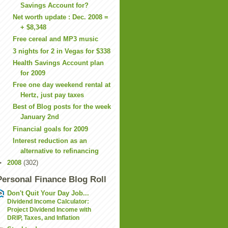
Savings Account for?
Net worth update : Dec. 2008 =
+ $8,348
Free cereal and MP3 music
3 nights for 2 in Vegas for $338
Health Savings Account plan
for 2009
Free one day weekend rental at
Hertz, just pay taxes
Best of Blog posts for the week
January 2nd
Financial goals for 2009
Interest reduction as an
alternative to refinancing
►
2008
(302)
Personal Finance Blog Roll
Don't Quit Your Day Job...
Dividend Income Calculator:
Project Dividend Income with
DRIP, Taxes, and Inflation