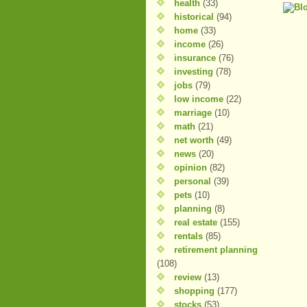
health
(33)
historical
(94)
home
(33)
income
(26)
insurance
(76)
investing
(78)
jobs
(79)
low income
(22)
marriage
(10)
math
(21)
net worth
(49)
news
(20)
opinion
(82)
personal
(39)
pets
(10)
planning
(8)
real estate
(155)
rentals
(85)
retirement planning
(108)
review
(13)
shopping
(177)
stocks
(53)