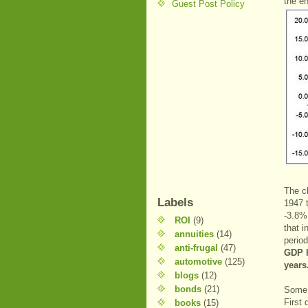
the en
Guest Post Policy
The c
Labels
1947 
-3.8% 
ROI
(9)
that i
annuities
(14)
period
anti-frugal
(47)
GDP h
automotive
(125)
years
blogs
(12)
bonds
(21)
Some 
First 
books
(15)