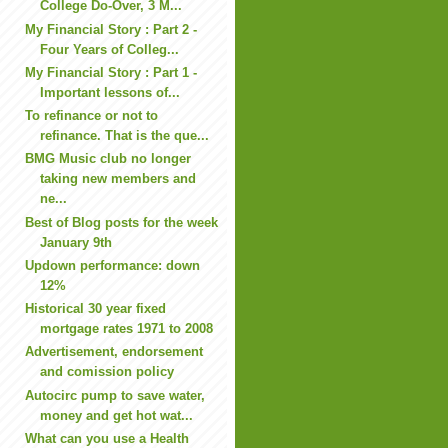
College Do-Over, 3 M...
My Financial Story : Part 2 -
Four Years of Colleg...
My Financial Story : Part 1 -
Important lessons of...
To refinance or not to
refinance. That is the que...
BMG Music club no longer
taking new members and
ne...
Best of Blog posts for the week
January 9th
Updown performance: down
12%
Historical 30 year fixed
mortgage rates 1971 to 2008
Advertisement, endorsement
and comission policy
Autocirc pump to save water,
money and get hot wat...
What can you use a Health