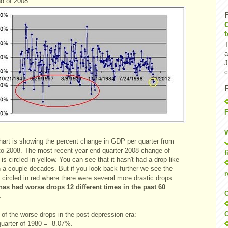
d of 2008.:
T
a
J
c
F
W
hart is showing the percent change in GDP per quarter from
to 2008. The most recent year end quarter 2008 change of
f
is circled in yellow. You can see that it hasn't had a drop like
n a couple decades. But if you look back further we see the
r
 circled in red where there were several more drastic drops.
as had worse drops 12 different times in the past 60
O
.
C
of the worse drops in the post depression era:
quarter of 1980 = -8.07%.