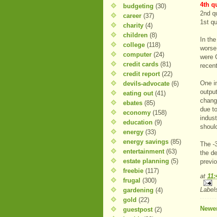
4th q
budgeting
(30)
2nd q
career
(37)
1st q
charity
(4)
children
(8)
In th
college
(118)
worse
computer
(24)
were 
credit cards
(81)
recen
credit report
(22)
One in
devils-advocate
(6)
output
eating out
(41)
change
ebates
(85)
due to
economy
(158)
indus
education
(9)
shoul
energy
(33)
energy savings
(85)
The -
entertainment
(63)
the d
estate planning
(5)
previo
freebie
(117)
at
11
frugal
(300)
Label
gardening
(4)
gold
(22)
Newer
guestpost
(2)