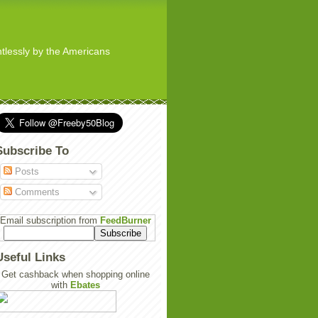
ghtlessly by the Americans
Subscribe To
Posts
Comments
Email subscription from
FeedBurner
Useful Links
Get cashback when shopping online
with
Ebates