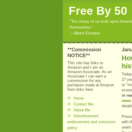
Free By 50
"Too many of us look upon American
themselves."
-- Albert Einstein
**Commission
Janu
NOTICE**
Ho
This site has links to
his
Amazon and I am an
Amazon Associate. As an
Today
Associate I can earn a
27 yea
commission for any
or "mo
puchases made at Amazon
from links here.
econo
in re
Home
news 
Contact Me
detail
About Me
Advertisement,
Previ
endorsement and comission
with 
years
policy