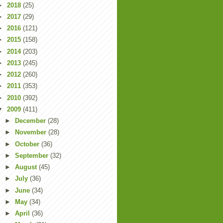
►
2018
(25)
►
2017
(29)
►
2016
(121)
►
2015
(158)
►
2014
(203)
►
2013
(245)
►
2012
(260)
►
2011
(353)
►
2010
(392)
▼
2009
(411)
►
December
(28)
►
November
(28)
►
October
(36)
►
September
(32)
►
August
(45)
►
July
(36)
►
June
(34)
►
May
(34)
►
April
(36)