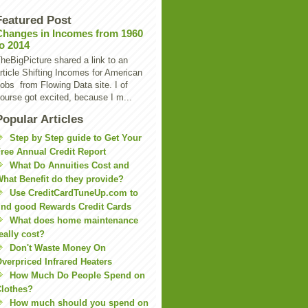
Featured Post
Changes in Incomes from 1960
to 2014
heBigPicture shared a link to an
rticle Shifting Incomes for American
obs from Flowing Data site. I of
ourse got excited, because I m...
Popular Articles
Step by Step guide to Get Your
ree Annual Credit Report
What Do Annuities Cost and
hat Benefit do they provide?
Use CreditCardTuneUp.com to
ind good Rewards Credit Cards
What does home maintenance
eally cost?
Don't Waste Money On
verpriced Infrared Heaters
How Much Do People Spend on
lothes?
How much should you spend on