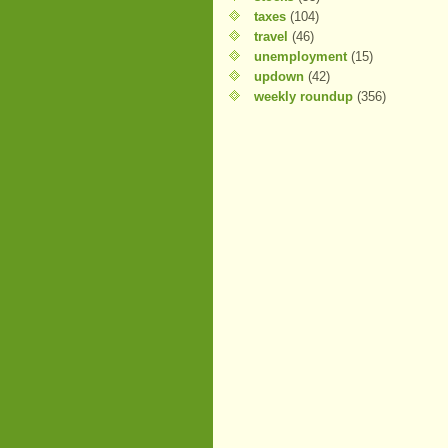
taxes
(104)
travel
(46)
unemployment
(15)
updown
(42)
weekly roundup
(356)