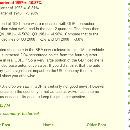
uarter of 1957 = -10.87%
a
uarter of 1953 = -6.31%
uarter of 1948 = -5.98%
b
e end of 1981 there was a recession with GDP contraction
 than what we've had in the past 2 quarters. The drops then
Q4 1981 = -6.56%, Q3 1981 = -4.98%. Compare that to the
t declines of Q3 2008 = -1% and Q4 2008 = -3.8%.
p
teresting note in the BEA news release is this: "Motor vehicle
 subtracted 2.04 percentage points from the fourth-quarter
 in real GDP..." So a very large portion of the GDP decline is
 decrease automotive sales. If you didn't think that the auto
try had a significant impact on the US economy then this
d show you otherwise.
3.8% drop we saw in GDP is certainly not good news. However
a
ecrease in the economy is not as bad as we've had in some
us decades. Its good to keep things in perspective.
p
:45 AM
s:
economy
,
historical
 Post
Home
Older Post