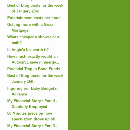
Best of Blog posts for the week
of January 23rd
Entertainment costs per hour
Getting more with a Green
Mortgage
Whats cheaper a shower or a
bath?
Is Angie's list worth it?
How much exactly would an
Autocirc1 save in energy...
Potential Trap in Bond Funds
Best of Blog posts for the week
January 16th
Figuring our Baby Budget in
Advance
My Financial Story : Part 4 -
Gainfully Employed
60 Minutes piece on how
speculation drove up oil
My Financial Story : Part 3 -