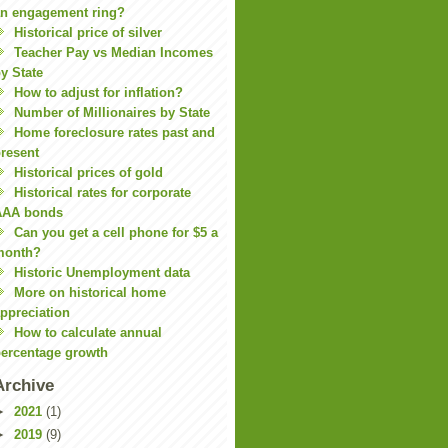
n engagement ring?
Historical price of silver
Teacher Pay vs Median Incomes
y State
How to adjust for inflation?
Number of Millionaires by State
Home foreclosure rates past and
resent
Historical prices of gold
Historical rates for corporate
AAA bonds
Can you get a cell phone for $5 a
month?
Historic Unemployment data
More on historical home
ppreciation
How to calculate annual
ercentage growth
Archive
►
2021
(1)
►
2019
(9)