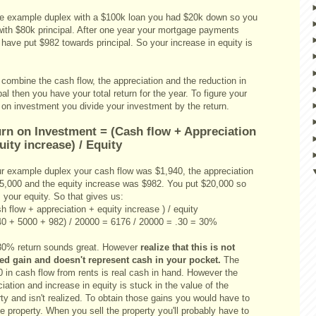
he example duplex with a $100k loan you had $20k down so you
 with $80k principal. After one year your mortgage payments
have put $982 towards principal. So your increase in equity is
 combine the cash flow, the appreciation and the reduction in
pal then you have your total return for the year. To figure your
 on investment you divide your investment by the return.
rn on Investment = (Cash flow + Appreciation
uity increase) / Equity
ur example duplex your cash flow was $1,940, the appreciation
5,000 and the equity increase was $982. You put $20,000 so
s your equity. So that gives us:
h flow + appreciation + equity increase ) / equity
40 + 5000 + 982) / 20000 = 6176 / 20000 = .30 = 30%
30% return sounds great. However
realize that this is not
zed gain and doesn't represent cash in your pocket.
The
 in cash flow from rents is real cash in hand. However the
iation and increase in equity is stuck in the value of the
ty and isn't realized. To obtain those gains you would have to
he property. When you sell the property you'll probably have to