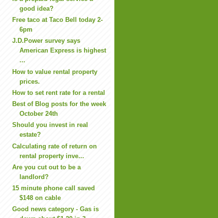
good idea?
Free taco at Taco Bell today 2-
6pm
J.D.Power survey says
American Express is highest
...
How to value rental property
prices.
How to set rent rate for a rental
Best of Blog posts for the week
October 24th
Should you invest in real
estate?
Calculating rate of return on
rental property inve...
Are you cut out to be a
landlord?
15 minute phone call saved
$148 on cable
Good news category - Gas is