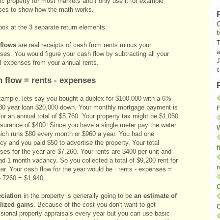
tic property for most markets and I only use it for example
ses to show how the math works.
ook at the 3 separate return elements:
T
 flows
are real receipts of cash from rents minus your
a
es. You would figure your cash flow by subtracting all your
J
l expenses from your annual rents.
c
 flow = rents - expenses
xample, lets say you bought a duplex for $100,000 with a 6%
 30 year loan $20,000 down. Your monthly mortgage payment is
F
or an annual total of $5,760. Your property tax might be $1,050
nsurance of $400. Since you have a single meter pay the water
W
which runs $80 every month or $960 a year. You had one
y and you paid $50 to advertise the property. Your total
f
es for the year are $7,260. Your rents are $400 per unit and
ad 1 month vacancy. So you collected a total of $9,200 rent for
r
ar. Your cash flow for the year would be : rents - expenses =
- 7260 = $1,940
O
ciation
in the property is generally going to be
an estimate of
lized gains
. Because of the cost you don't want to get
C
ssional property appraisals every year but you can use basic