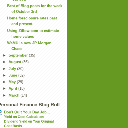
Best of Blog posts for the week
of October 3rd
Home foreclosure rates past
and present.
Using Zillow.com to estimate
home values
WaMU is now JP Morgan
Chase
►
September
(35)
►
August
(36)
►
July
(30)
►
June
(32)
►
May
(29)
►
April
(18)
►
March
(14)
Personal Finance Blog Roll
Don't Quit Your Day Job...
Yield on Cost Calculator:
Dividend Yield on Your Original
Cost Basis