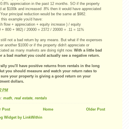
 0.8% appreciation in the past 12 months. SO if the property
ed at $100k and increased .8% then it would have appreciated
 Your principal reduction would be the same at $982.
r this example you'd have:
h flow + appreciation + equity increase ) / equity
0 + 800 + 982) / 20000 = 2372 / 20000 = .11 = 11%
still not a bad return by any means. But what if the expenses
er another $1000 or if the property didn't appreciate or
ciated as many markets are doing right now.
With a little bad
or a bad market you could actually see a negative return.
ally you'll have positive returns from rentals in the long
But you should measure and watch your return rates to
sure your property is giving a good return on your
tment dollars.
12 PM
s:
math
,
real estate
,
rentals
 Post
Home
Older Post