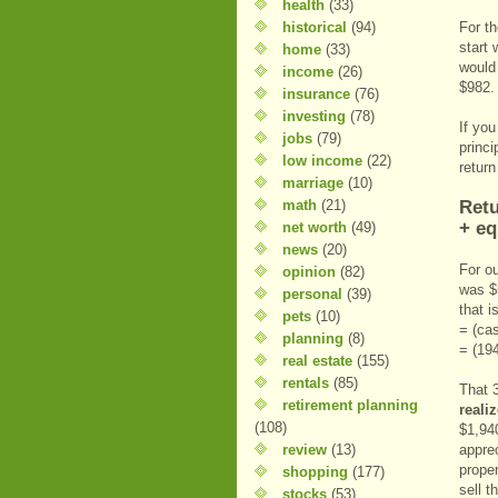
health
(33)
historical
(94)
For t
start
home
(33)
would 
income
(26)
$982.
insurance
(76)
investing
(78)
If you
jobs
(79)
princi
low income
(22)
return
marriage
(10)
math
(21)
Retu
+ eq
net worth
(49)
news
(20)
For o
opinion
(82)
was $
personal
(39)
that i
pets
(10)
= (cas
planning
(8)
= (19
real estate
(155)
rentals
(85)
That 
retirement planning
reali
(108)
$1,940
review
(13)
apprec
proper
shopping
(177)
sell t
stocks
(53)