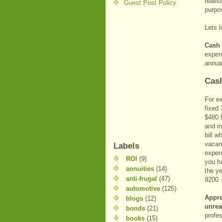
realis
Guest Post Policy
purpo
Lets l
Cash
expens
annua
Cash
For e
fixed
$480 f
and i
bill 
vacanc
Labels
expens
ROI
(9)
you h
annuities
(14)
the ye
anti-frugal
(47)
9200 
automotive
(125)
Appre
blogs
(12)
unrea
bonds
(21)
profe
books
(15)