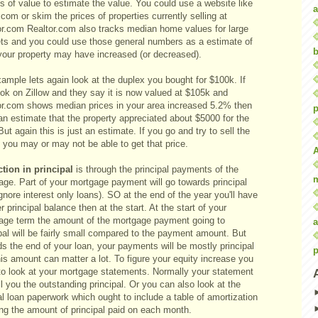
s of value to estimate the value. You could use a website like
a
.com or skim the prices of properties currently selling at
or.com Realtor.com also tracks median home values for large
ts and you could use those general numbers as a estimate of
b
your property may have increased (or decreased).
ample lets again look at the duplex you bought for $100k. If
ook on Zillow and they say it is now valued at $105k and
or.com shows median prices in your area increased 5.2% then
p
an estimate that the property appreciated about $5000 for the
But again this is just an estimate. If you go and try to sell the
 you may or may not be able to get that price.
tion in principal
is through the principal payments of the
age. Part of your mortgage payment will go towards principal
ignore interest only loans). SO at the end of the year you'll have
r principal balance then at the start. At the start of your
age term the amount of the mortgage payment going to
a
pal will be fairly small compared to the payment amount. But
s the end of your loan, your payments will be mostly principal
p
is amount can matter a lot. To figure your equity increase you
to look at your mortgage statements. Normally your statement
ell you the outstanding principal. Or you can also look at the
al loan paperwork which ought to include a table of amortization
ng the amount of principal paid on each month.