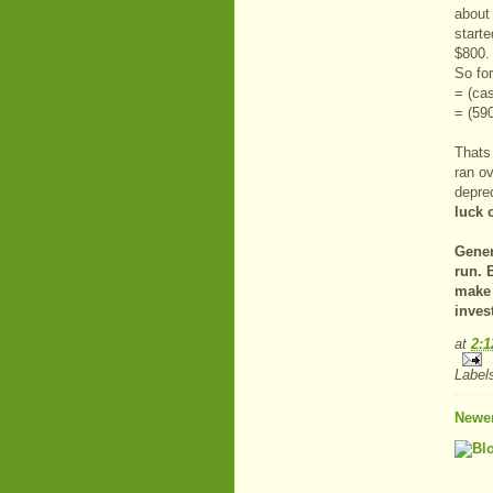
about
start
$800.
So fo
= (cas
= (59
Thats 
ran ov
depre
luck 
Gener
run. 
make 
inves
at
2:
Label
Newer