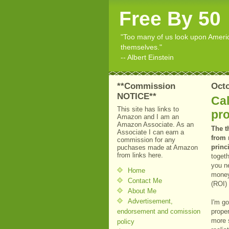
Free By 50
"Too many of us look upon American
themselves."
-- Albert Einstein
**Commission
Octo
NOTICE**
Cal
This site has links to
pro
Amazon and I am an
Amazon Associate. As an
The t
Associate I can earn a
from 
commission for any
princ
puchases made at Amazon
from links here.
togeth
you ne
Home
money
Contact Me
(ROI) 
About Me
Advertisement,
I'm go
endorsement and comission
proper
more s
policy