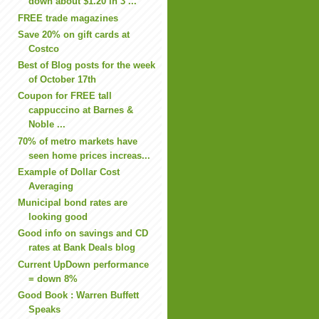
down about $1.20 in 3 ...
FREE trade magazines
Save 20% on gift cards at
Costco
Best of Blog posts for the week
of October 17th
Coupon for FREE tall
cappuccino at Barnes &
Noble ...
70% of metro markets have
seen home prices increas...
Example of Dollar Cost
Averaging
Municipal bond rates are
looking good
Good info on savings and CD
rates at Bank Deals blog
Current UpDown performance
= down 8%
Good Book : Warren Buffett
Speaks