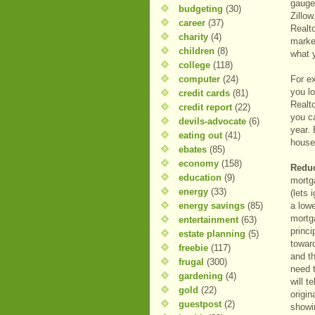
gauge
budgeting
(30)
Zillow
career
(37)
Realt
charity
(4)
marke
children
(8)
what 
college
(118)
computer
(24)
For ex
you l
credit cards
(81)
Realt
credit report
(22)
you c
devils-advocate
(6)
year. 
eating out
(41)
house
ebates
(85)
economy
(158)
Reduc
education
(9)
mortg
energy
(33)
(lets 
energy savings
(85)
a lowe
mortg
entertainment
(63)
princi
estate planning
(5)
toward
freebie
(117)
and th
frugal
(300)
need 
gardening
(4)
will t
gold
(22)
origin
guestpost
(2)
showi