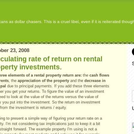
s as dollar chasers. This is a cruel libel, even if it is reiterated thou
ber 23, 2008
culating rate of return on rental
perty investments.
hree elements of a rental property return are:
the
cash flows
rents
, the
appreciation of the property
and the
decrease in
ipal
due to principal payments. If you add these three elements
er you get your returns. To figure the value of an investment
ed to look at the value of the returns versus the value of
 you put into the investment. So the return on investment
from the investment is returns / equity.
ing to present a simple way of figuring your return rate on a
ty. I'm not considering tax implications just to keep it a bit
traight forward. The example property I'm using is not a