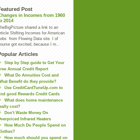
Featured Post
Changes in Incomes from 1960
to 2014
heBigPicture shared a link to an
rticle Shifting Incomes for American
obs from Flowing Data site. I of
ourse got excited, because I m...
Popular Articles
Step by Step guide to Get Your
ree Annual Credit Report
What Do Annuities Cost and
hat Benefit do they provide?
Use CreditCardTuneUp.com to
ind good Rewards Credit Cards
What does home maintenance
eally cost?
Don't Waste Money On
verpriced Infrared Heaters
How Much Do People Spend on
lothes?
How much should you spend on