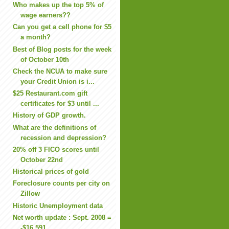
Who makes up the top 5% of
wage earners??
Can you get a cell phone for $5
a month?
Best of Blog posts for the week
of October 10th
Check the NCUA to make sure
your Credit Union is i...
$25 Restaurant.com gift
certificates for $3 until ...
History of GDP growth.
What are the definitions of
recession and depression?
20% off 3 FICO scores until
October 22nd
Historical prices of gold
Foreclosure counts per city on
Zillow
Historic Unemployment data
Net worth update : Sept. 2008 =
-$16,591