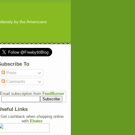
ghtlessly by the Americans
Subscribe To
Posts
Comments
Email subscription from
FeedBurner
Useful Links
Get cashback when shopping online
with
Ebates