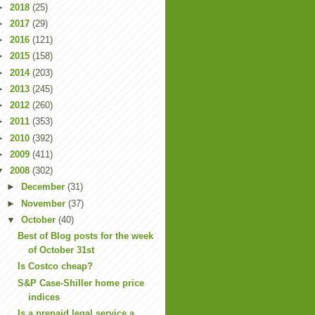
►
2018
(25)
►
2017
(29)
►
2016
(121)
►
2015
(158)
►
2014
(203)
►
2013
(245)
►
2012
(260)
►
2011
(353)
►
2010
(392)
►
2009
(411)
▼
2008
(302)
►
December
(31)
►
November
(37)
▼
October
(40)
Best of Blog posts for the week
of October 31st
Is Costco cheap?
S&P Case-Shiller home price
indices
Is a prepaid legal service a