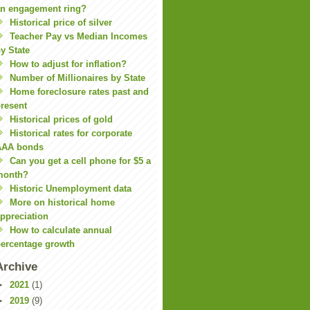
n engagement ring?
Historical price of silver
Teacher Pay vs Median Incomes
y State
How to adjust for inflation?
Number of Millionaires by State
Home foreclosure rates past and
resent
Historical prices of gold
Historical rates for corporate
AAA bonds
Can you get a cell phone for $5 a
month?
Historic Unemployment data
More on historical home
ppreciation
How to calculate annual
ercentage growth
Archive
►
2021
(1)
►
2019
(9)