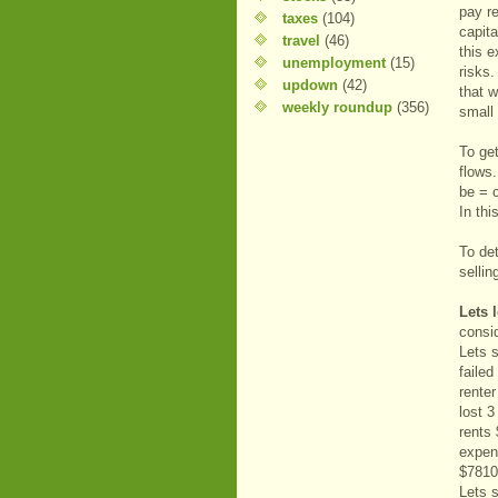
pay r
taxes
(104)
capit
travel
(46)
this e
unemployment
(15)
risks.
updown
(42)
that w
weekly roundup
(356)
small 
To get
flows.
be = c
In th
To det
sellin
Lets 
consi
Lets 
faile
renter
lost 
rents
expen
$7810
Lets 