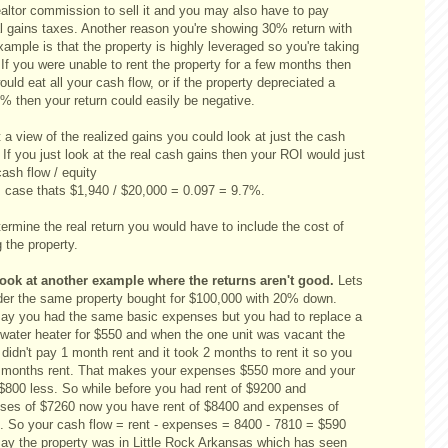
ealtor commission to sell it and you may also have to pay
al gains taxes. Another reason you're showing 30% return with
xample is that the property is highly leveraged so you're taking
 If you were unable to rent the property for a few months then
ould eat all your cash flow, or if the property depreciated a
% then your return could easily be negative.
 a view of the realized gains you could look at just the cash
 If you just look at the real cash gains then your ROI would just
ash flow / equity
is case thats $1,940 / $20,000 = 0.097 = 9.7%.
ermine the real return you would have to include the cost of
g the property.
look at another example where the returns aren't good.
Lets
der the same property bought for $100,000 with 20% down.
say you had the same basic expenses but you had to replace a
d water heater for $550 and when the one unit was vacant the
 didn't pay 1 month rent and it took 2 months to rent it so you
3 months rent. That makes your expenses $550 more and your
 $800 less. So while before you had rent of $9200 and
ses of $7260 now you have rent of $8400 and expenses of
. So your cash flow = rent - expenses = 8400 - 7810 = $590
say the property was in Little Rock Arkansas which has seen