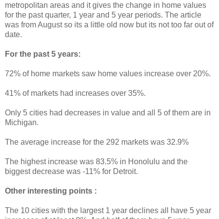
metropolitan areas and it gives the change in home values
for the past quarter, 1 year and 5 year periods. The article
was from August so its a little old now but its not too far out of
date.
For the past 5 years:
72% of home markets saw home values increase over 20%.
41% of markets had increases over 35%.
Only 5 cities had decreases in value and all 5 of them are in
Michigan.
The average increase for the 292 markets was 32.9%
The highest increase was 83.5% in Honolulu and the
biggest decrease was -11% for Detroit.
Other interesting points :
The 10 cities with the largest 1 year declines all have 5 year