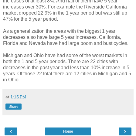
increases of at least 8%. And half of them have 5 year
increases over 30%. For example the Riverside California
market dropped 22.9% in the 1 year period but was still up
47% for the 5 year period.
As a generalization the areas with the biggest 1 year
decreases also have large 5 year increases. California,
Florida and Nevada have had large boom and bust cycles.
Michigan and Ohio have had some of the worst markets in
both the 1 and 5 year periods. There are 22 cities with
decreases in the past year and less than 10% increase in 5
years. Of those 22 total there are 12 cities in Michigan and 5
in Ohio.
at
1:15 PM
Share
‹
›
Home