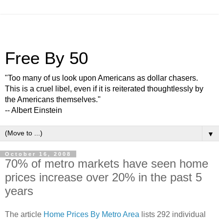
Free By 50
"Too many of us look upon Americans as dollar chasers.
This is a cruel libel, even if it is reiterated thoughtlessly by
the Americans themselves."
-- Albert Einstein
▼
October 16, 2008
70% of metro markets have seen home
prices increase over 20% in the past 5
years
The article
Home Prices By Metro Area
lists 292 individual