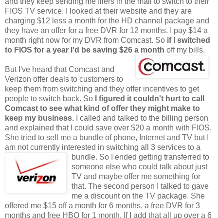
and they keep sending me fliers in the mail to switch to their
FIOS TV service. I looked at their website and they are
charging $12 less a month for the HD channel package and
they have an offer for a free DVR for 12 months. I pay $14 a
month right now for my DVR from Comcast. So
if I switched
to FIOS for a year I'd
be saving $26 a month
off my bills.
But I've heard that Comcast and
Verizon offer deals to customers to
keep them from switching and they offer incentives to get
people to switch back. So
I figured it couldn't hurt to call
Comcast to see what kind of offer they might make to
keep my business.
I called and talked to the billing person
and explained that I could save over $20 a month with FIOS.
She tried to sell me a bundle of phone, Internet and TV but I
am not currently interested in switching all 3 services
to a
bundle. So I ended getting transferred to
someone else who could talk about just
TV and maybe offer me something for
that. The second person I talked to gave
me a discount on the TV package. She
offered me $15 off a month for 6 months, a free DVR for 3
months and free HBO for 1 month. If I add that all up over a 6