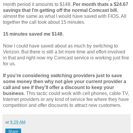
month period it amounts to $148.
Per month thats a $24.67
savings that I'm getting off the normal Comcast bill
,
almost the same as what I would have saved with FIOS. All
together the call took about 15 minutes.
15 minutes saved me $148.
Now I could have saved about as much by switching to
Verizon. But there is still a bit more time and effort involved
in that and right now my Comcast service is working just fine
for us.
If you're considering switching providers just to save
some money then why not give your current provider a
call and see if they'll offer a discount to keep your
business
. This tactic could work with cell phones, cable TV,
Internet providers or any kind of service fee where they have
competition and offer discounts to attract new customers.
at
9:29 AM
Share