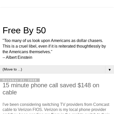
Free By 50
"Too many of us look upon Americans as dollar chasers.
This is a cruel libel, even if it is reiterated thoughtlessly by
the Americans themselves."
-- Albert Einstein
▼
October 21, 2008
15 minute phone call saved $148 on
cable
I've been considering switching TV providers from Comcast
cable to Verizon FIOS. Verizon is my local phone provider