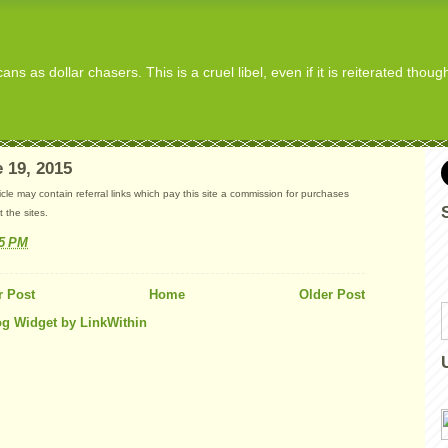
s as dollar chasers. This is a cruel libel, even if it is reiterated thou
 19, 2015
ticle may contain referral links which pay this site a commission for purchases
 the sites.
15 PM
 Post
Home
Older Post