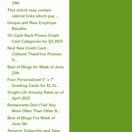
19th
This article may contain
referral links which pay ...
Unique and Rare Employer
Benefits
5% Cash Back Promo Credit
Card Categories for Q3 2015
Next New Credit Card -
Citibank ThankYou Premier
S...
Best of Blogs for Week of June
12th
Four Personalized 5" x 7"
Greeting Cards for $1.31...
Single Life Annuity Rates as of
April 2015
Restaurants Don't Fail Any
More Often Than Other B...
Best of Blogs For Week of
June 5th
Amazon Subscribe and Save