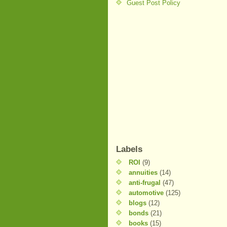
Guest Post Policy
Labels
ROI
(9)
annuities
(14)
anti-frugal
(47)
automotive
(125)
blogs
(12)
bonds
(21)
books
(15)