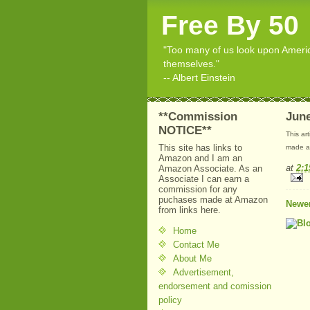
Free By 50
"Too many of us look upon American
themselves."
-- Albert Einstein
**Commission
June
NOTICE**
This ar
This site has links to
made at
Amazon and I am an
at
2:
Amazon Associate. As an
Associate I can earn a
commission for any
puchases made at Amazon
Newer
from links here.
Home
Contact Me
About Me
Advertisement,
endorsement and comission
policy