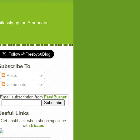
ghtlessly by the Americans
Subscribe To
Posts
Comments
Email subscription from
FeedBurner
Useful Links
Get cashback when shopping online
with
Ebates