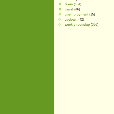
taxes
(104)
travel
(46)
unemployment
(15)
updown
(42)
weekly roundup
(356)