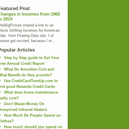
Featured Post
Changes in Incomes from 1960
to 2014
heBigPicture shared a link to an
rticle Shifting Incomes for American
obs from Flowing Data site. I of
ourse got excited, because I m...
Popular Articles
Step by Step guide to Get Your
ree Annual Credit Report
What Do Annuities Cost and
hat Benefit do they provide?
Use CreditCardTuneUp.com to
ind good Rewards Credit Cards
What does home maintenance
eally cost?
Don't Waste Money On
verpriced Infrared Heaters
How Much Do People Spend on
lothes?
How much should you spend on