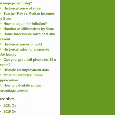
n engagement ring?
Historical price of silver
Teacher Pay vs Median Incomes
y State
How to adjust for inflation?
Number of Millionaires by State
Home foreclosure rates past and
resent
Historical prices of gold
Historical rates for corporate
AAA bonds
Can you get a cell phone for $5 a
month?
Historic Unemployment data
More on historical home
ppreciation
How to calculate annual
ercentage growth
Archive
►
2021
(1)
►
2019
(9)