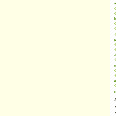
a
b
p
a
p