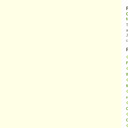
T
a
J
c
F
W
f
r
O
C