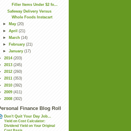
Filler Items Under $2 fo...
Safeway Delivery Versus
Whole Foods Instacart
►
May
(20)
►
April
(21)
►
March
(14)
►
February
(21)
►
January
(17)
►
2014
(203)
►
2013
(245)
►
2012
(260)
►
2011
(353)
►
2010
(392)
►
2009
(411)
►
2008
(302)
Personal Finance Blog Roll
Don't Quit Your Day Job...
Yield on Cost Calculator:
Dividend Yield on Your Original
Cost Basis