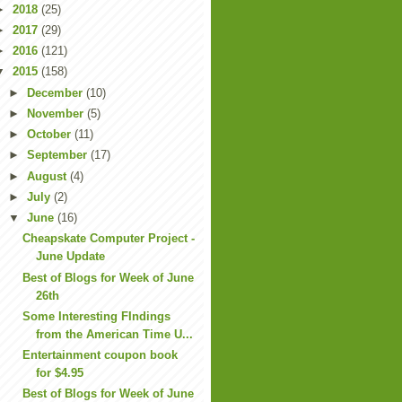
►
2018
(25)
►
2017
(29)
►
2016
(121)
▼
2015
(158)
►
December
(10)
►
November
(5)
►
October
(11)
►
September
(17)
►
August
(4)
►
July
(2)
▼
June
(16)
Cheapskate Computer Project -
June Update
Best of Blogs for Week of June
26th
Some Interesting FIndings
from the American Time U...
Entertainment coupon book
for $4.95
Best of Blogs for Week of June