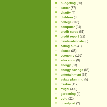
budgeting
(30)
career
(37)
charity
(4)
children
(8)
college
(118)
computer
(24)
credit cards
(81)
credit report
(22)
devils-advocate
(6)
eating out
(41)
ebates
(85)
economy
(158)
education
(9)
energy
(33)
energy savings
(85)
entertainment
(63)
estate planning
(5)
freebie
(117)
frugal
(300)
gardening
(4)
gold
(22)
guestpost
(2)