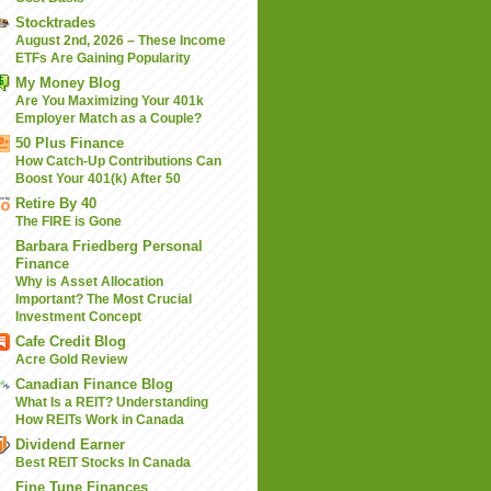
Stocktrades
August 2nd, 2026 – These Income
ETFs Are Gaining Popularity
My Money Blog
Are You Maximizing Your 401k
Employer Match as a Couple?
50 Plus Finance
How Catch-Up Contributions Can
Boost Your 401(k) After 50
Retire By 40
The FIRE is Gone
Barbara Friedberg Personal
Finance
Why is Asset Allocation
Important? The Most Crucial
Investment Concept
Cafe Credit Blog
Acre Gold Review
Canadian Finance Blog
What Is a REIT? Understanding
How REITs Work in Canada
Dividend Earner
Best REIT Stocks In Canada
Fine Tune Finances