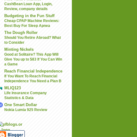
CashBean Loan App, Login,
Review, company details
Budgeting in the Fun Stuff
Cheap CPAP Machine Reviews:
Best Buy For Sleep Apnea
The Dough Roller
Should You Retire Abroad? What
to Consider
Minting Nickels
Good at Solitaire? This App Will
Give You up to $83 If You Can Win
a Game
Reach Financial Independence
If You Want To Reach Financial
Independence You Need a Plan B
MLIQ123
Life Insurance Company
Statistics & Data
One Smart Dollar
Nokia Lumia 925 Review