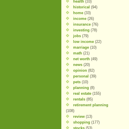
health
(33)
historical
(94)
home
(33)
income
(26)
insurance
(76)
investing
(78)
jobs
(79)
low income
(22)
marriage
(10)
math
(21)
net worth
(49)
news
(20)
opinion
(82)
personal
(39)
pets
(10)
planning
(8)
real estate
(155)
rentals
(85)
retirement planning
(108)
review
(13)
shopping
(177)
stocks
(53)