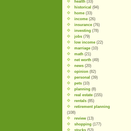
health
(33)
historical
(94)
home
(33)
income
(26)
insurance
(76)
investing
(78)
jobs
(79)
low income
(22)
marriage
(10)
math
(21)
net worth
(49)
news
(20)
opinion
(82)
personal
(39)
pets
(10)
planning
(8)
real estate
(155)
rentals
(85)
retirement planning
(108)
review
(13)
shopping
(177)
stocks
(53)