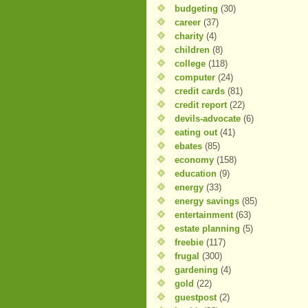
budgeting
(30)
career
(37)
charity
(4)
children
(8)
college
(118)
computer
(24)
credit cards
(81)
credit report
(22)
devils-advocate
(6)
eating out
(41)
ebates
(85)
economy
(158)
education
(9)
energy
(33)
energy savings
(85)
entertainment
(63)
estate planning
(5)
freebie
(117)
frugal
(300)
gardening
(4)
gold
(22)
guestpost
(2)