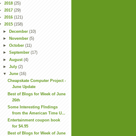
►
2018
(25)
►
2017
(29)
►
2016
(121)
▼
2015
(158)
►
December
(10)
►
November
(5)
►
October
(11)
►
September
(17)
►
August
(4)
►
July
(2)
▼
June
(16)
Cheapskate Computer Project -
June Update
Best of Blogs for Week of June
26th
Some Interesting FIndings
from the American Time U...
Entertainment coupon book
for $4.95
Best of Blogs for Week of June