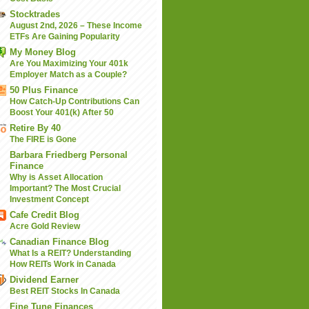
Stocktrades
August 2nd, 2026 – These Income
ETFs Are Gaining Popularity
My Money Blog
Are You Maximizing Your 401k
Employer Match as a Couple?
50 Plus Finance
How Catch-Up Contributions Can
Boost Your 401(k) After 50
Retire By 40
The FIRE is Gone
Barbara Friedberg Personal
Finance
Why is Asset Allocation
Important? The Most Crucial
Investment Concept
Cafe Credit Blog
Acre Gold Review
Canadian Finance Blog
What Is a REIT? Understanding
How REITs Work in Canada
Dividend Earner
Best REIT Stocks In Canada
Fine Tune Finances