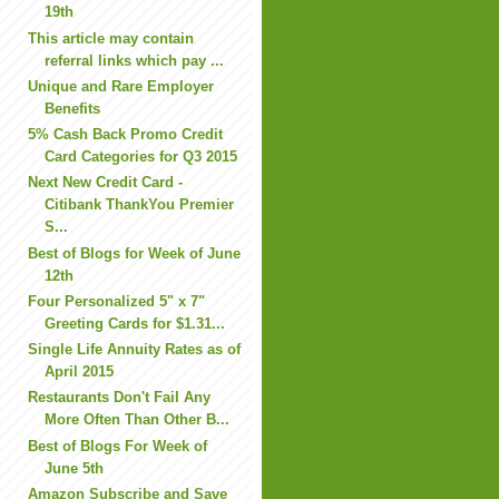
19th
This article may contain
referral links which pay ...
Unique and Rare Employer
Benefits
5% Cash Back Promo Credit
Card Categories for Q3 2015
Next New Credit Card -
Citibank ThankYou Premier
S...
Best of Blogs for Week of June
12th
Four Personalized 5" x 7"
Greeting Cards for $1.31...
Single Life Annuity Rates as of
April 2015
Restaurants Don't Fail Any
More Often Than Other B...
Best of Blogs For Week of
June 5th
Amazon Subscribe and Save