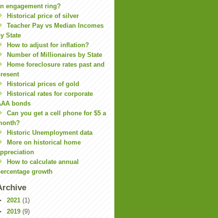
n engagement ring?
Historical price of silver
Teacher Pay vs Median Incomes
y State
How to adjust for inflation?
Number of Millionaires by State
Home foreclosure rates past and
resent
Historical prices of gold
Historical rates for corporate
AAA bonds
Can you get a cell phone for $5 a
month?
Historic Unemployment data
More on historical home
ppreciation
How to calculate annual
ercentage growth
Archive
►
2021
(1)
►
2019
(9)