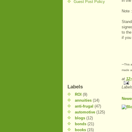
in th
Guest Post Policy
Note :
Stand
signe
to the
if you
--
This a
made at
at
12
Labels
Label
ROI
(9)
Newer
annuities
(14)
anti-frugal
(47)
automotive
(125)
blogs
(12)
bonds
(21)
books
(15)