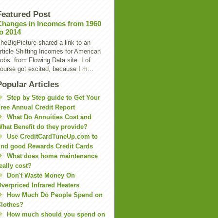
Featured Post
Changes in Incomes from 1960
to 2014
heBigPicture shared a link to an
rticle Shifting Incomes for American
obs from Flowing Data site. I of
ourse got excited, because I m...
Popular Articles
Step by Step guide to Get Your
ree Annual Credit Report
What Do Annuities Cost and
hat Benefit do they provide?
Use CreditCardTuneUp.com to
ind good Rewards Credit Cards
What does home maintenance
eally cost?
Don't Waste Money On
verpriced Infrared Heaters
How Much Do People Spend on
lothes?
How much should you spend on