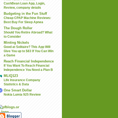
CashBean Loan App, Login,
Review, company details
Budgeting in the Fun Stuff
Cheap CPAP Machine Reviews:
Best Buy For Sleep Apnea
The Dough Roller
Should You Retire Abroad? What
to Consider
Minting Nickels
Good at Solitaire? This App Will
Give You up to $83 If You Can Win
a Game
Reach Financial Independence
If You Want To Reach Financial
Independence You Need a Plan B
MLIQ123
Life Insurance Company
Statistics & Data
One Smart Dollar
Nokia Lumia 925 Review