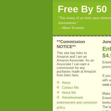
Free By 50
"Too many of us look upon American
themselves."
-- Albert Einstein
**Commission
June
NOTICE**
En
This site has links to
$4.
Amazon and I am an
Amazon Associate. As an
Enter
Associate I can earn a
prom
commission for any
puchases made at Amazon
from links here.
If yo
with 
Home
cost 
Contact Me
About Me
Make 
Advertisement,
Enter
endorsement and comission
books 
The l
policy