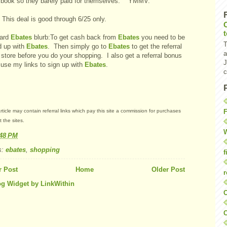
e book so they barely paid for themselves. YMMV.
 This deal is good through 6/25 only.
ard
Ebates
blurb:To get cash back from
Ebates
you need to be
T
d up with
Ebates
. Then simply go to
Ebates
to get the referral
a
 store before you do your shopping. I also get a referral bonus
J
 use my links to sign up with
Ebates
.
c
F
rticle may contain referral links which pay this site a commission for purchases
 the sites.
W
:48 PM
s:
ebates
,
shopping
f
 Post
Home
Older Post
r
O
C