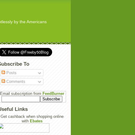
ghtlessly by the Americans
Subscribe To
Posts
Comments
Email subscription from
FeedBurner
Useful Links
Get cashback when shopping online
with
Ebates