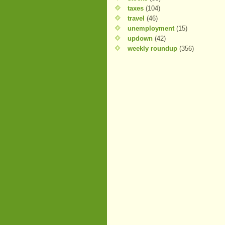
taxes
(104)
travel
(46)
unemployment
(15)
updown
(42)
weekly roundup
(356)