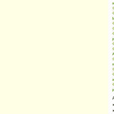
a
b
p
a
p