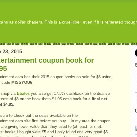
s as dollar chasers. This is a cruel libel, even if it is reiterated thou
 23, 2015
tertainment coupon book for
95
tainment.com has their 2015 coupon books on sale for $6 using
o code
MISSYOU6
u shop via
Ebates
you also get 17.5% cashback on the deal so
a cost of $6 on the book thats $1.05 cash back for a
final net
of $4.95.
sure to check out the deals available on the
tainment.com site first before you buy. In my area the coupon
are giving lower value than they used to (at least for me).
ast books I bought were $5 and I only found one very good $5