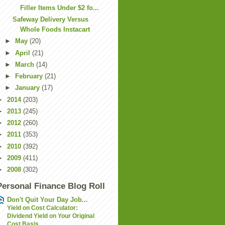
Filler Items Under $2 fo...
Safeway Delivery Versus
Whole Foods Instacart
►
May
(20)
►
April
(21)
►
March
(14)
►
February
(21)
►
January
(17)
►
2014
(203)
►
2013
(245)
►
2012
(260)
►
2011
(353)
►
2010
(392)
►
2009
(411)
►
2008
(302)
Personal Finance Blog Roll
Don't Quit Your Day Job...
Yield on Cost Calculator:
Dividend Yield on Your Original
Cost Basis