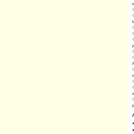
a
b
p
a
p