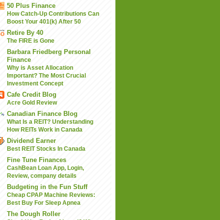
50 Plus Finance
How Catch-Up Contributions Can
Boost Your 401(k) After 50
Retire By 40
The FIRE is Gone
Barbara Friedberg Personal
Finance
Why is Asset Allocation
Important? The Most Crucial
Investment Concept
Cafe Credit Blog
Acre Gold Review
Canadian Finance Blog
What Is a REIT? Understanding
How REITs Work in Canada
Dividend Earner
Best REIT Stocks In Canada
Fine Tune Finances
CashBean Loan App, Login,
Review, company details
Budgeting in the Fun Stuff
Cheap CPAP Machine Reviews:
Best Buy For Sleep Apnea
The Dough Roller