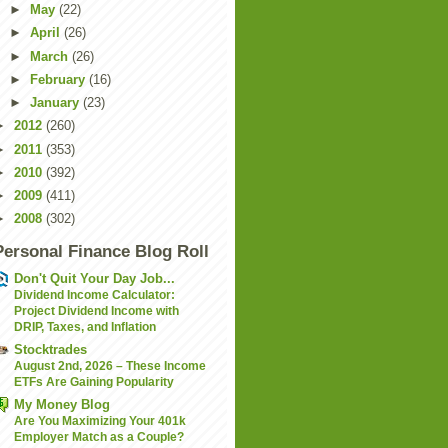
►
May
(22)
►
April
(26)
►
March
(26)
►
February
(16)
►
January
(23)
►
2012
(260)
►
2011
(353)
►
2010
(392)
►
2009
(411)
►
2008
(302)
Personal Finance Blog Roll
Don't Quit Your Day Job...
Dividend Income Calculator:
Project Dividend Income with
DRIP, Taxes, and Inflation
Stocktrades
August 2nd, 2026 – These Income
ETFs Are Gaining Popularity
My Money Blog
Are You Maximizing Your 401k
Employer Match as a Couple?