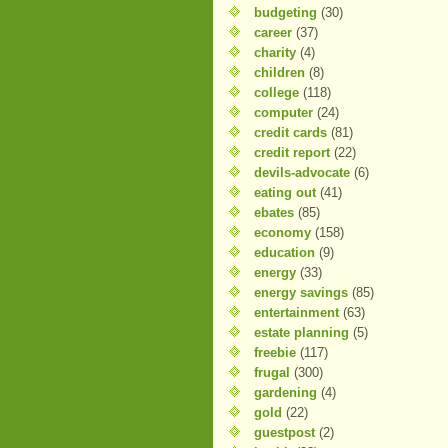
budgeting
(30)
career
(37)
charity
(4)
children
(8)
college
(118)
computer
(24)
credit cards
(81)
credit report
(22)
devils-advocate
(6)
eating out
(41)
ebates
(85)
economy
(158)
education
(9)
energy
(33)
energy savings
(85)
entertainment
(63)
estate planning
(5)
freebie
(117)
frugal
(300)
gardening
(4)
gold
(22)
guestpost
(2)