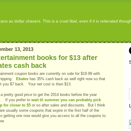
s as dollar chasers. This is a cruel libel, even if it is reiterated thou
ember 13, 2013
ertainment books for $13 after
ates cash back
tainment coupon books are currently on sale for $19.99 with
shipping.
Ebates
has 35% cash back as well right now so that
net you $7 back. Your net cost is then $13.
a pretty good price to get the 2014 books before the year
s. If you prefer to
wait til summer you can probably pick
p for closer to $5
or so after sales and discounts. But I think
are usually some coupons that expire in the first half of the
so getting one now would give you access to all the coupons to
ow.