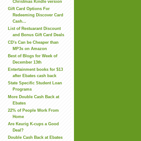
Christmas Kindle version
Gift Card Options For
Redeeming Discover Card
Cash...
List of Restuarant Discount
and Bonus Gift Card Deals
CD's Can be Cheaper than
MP3s on Amazon
Best of Blogs for Week of
December 13th
Entertainment books for $13
after Ebates cash back
State Specific Student Loan
Programs
More Double Cash Back at
Ebates
22% of People Work From
Home
Are Keurig K-cups a Good
Deal?
Double Cash Back at Ebates