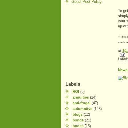
Guest Post Policy
To ge
simpl
your s
up wi
--
This a
made at
at
10
Label
Newer
Labels
ROI
(9)
annuities
(14)
anti-frugal
(47)
automotive
(125)
blogs
(12)
bonds
(21)
books
(15)