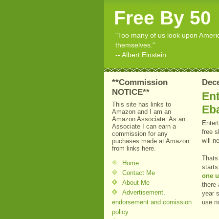
Free By 50
"Too many of us look upon American
themselves."
-- Albert Einstein
**Commission
Dec
NOTICE**
Ent
This site has links to
Eb
Amazon and I am an
Amazon Associate. As an
Enter
Associate I can earn a
free 
commission for any
will 
puchases made at Amazon
from links here.
Thats 
Home
start
Contact Me
one u
About Me
there 
Advertisement,
year 
endorsement and comission
use n
policy