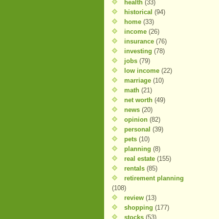
health
(33)
historical
(94)
home
(33)
income
(26)
insurance
(76)
investing
(78)
jobs
(79)
low income
(22)
marriage
(10)
math
(21)
net worth
(49)
news
(20)
opinion
(82)
personal
(39)
pets
(10)
planning
(8)
real estate
(155)
rentals
(85)
retirement planning
(108)
review
(13)
shopping
(177)
stocks
(53)