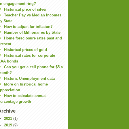
n engagement ring?
Historical price of silver
Teacher Pay vs Median Incomes
y State
How to adjust for inflation?
Number of Millionaires by State
Home foreclosure rates past and
resent
Historical prices of gold
Historical rates for corporate
AAA bonds
Can you get a cell phone for $5 a
month?
Historic Unemployment data
More on historical home
ppreciation
How to calculate annual
ercentage growth
Archive
►
2021
(1)
►
2019
(9)