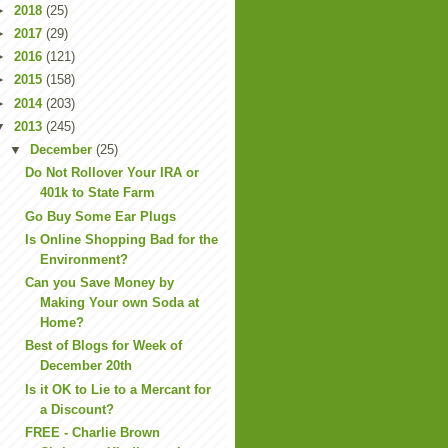
►
2018
(25)
►
2017
(29)
►
2016
(121)
►
2015
(158)
►
2014
(203)
▼
2013
(245)
▼
December
(25)
Do Not Rollover Your IRA or
401k to State Farm
Go Buy Some Ear Plugs
Is Online Shopping Bad for the
Environment?
Can you Save Money by
Making Your own Soda at
Home?
Best of Blogs for Week of
December 20th
Is it OK to Lie to a Mercant for
a Discount?
FREE - Charlie Brown