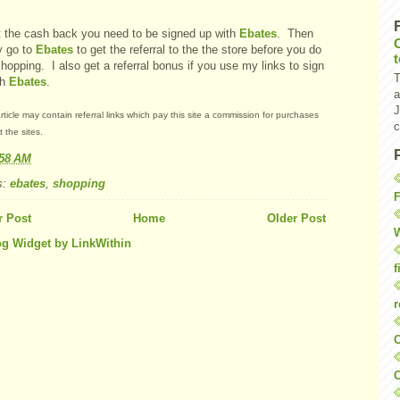
t the cash back you need to be signed up with
Ebates
. Then
y go to
Ebates
to get the referral to the the store before you do
hopping. I also get a referral bonus if you use my links to sign
T
th
Ebates
.
a
J
rticle may contain referral links which pay this site a commission for purchases
c
 the sites.
:58 AM
s:
ebates
,
shopping
F
 Post
Home
Older Post
W
f
r
O
C