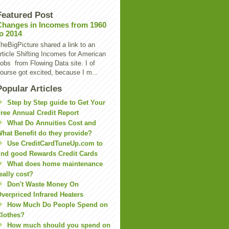
Featured Post
Changes in Incomes from 1960
to 2014
heBigPicture shared a link to an
rticle Shifting Incomes for American
obs from Flowing Data site. I of
ourse got excited, because I m...
Popular Articles
Step by Step guide to Get Your
ree Annual Credit Report
What Do Annuities Cost and
hat Benefit do they provide?
Use CreditCardTuneUp.com to
ind good Rewards Credit Cards
What does home maintenance
eally cost?
Don't Waste Money On
verpriced Infrared Heaters
How Much Do People Spend on
lothes?
How much should you spend on