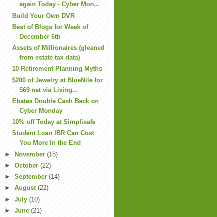
again Today - Cyber Mon...
Build Your Own DVR
Best of Blogs for Week of
December 6th
Assets of Millionaires (gleaned
from estate tax data)
10 Retirement Planning Myths
$200 of Jewelry at BlueNile for
$69 net via Living...
Ebates Double Cash Back on
Cyber Monday
10% off Today at Simplisafe
Student Loan IBR Can Cost
You More In the End
►
November
(18)
►
October
(22)
►
September
(14)
►
August
(22)
►
July
(10)
►
June
(21)