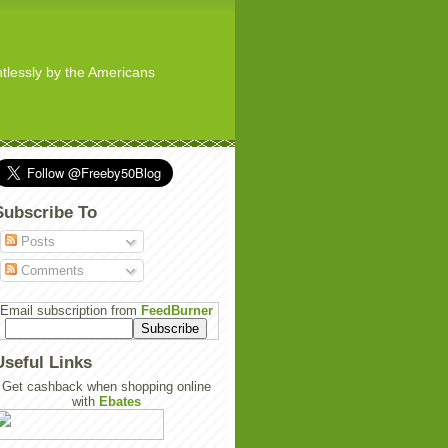
ghtlessly by the Americans
Subscribe To
Posts
Comments
Email subscription from
FeedBurner
Useful Links
Get cashback when shopping online
with
Ebates