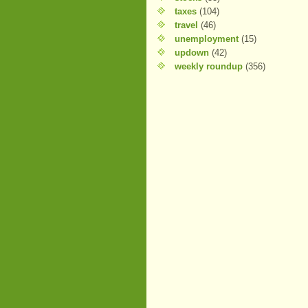
taxes
(104)
travel
(46)
unemployment
(15)
updown
(42)
weekly roundup
(356)