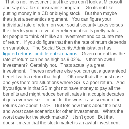
That is not 'investment' just like you don't look at Microsoft
and say its a tax or insurance program. So its not like
putting money in a CD or buying stock. But then maybe
thats just a semantics argument. You can figure your
individual rate of return on your social security taxes versus
the checks you receive after retirement so its pretty natural
for people to think of it like an investment and calculate rate
of return. If you do figure that then the rate of return depends
on variables. The Social Security Administration has
figured returns for different scenarios
. Given current law the
rate of return can be as high as 9.02%. Is that an awful
investment? Certainly not. Thats actually a great
investment. Theres nowhere else you can get a guaranteed
benefit with a return that high. OK now thats the best case
and yes there are situations where SS is a poor return. And
if you figure in that SS might not have money to pay all the
benefits and might reduce benefit rates in a couple decades
it gets even worse. In fact for the worst case scenario the
returns are about -0.5%. But lets now think about the best
and worst case scenarios for other investments. Whats the
worst case for the stock market? It isn't good. But that
doesn't mean that the stock market is an awful investment.