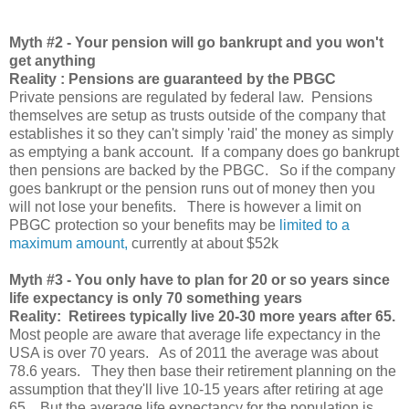
Myth
#2 - Your pension will go bankrupt and you won't
get anything
Reality : Pensions are guaranteed by the PBGC
Private pensions are regulated by federal law. Pensions
themselves are setup as trusts outside of the company that
establishes it so they can't simply 'raid' the money as simply
as emptying a bank account. If a company does go bankrupt
then pensions are backed by the PBGC. So if the company
goes bankrupt or the pension runs out of money then you
will not lose your benefits. There is however a limit on
PBGC protection so your benefits may be
limited to a
maximum amount,
currently at about $52k
Myth
#3 - You only have to plan for 20 or so years since
life expectancy is only 70 something years
Reality: Retirees typically live 20-30 more years after 65.
Most people are aware that average life expectancy in the
USA is over 70 years. As of 2011 the average was about
78.6 years. They then base their retirement planning on the
assumption that they'll live 10-15 years after retiring at age
65. But the average life expectancy for the population is