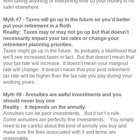
from taxing anything or everything else so your money is no
safer elsewhere.
Myth
#7 - Taxes will go up in the future so you'd better
put your retirement in a Roth
Reality: Taxes may or may not go up but that doesn't
necessarily impact your tax rates or change your
retirement planning priorities.
Taxes might go up in the future. Its probably a likelihood that
we'll see increased taxes in fact. But that doesn't mean that
your tax rate will increase. It doesn't mean your marginal
rate will change. It doesn't mean that your post retirement
tax rate will be higher than the tax rate you pay during your
working years.
Myth
#8 - Annuities are awful investments and you
should never buy one
Reality : It depends on the annuity.
Annuities can be poor investments. But it isn't a rule.
Some annuities are perfectly fine investments. You simply
need to be careful about the kind of annuity you buy and
make sure the fees associated with it and terms are
reasonable.