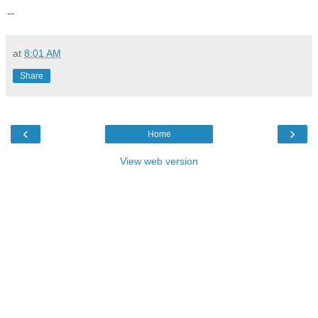
--
at
8:01 AM
Share
‹
›
Home
View web version