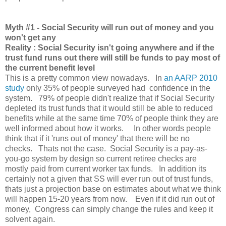
Myth
#1 - Social Security will run out of money and you
won't get any
Reality : Social Security isn't going anywhere and if the
trust fund runs out there will still be funds to pay most of
the current benefit level
This is a pretty common view nowadays. In
an AARP 2010
study
only 35% of people surveyed had confidence in the
system. 79% of people didn't realize that if Social Security
depleted its trust funds that it would still be able to reduced
benefits while at the same time 70% of people think they are
well informed about how it works. In other words people
think that if it 'runs out of money' that there will be no
checks. Thats not the case. Social Security is a pay-as-
you-go system by design so current retiree checks are
mostly paid from current worker tax funds. In addition its
certainly not a given that SS will ever run out of trust funds,
thats just a projection base on estimates about what we think
will happen 15-20 years from now. Even if it did run out of
money, Congress can simply change the rules and keep it
solvent again.