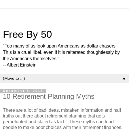
Free By 50
"Too many of us look upon Americans as dollar chasers.
This is a cruel libel, even if it is reiterated thoughtlessly by
the Americans themselves."
-- Albert Einstein
▼
December 3, 2013
10 Retirement Planning Myths
There are a lot of bad ideas, mistaken information and half
truths out there about retirement planning that gets
perpetuated and stated as fact. These myths can lead
people to make poor choices with their retirement finances.