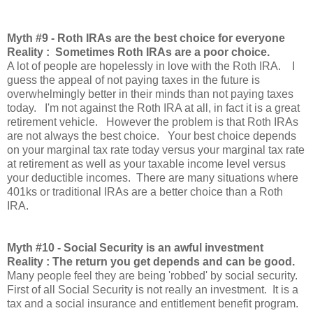
Myth
#9 - Roth IRAs are the best choice for everyone
Reality : Sometimes Roth IRAs are a poor choice.
A lot of people are hopelessly in love with the Roth IRA. I
guess the appeal of not paying taxes in the future is
overwhelmingly better in their minds than not paying taxes
today. I'm not against the Roth IRA at all, in fact it is a great
retirement vehicle. However the problem is that Roth IRAs
are not always the best choice. Your best choice depends
on your marginal tax rate today versus your marginal tax rate
at retirement as well as your taxable income level versus
your deductible incomes. There are many situations where
401ks or traditional IRAs are a better choice than a Roth
IRA.
Myth
#10 - Social Security is an awful investment
Reality : The return you get depends and can be good.
Many people feel they are being 'robbed' by social security.
First of all Social Security is not really an investment. It is a
tax and a social insurance and entitlement benefit program.