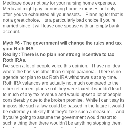
Medicare does not pay for your nursing home expenses.
Medicaid might pay for nursing home expenses but only
after you've exhausted all your assets. Planning for that is
not a great choice. Its a particularly bad choice if you're
married since it will leave one spouse with an empty bank
account.
Myth
#6 - The government will change the rules and tax
your Roth IRA
Reality : There is no plan nor strong incentive to tax
Roth IRAs.
I've seen a lot of people voice this opinion. I have no idea
where the basis is other than simple paranoia. There is no
agenda nor plan to tax Roth IRA withdrawals at any time.
Roth IRA valances are actually not much compared to the
other retirement plans so if they were taxed it wouldn't lead
to much of any tax revenue and would upset a lot of people
considerably due to the broken promise. While I can't say its
impossible such a law could be passed in the future it would
be extremely unlikely that they'd take such a measure. And
if you're going to assume the government would resort to
such a thing then there wouldn't be anything stopping them