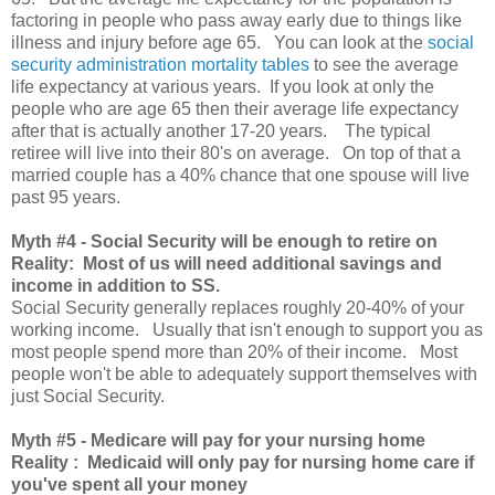
factoring in people who pass away early due to things like
illness and injury before age 65. You can look at the
social
security administration mortality tables
to see the average
life expectancy at various years. If you look at only the
people who are age 65 then their average life expectancy
after that is actually another 17-20 years. The typical
retiree will live into their 80's on average. On top of that a
married couple has a 40% chance that one spouse will live
past 95 years.
Myth
#4 - Social Security will be enough to retire on
Reality: Most of us will need additional savings and
income in addition to SS.
Social Security generally replaces roughly 20-40% of your
working income. Usually that isn't enough to support you as
most people spend more than 20% of their income. Most
people won't be able to adequately support themselves with
just Social Security.
Myth
#5 - Medicare will pay for your nursing home
Reality : Medicaid will only pay for nursing home care if
you've spent all your money