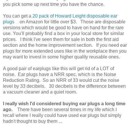
you pick some up next time you have the chance.
You can get a
20 pack of Howard Leight disposable ear
plugs
on Amazon for little over $3. Those are disposable
versions which would be good to have on hand for the rare
use. You'll probably find a box in your local store for similar
prices. I think I've seen them for sale in both the first aid
section and the home improvement section. If you need ear
plugs for more extended uses like in the workplace then you
may want to invest in some higher quality reusable ones.
A good pair of earplugs like this will get rid of a LOT of
noise. Ear plugs have a NRR spec. which is the Noise
Reduction Rating. So an NRR of 33 would cut the noise
level by 33 decibels. 30 decibels is the difference between
a vacuum cleaner and a quiet room.
I really wish I'd considered buying ear plugs a long time
ago.
There have been several times in my life which I
recall where I really could have used ear plugs but simply
hadn't thought to buy them ...