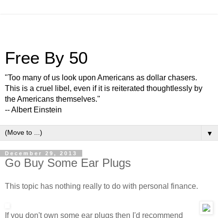
Free By 50
"Too many of us look upon Americans as dollar chasers.
This is a cruel libel, even if it is reiterated thoughtlessly by
the Americans themselves."
-- Albert Einstein
▼
December 29, 2013
Go Buy Some Ear Plugs
This topic has nothing really to do with personal finance.
If you don't own some ear plugs then I'd recommend