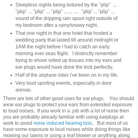
Sleepless nights being tortured by the "plip" ...
"plip" ... "plip" ... "plip" ... ... .... "plip"... "plip" ...
sound of the dripping rain spout right outside of
my bedroom after a rainy/snowy night.
That one night in that one hotel that hosted a
wedding party that lasted till around midnight or
1AM the night before I had to catch an early
morning over seas flight. I distinctly remember
trying to shove rolled up tissues into my ears and
ear plugs would have done the trick perfectly.
Half of the airplane rides I've been on in my life.
Very loud sporting events, especially in door
arenas.
There are lots of other good uses for ear plugs. You should
wear ear plugs to protect your ears from extended exposure
to loud noises. If you work in a job with a lot of noise then
you are probably already familiar with using earplugs at
work to avoid
noise induced hearing loss
. But most of us
have some exposure to loud noises while doing things like
mowing our lawns or using a leaf blower or anything along