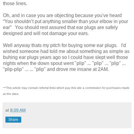
those lines.
Oh, and in case you are objecting because you've heard
“You shouldn’t put anything smaller than your elbow in your
ear” You should rest assured that ear plugs are safely
designed and will not damage your ears.
Well anyway thats my pitch for buying some ear plugs. I'd
wished someone had told me about something as simple as
buhing ear plugs years ago so I could have slept well those
nights when the down spout went "plip" ... "plip" ... "plip" ...
"plip-plip" ... ... "plip" and drove me insane at 2AM.
--
This article may contain referral links which pay this site a commission for purchases made
at the sites.
at
8:09 AM
Share